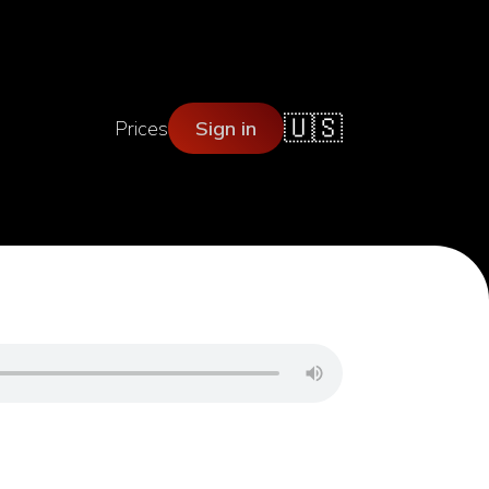
🇺🇸
Prices
Sign in