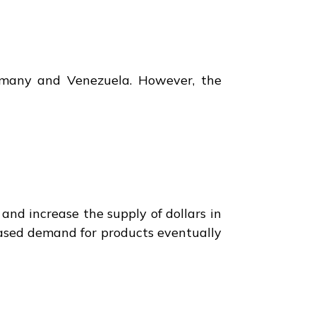
rmany and Venezuela. However, the
and increase the supply of dollars in
eased demand for products eventually