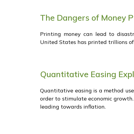
The Dangers of Money P
Printing money can lead to disas
United States has printed trillions o
Quantitative Easing Exp
Quantitative easing is a method used
order to stimulate economic growth.
leading towards inflation.