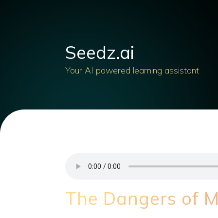
Seedz.ai
Your AI powered learning assistant
The Dangers of M