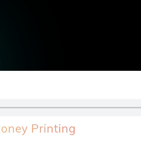
oney Printing