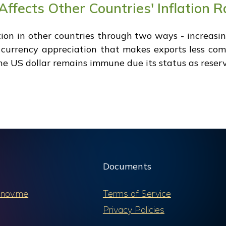
ffects Other Countries' Inflation R
tion in other countries through two ways - increa
d currency appreciation that makes exports less comp
the US dollar remains immune due its status as reser
Documents
nov.me
Terms of Service
Privacy Policies