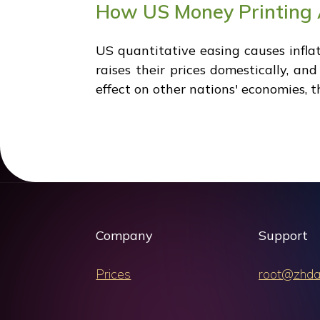
How US Money Printing A
US quantitative easing causes infla
raises their prices domestically, an
effect on other nations' economies, 
Company
Support
Prices
root@zhda