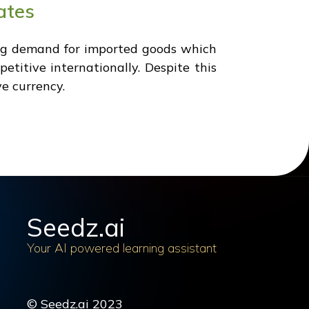
ates
sing demand for imported goods which
etitive internationally. Despite this
ve currency.
Seedz.ai
Your AI powered learning assistant
© Seedz.ai 2023