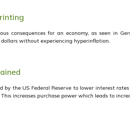
rinting
trous consequences for an economy, as seen in Ge
f dollars without experiencing hyperinflation.
lained
 by the US Federal Reserve to lower interest rates 
 This increases purchase power which leads to incr