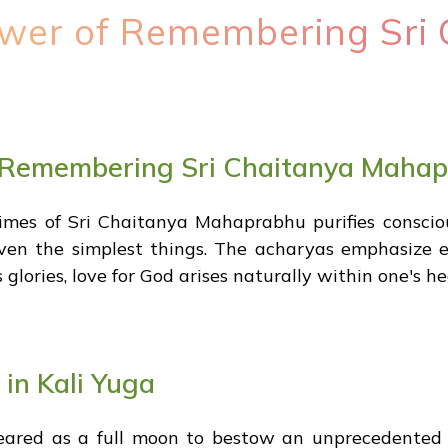
wer of Remembering Sri 
 Remembering Sri Chaitanya Maha
es of Sri Chaitanya Mahaprabhu purifies conscious
ven the simplest things. The acharyas emphasize en
glories, love for God arises naturally within one's he
 in Kali Yuga
peared as a full moon to bestow an unprecedented