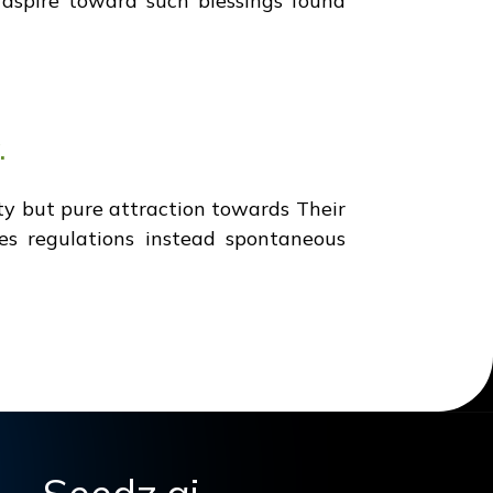
a aspire toward such blessings found
.
y but pure attraction towards Their
les regulations instead spontaneous