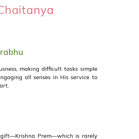
Chaitanya
prabhu
ness, making difficult tasks simple
gaging all senses in His service to
art.
 gift—Krishna Prem—which is rarely