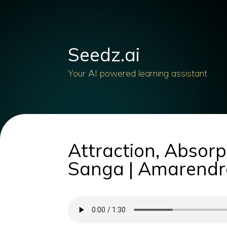
Seedz.ai
Your AI powered learning assistant
Attraction, Absorp
Sanga | Amarendr