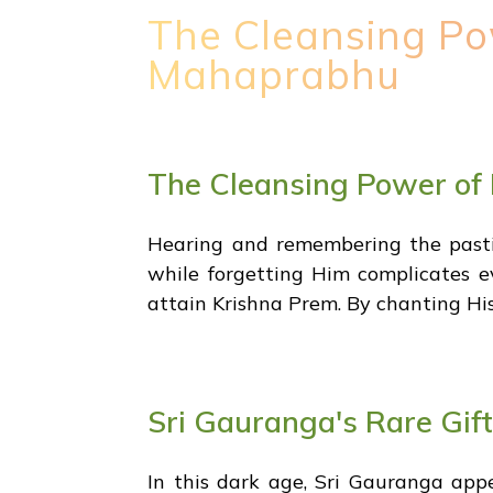
The Cleansing Po
Mahaprabhu
The Cleansing Power of
Hearing and remembering the pastim
while forgetting Him complicates e
attain Krishna Prem. By chanting His 
Sri Gauranga's Rare Gift
In this dark age, Sri Gauranga ap