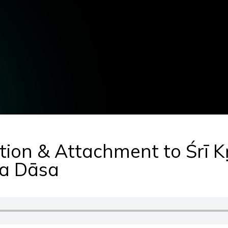
tion & Attachment to Śrī K
a Dāsa