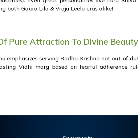
pastimes). Even great personalities like Lord Shiv
ng both Gaura Lila & Vraja Leela eras alike!
f Pure Attraction To Divine Beauty
u emphasizes serving Radha-Krishna not out-of-dut
trasting Vidhi marg based on fearful adherence ru