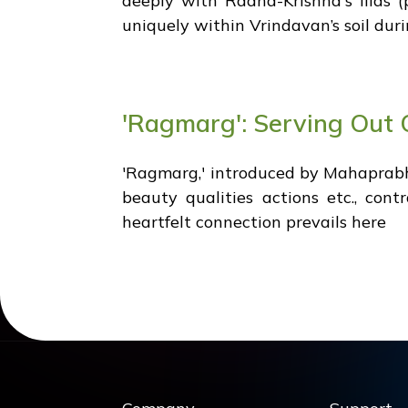
deeply with Radha-Krishna's lilas (
uniquely within Vrindavan’s soil duri
'Ragmarg': Serving Out O
'Ragmarg,' introduced by Mahaprabh
beauty qualities actions etc., con
heartfelt connection prevails here