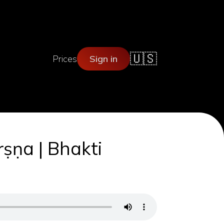
🇺🇸
Prices
Sign in
ṛṣṇa | Bhakti