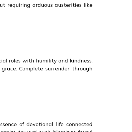
ut requiring arduous austerities like
ial roles with humility and kindness.
s grace. Complete surrender through
ssence of devotional life connected