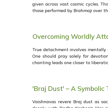
given across vast cosmic cycles. Thi
those performed by Brahmaji over th
Overcoming Worldly Att
True detachment involves mentally re
One should pray solely for devotio
chanting leads one closer to liberatio
'Braj Dust' – A Symboli
Vaishnavas revere Braj dust as sac