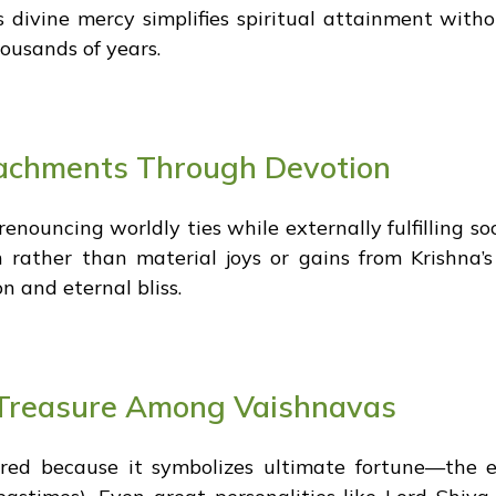
s divine mercy simplifies spiritual attainment witho
ousands of years.
achments Through Devotion
nouncing worldly ties while externally fulfilling soc
n rather than material joys or gains from Krishna’
n and eternal bliss.
c Treasure Among Vaishnavas
red because it symbolizes ultimate fortune—the e