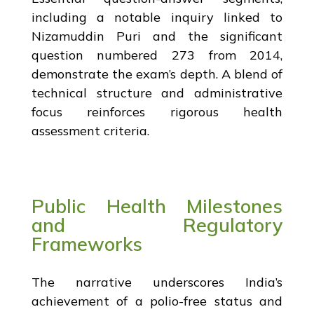
including a notable inquiry linked to
Nizamuddin Puri and the significant
question numbered 273 from 2014,
demonstrate the exam’s depth. A blend of
technical structure and administrative
focus reinforces rigorous health
assessment criteria.
Public Health Milestones
and Regulatory
Frameworks
The narrative underscores India’s
achievement of a polio-free status and