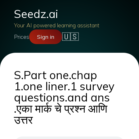
Seedz.ai
Your AI powered learning assistant
🇺🇸
Prices
Sign in
S.Part one.chap
1.one liner.1 survey
questions.and ans
.एका मार्क चे प्रश्न आणि
उत्तर