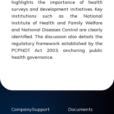
highlights the importance of health
surveys and development initiatives. Key
institutions such as the National
Institute of Health and Family Welfare
and National Diseases Control are clearly
identified. The discussion also details the
regulatory framework established by the
PCPNDT Act 2003, anchoring public
health governance.
Company
Support
Documents