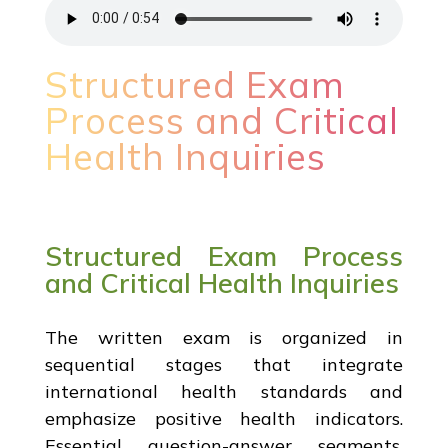
Structured Exam
Process and Critical
Health Inquiries
Structured Exam Process
and Critical Health Inquiries
The written exam is organized in
sequential stages that integrate
international health standards and
emphasize positive health indicators.
Essential question-answer segments,