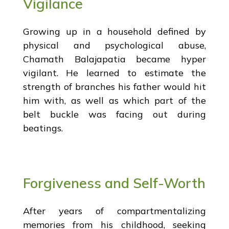
Vigilance
Growing up in a household defined by
physical and psychological abuse,
Chamath Balajapatia became hyper
vigilant. He learned to estimate the
strength of branches his father would hit
him with, as well as which part of the
belt buckle was facing out during
beatings.
Forgiveness and Self-Worth
After years of compartmentalizing
memories from his childhood, seeking