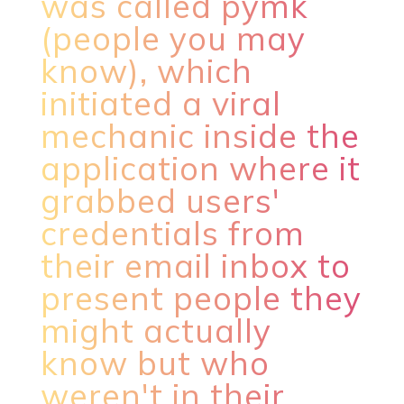
was called pymk
(people you may
know), which
initiated a viral
mechanic inside the
application where it
grabbed users'
credentials from
their email inbox to
present people they
might actually
know but who
weren't in their