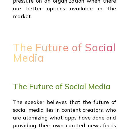
pressure on an organization when there
are better options available in the
market.
The Future of Social
Media
The Future of Social Media
The speaker believes that the future of
social media lies in content creators, who
are atomizing what apps have done and
providing their own curated news feeds