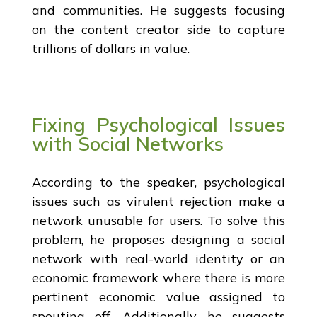
and communities. He suggests focusing
on the content creator side to capture
trillions of dollars in value.
Fixing Psychological Issues
with Social Networks
According to the speaker, psychological
issues such as virulent rejection make a
network unusable for users. To solve this
problem, he proposes designing a social
network with real-world identity or an
economic framework where there is more
pertinent economic value assigned to
spouting off. Additionally, he suggests