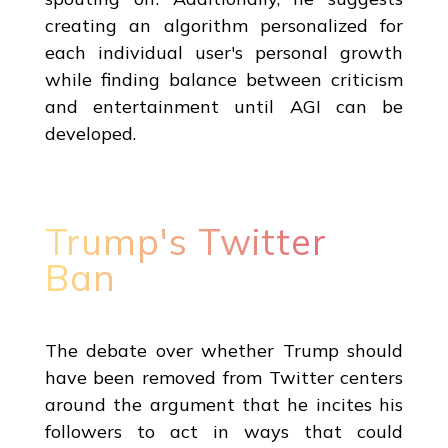
creating an algorithm personalized for
each individual user's personal growth
while finding balance between criticism
and entertainment until AGI can be
developed.
Trump's Twitter
Ban
The debate over whether Trump should
have been removed from Twitter centers
around the argument that he incites his
followers to act in ways that could