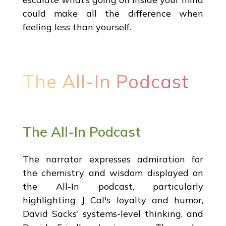
could make all the difference when
feeling less than yourself.
The All-In Podcast
The All-In Podcast
The narrator expresses admiration for
the chemistry and wisdom displayed on
the All-In podcast, particularly
highlighting J Cal's loyalty and humor,
David Sacks' systems-level thinking, and