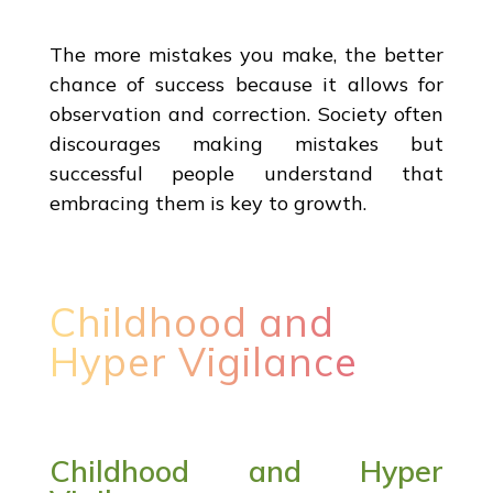
The more mistakes you make, the better
chance of success because it allows for
observation and correction. Society often
discourages making mistakes but
successful people understand that
embracing them is key to growth.
Childhood and
Hyper Vigilance
Childhood and Hyper