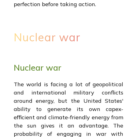
perfection before taking action.
Nuclear war
Nuclear war
The world is facing a lot of geopolitical
and international military conflicts
around energy, but the United States'
ability to generate its own capex-
efficient and climate-friendly energy from
the sun gives it an advantage. The
probability of engaging in war with