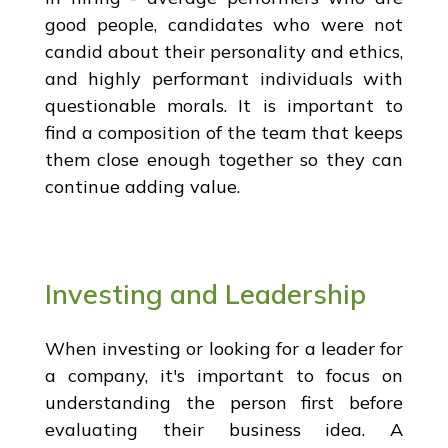
good people, candidates who were not
candid about their personality and ethics,
and highly performant individuals with
questionable morals. It is important to
find a composition of the team that keeps
them close enough together so they can
continue adding value.
Investing and Leadership
When investing or looking for a leader for
a company, it's important to focus on
understanding the person first before
evaluating their business idea. A