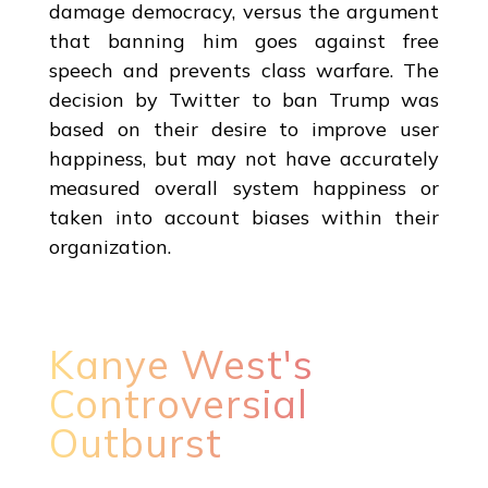
damage democracy, versus the argument
that banning him goes against free
speech and prevents class warfare. The
decision by Twitter to ban Trump was
based on their desire to improve user
happiness, but may not have accurately
measured overall system happiness or
taken into account biases within their
organization.
Kanye West's
Controversial
Outburst