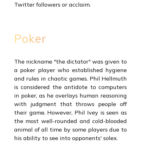
Twitter followers or acclaim.
Poker
The nickname "the dictator" was given to
a poker player who established hygiene
and rules in chaotic games. Phil Hellmuth
is considered the antidote to computers
in poker, as he overlays human reasoning
with judgment that throws people off
their game. However, Phil Ivey is seen as
the most well-rounded and cold-blooded
animal of all time by some players due to
his ability to see into opponents' solex.