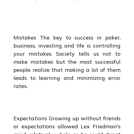
Mistakes The key to success in poker,
business, investing and life is controlling
your mistakes. Society tells us not to
make mistakes but the most successful
people realize that making a lot of them
leads to learning and minimizing error
rates.
Expectations Growing up without friends
or expectations allowed Lex Friedman's