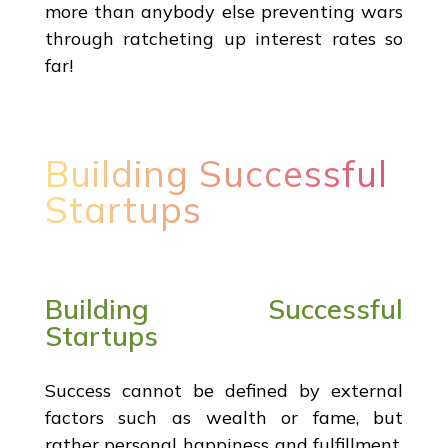
more than anybody else preventing wars
through ratcheting up interest rates so
far!
Building Successful
Startups
Building Successful
Startups
Success cannot be defined by external
factors such as wealth or fame, but
rather personal happiness and fulfillment.