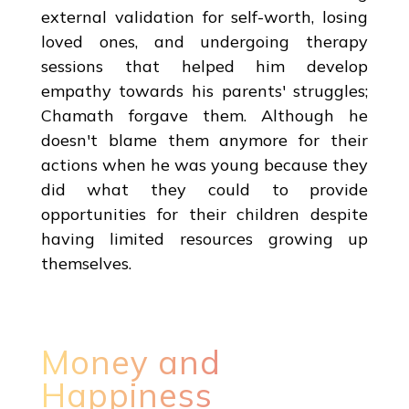
external validation for self-worth, losing
loved ones, and undergoing therapy
sessions that helped him develop
empathy towards his parents' struggles;
Chamath forgave them. Although he
doesn't blame them anymore for their
actions when he was young because they
did what they could to provide
opportunities for their children despite
having limited resources growing up
themselves.
Money and
Happiness