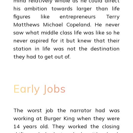
mind relatively whole as he could direct
his ambition towards larger than life
figures like entrepreneurs Terry
Matthews Michael Copeland. He never
saw what middle class life was like so he
never aspired for it but knew that their
station in life was not the destination
they had to get out of.
Early Jobs
The worst job the narrator had was
working at Burger King when they were
14 years old. They worked the closing