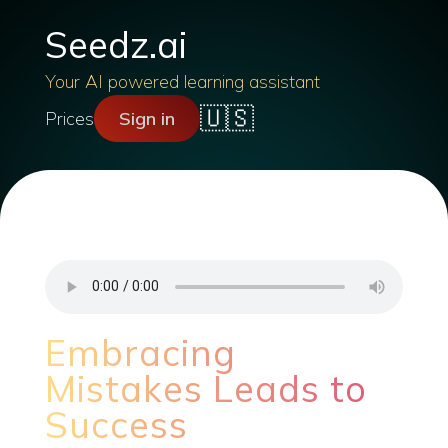
Seedz.ai
Your AI powered learning assistant
🇺🇸
Prices
Sign in
Embracing
Mistakes Leads to
Success