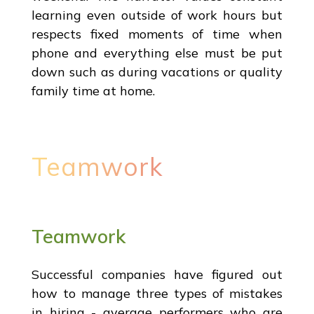
learning even outside of work hours but
respects fixed moments of time when
phone and everything else must be put
down such as during vacations or quality
family time at home.
Teamwork
Teamwork
Successful companies have figured out
how to manage three types of mistakes
in hiring - average performers who are