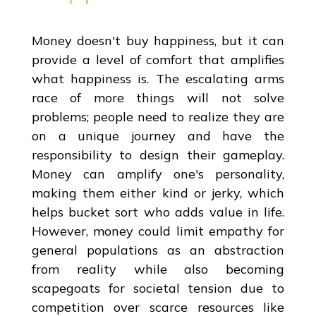
Money doesn't buy happiness, but it can
provide a level of comfort that amplifies
what happiness is. The escalating arms
race of more things will not solve
problems; people need to realize they are
on a unique journey and have the
responsibility to design their gameplay.
Money can amplify one's personality,
making them either kind or jerky, which
helps bucket sort who adds value in life.
However, money could limit empathy for
general populations as an abstraction
from reality while also becoming
scapegoats for societal tension due to
competition over scarce resources like