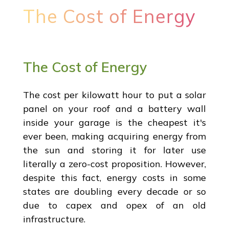
The Cost of Energy
The Cost of Energy
The cost per kilowatt hour to put a solar
panel on your roof and a battery wall
inside your garage is the cheapest it's
ever been, making acquiring energy from
the sun and storing it for later use
literally a zero-cost proposition. However,
despite this fact, energy costs in some
states are doubling every decade or so
due to capex and opex of an old
infrastructure.