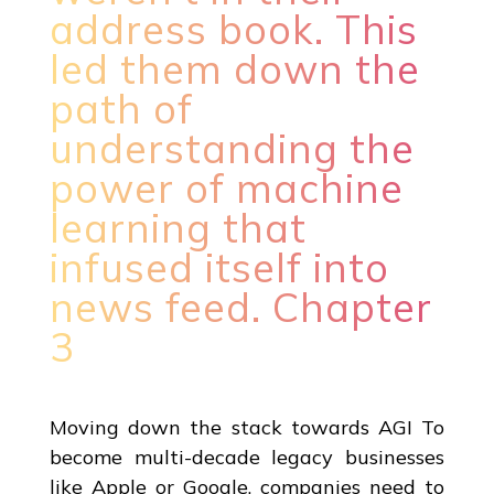
address book. This
led them down the
path of
understanding the
power of machine
learning that
infused itself into
news feed. Chapter
3
Moving down the stack towards AGI To
become multi-decade legacy businesses
like Apple or Google, companies need to