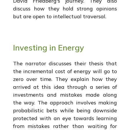
David Friedberg's journey. They also
discuss how they hold strong opinions
but are open to intellectual traversal.
Investing in Energy
The narrator discusses their thesis that
the incremental cost of energy will go to
zero over time. They explain how they
arrived at this idea through a series of
investments and mistakes made along
the way. The approach involves making
probabilistic bets while being downside
protected with an eye towards learning
from mistakes rather than waiting for