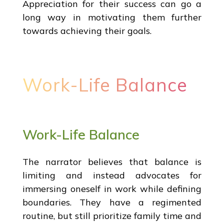
Appreciation for their success can go a
long way in motivating them further
towards achieving their goals.
Work-Life Balance
Work-Life Balance
The narrator believes that balance is
limiting and instead advocates for
immersing oneself in work while defining
boundaries. They have a regimented
routine, but still prioritize family time and