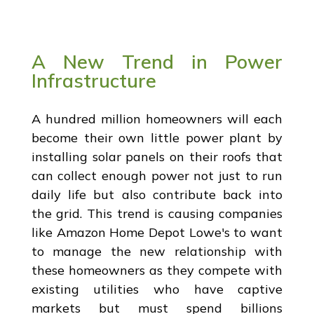
A New Trend in Power
Infrastructure
A hundred million homeowners will each
become their own little power plant by
installing solar panels on their roofs that
can collect enough power not just to run
daily life but also contribute back into
the grid. This trend is causing companies
like Amazon Home Depot Lowe's to want
to manage the new relationship with
these homeowners as they compete with
existing utilities who have captive
markets but must spend billions