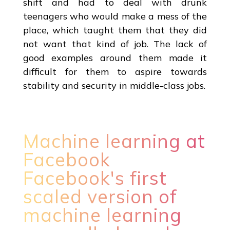
shift and had to deal with drunk
teenagers who would make a mess of the
place, which taught them that they did
not want that kind of job. The lack of
good examples around them made it
difficult for them to aspire towards
stability and security in middle-class jobs.
Machine learning at
Facebook
Facebook's first
scaled version of
machine learning