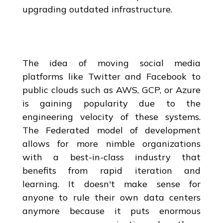
upgrading outdated infrastructure.
The idea of moving social media
platforms like Twitter and Facebook to
public clouds such as AWS, GCP, or Azure
is gaining popularity due to the
engineering velocity of these systems.
The Federated model of development
allows for more nimble organizations
with a best-in-class industry that
benefits from rapid iteration and
learning. It doesn't make sense for
anyone to rule their own data centers
anymore because it puts enormous