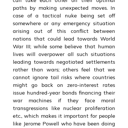
can take each other off their optimal
paths by making unexpected moves. In
case of a tactical nuke being set off
somewhere or any emergency situation
arising out of this conflict between
nations that could lead towards World
War III; while some believe that human
lives will overpower all such situations
leading towards negotiated settlements
rather than wars; others feel that we
cannot ignore tail risks where countries
might go back on zero-interest rates
issue hundred-year bonds financing their
war machines if they face moral
transgressions like nuclear proliferation
etc., which makes it important for people
like Jerome Powell who have been doing