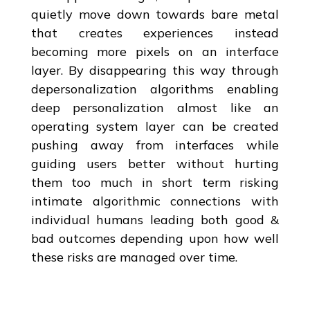
quietly move down towards bare metal
that creates experiences instead
becoming more pixels on an interface
layer. By disappearing this way through
depersonalization algorithms enabling
deep personalization almost like an
operating system layer can be created
pushing away from interfaces while
guiding users better without hurting
them too much in short term risking
intimate algorithmic connections with
individual humans leading both good &
bad outcomes depending upon how well
these risks are managed over time.