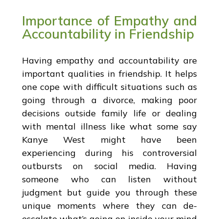
Importance of Empathy and
Accountability in Friendship
Having empathy and accountability are
important qualities in friendship. It helps
one cope with difficult situations such as
going through a divorce, making poor
decisions outside family life or dealing
with mental illness like what some say
Kanye West might have been
experiencing during his controversial
outbursts on social media. Having
someone who can listen without
judgment but guide you through these
unique moments where they can de-
escalate what’s going on inside your mind