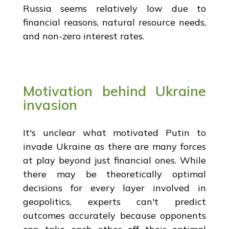
Russia seems relatively low due to
financial reasons, natural resource needs,
and non-zero interest rates.
Motivation behind Ukraine
invasion
It's unclear what motivated Putin to
invade Ukraine as there are many forces
at play beyond just financial ones. While
there may be theoretically optimal
decisions for every layer involved in
geopolitics, experts can't predict
outcomes accurately because opponents