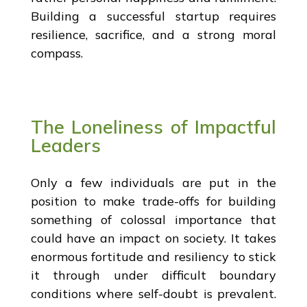
Building a successful startup requires
resilience, sacrifice, and a strong moral
compass.
The Loneliness of Impactful
Leaders
Only a few individuals are put in the
position to make trade-offs for building
something of colossal importance that
could have an impact on society. It takes
enormous fortitude and resiliency to stick
it through under difficult boundary
conditions where self-doubt is prevalent.