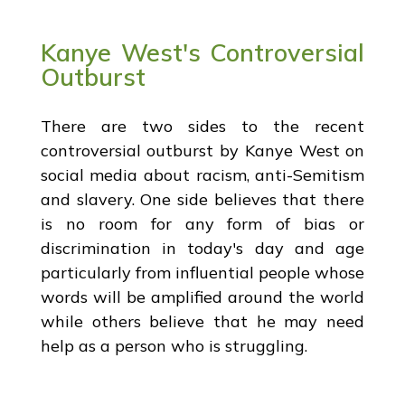
Kanye West's Controversial
Outburst
There are two sides to the recent
controversial outburst by Kanye West on
social media about racism, anti-Semitism
and slavery. One side believes that there
is no room for any form of bias or
discrimination in today's day and age
particularly from influential people whose
words will be amplified around the world
while others believe that he may need
help as a person who is struggling.