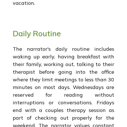
vacation.
Daily Routine
The narrator's daily routine includes
waking up early, having breakfast with
their family, working out, talking to their
therapist before going into the office
where they limit meetings to less than 30
minutes on most days. Wednesdays are
reserved for reading without
interruptions or conversations. Fridays
end with a couples therapy session as
part of checking out properly for the
weekend. The narrator values constant