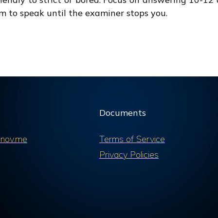
im to speak until the examiner stops you.
Documents
nov.me
Terms of Service
Privacy Policies