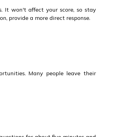
It won't affect your score, so stay
on, provide a more direct response.
ortunities. Many people leave their
questions for about five minutes and