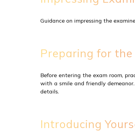
Guidance on impressing the examiner 
Preparing for th
Before entering the exam room, prac
with a smile and friendly demeanor
details.
Introducing Yours