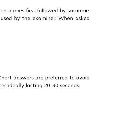
ven names first followed by surname.
be used by the examiner. When asked
 Short answers are preferred to avoid
es ideally lasting 20-30 seconds.