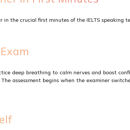
in the crucial first minutes of the IELTS speaking te
e Exam
tice deep breathing to calm nerves and boost conf
. The assessment begins when the examiner switches
elf