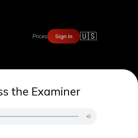
🇺🇸
Prices
Sign in
ess the Examiner