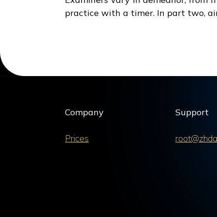
practice with a timer. In part two, a
Company
Support
Prices
root@zhda