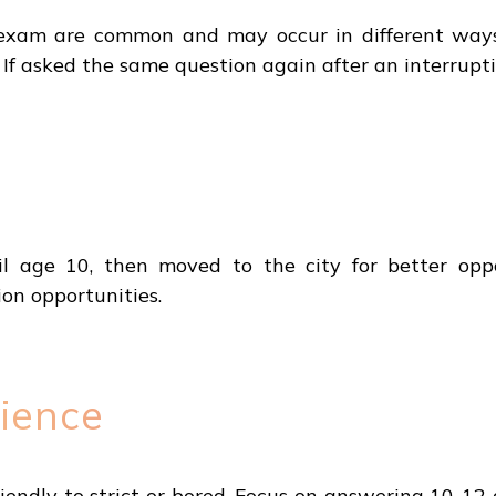
exam are common and may occur in different ways. 
 If asked the same question again after an interrupti
il age 10, then moved to the city for better opp
n opportunities.
ience
iendly to strict or bored. Focus on answering 10-12 