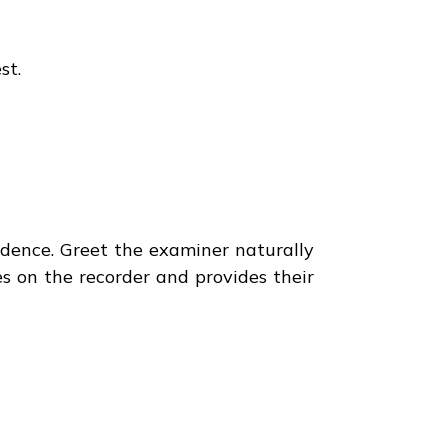
st.
idence. Greet the examiner naturally
 on the recorder and provides their