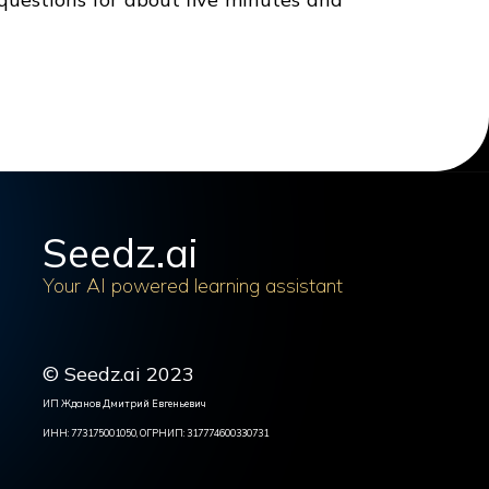
Seedz.ai
Your AI powered learning assistant
© Seedz.ai 2023
ИП Жданов Дмитрий Евгеньевич
ИНН: 773175001050, ОГРНИП: 317774600330731