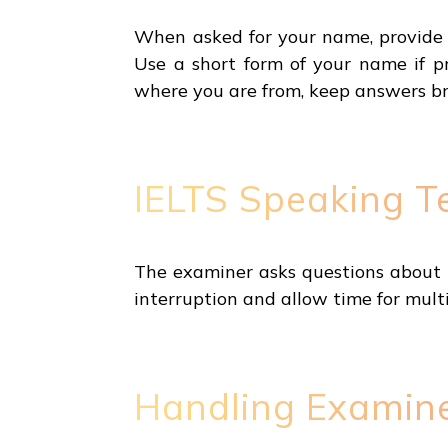
When asked for your name, provide t
Use a short form of your name if p
where you are from, keep answers bri
IELTS Speaking Te
The examiner asks questions about th
interruption and allow time for mult
Handling Examine