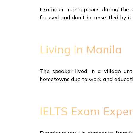
Examiner interruptions during the 
focused and don't be unsettled by it.
Living in Manila
The speaker lived in a village unt
hometowns due to work and educatio
IELTS Exam Exper
Examiners vary in demeanor, from fr