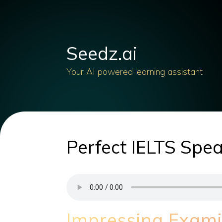
Seedz.ai
Your AI powered learning assistant
Perfect IELTS Spea
Impressing Examin