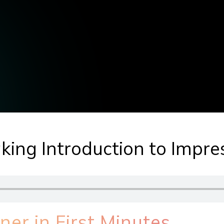
king Introduction to Impr
er in First Minutes