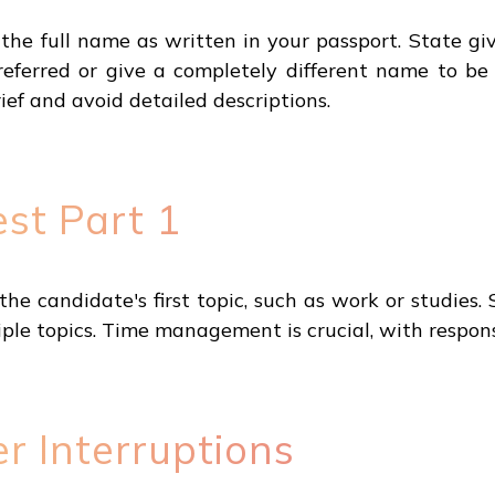
he full name as written in your passport. State gi
referred or give a completely different name to 
ef and avoid detailed descriptions.
st Part 1
e candidate's first topic, such as work or studies.
iple topics. Time management is crucial, with respons
r Interruptions