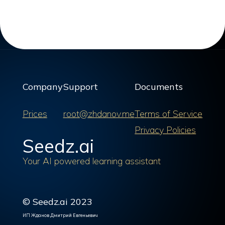
Company
Support
Documents
Prices
root@zhdanov.me
Terms of Service
Privacy Policies
Seedz.ai
Your AI powered learning assistant
© Seedz.ai 2023
ИП Жданов Дмитрий Евгеньевич