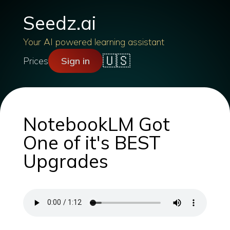
Seedz.ai
Your AI powered learning assistant
🇺🇸
Prices
Sign in
NotebookLM Got
One of it's BEST
Upgrades