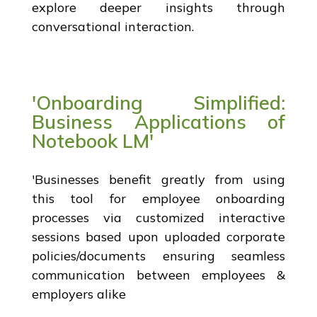
explore deeper insights through
conversational interaction.
'Onboarding Simplified:
Business Applications of
Notebook LM'
'Businesses benefit greatly from using
this tool for employee onboarding
processes via customized interactive
sessions based upon uploaded corporate
policies/documents ensuring seamless
communication between employees &
employers alike