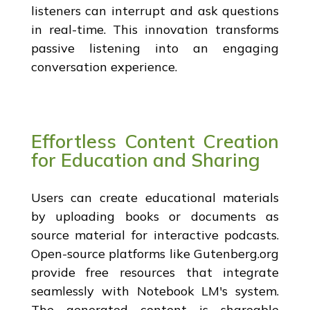
listeners can interrupt and ask questions
in real-time. This innovation transforms
passive listening into an engaging
conversation experience.
Effortless Content Creation
for Education and Sharing
Users can create educational materials
by uploading books or documents as
source material for interactive podcasts.
Open-source platforms like Gutenberg.org
provide free resources that integrate
seamlessly with Notebook LM's system.
The generated content is shareable