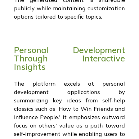
publicly while maintaining customization
options tailored to specific topics.
Personal Development
Through Interactive
Insights
The platform excels at personal
development applications by
summarizing key ideas from self-help
classics such as 'How to Win Friends and
Influence People.' It emphasizes outward
focus on others' value as a path toward
self-improvement while enabling users to