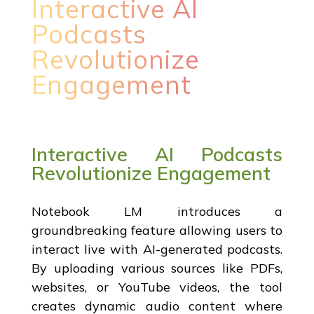
Interactive AI
Podcasts
Revolutionize
Engagement
Interactive AI Podcasts
Revolutionize Engagement
Notebook LM introduces a
groundbreaking feature allowing users to
interact live with AI-generated podcasts.
By uploading various sources like PDFs,
websites, or YouTube videos, the tool
creates dynamic audio content where