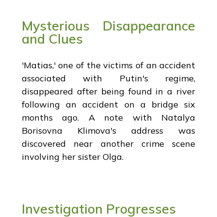
Mysterious Disappearance
and Clues
'Matias,' one of the victims of an accident
associated with Putin's regime,
disappeared after being found in a river
following an accident on a bridge six
months ago. A note with Natalya
Borisovna Klimova's address was
discovered near another crime scene
involving her sister Olga.
Investigation Progresses