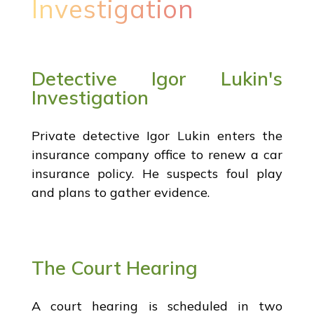
Investigation
Detective Igor Lukin's
Investigation
Private detective Igor Lukin enters the
insurance company office to renew a car
insurance policy. He suspects foul play
and plans to gather evidence.
The Court Hearing
A court hearing is scheduled in two