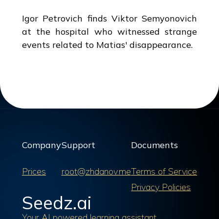
Igor Petrovich finds Viktor Semyonovich
at the hospital who witnessed strange
events related to Matias' disappearance.
Company
Support
Documents
Prices
root@zhdanov.me
Terms of Service
Privacy Policies
Seedz.ai
Your AI powered learning assistant