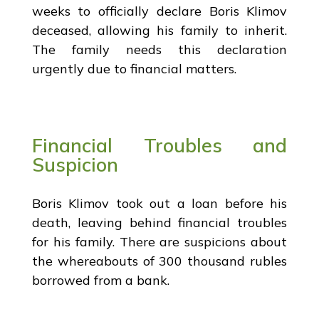
weeks to officially declare Boris Klimov
deceased, allowing his family to inherit.
The family needs this declaration
urgently due to financial matters.
Financial Troubles and
Suspicion
Boris Klimov took out a loan before his
death, leaving behind financial troubles
for his family. There are suspicions about
the whereabouts of 300 thousand rubles
borrowed from a bank.