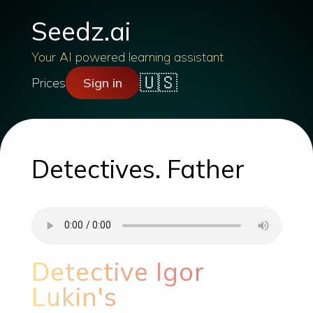
Seedz.ai
Your AI powered learning assistant
🇺🇸
Prices
Sign in
Detectives. Father
Detective Igor
Lukin's