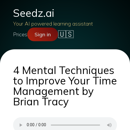
Seedz.ai
Your AI powered learning assistant
🇺🇸
Prices
Sign in
4 Mental Techniques
to Improve Your Time
Management by
Brian Tracy