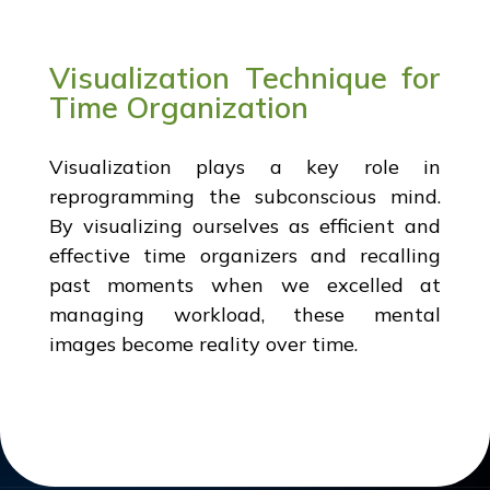
Visualization Technique for
Time Organization
Visualization plays a key role in
reprogramming the subconscious mind.
By visualizing ourselves as efficient and
effective time organizers and recalling
past moments when we excelled at
managing workload, these mental
images become reality over time.