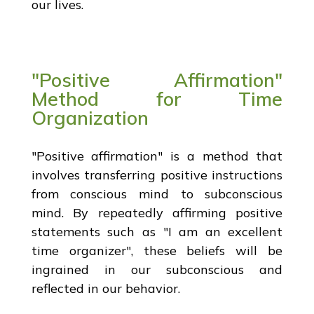
our lives.
"Positive Affirmation"
Method for Time
Organization
"Positive affirmation" is a method that
involves transferring positive instructions
from conscious mind to subconscious
mind. By repeatedly affirming positive
statements such as "I am an excellent
time organizer", these beliefs will be
ingrained in our subconscious and
reflected in our behavior.