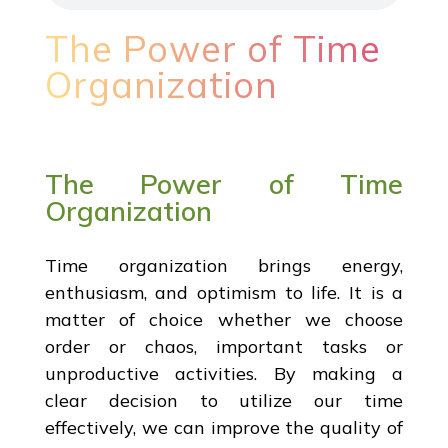
The Power of Time
Organization
The Power of Time
Organization
Time organization brings energy,
enthusiasm, and optimism to life. It is a
matter of choice whether we choose
order or chaos, important tasks or
unproductive activities. By making a
clear decision to utilize our time
effectively, we can improve the quality of