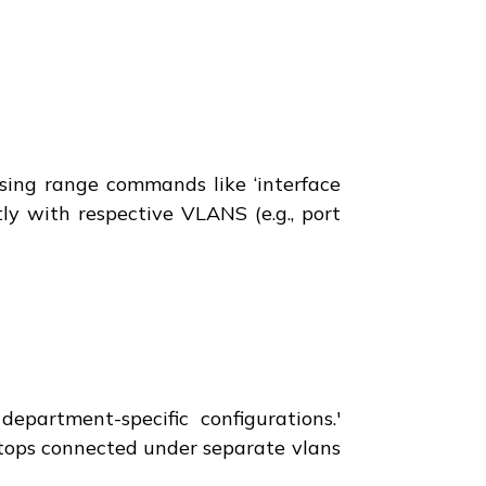
using range commands like ‘interface
tly with respective VLANS (e.g., port
epartment-specific configurations.'
ptops connected under separate vlans