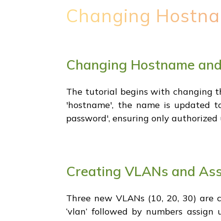
Changing Hostna
Changing Hostname and
The tutorial begins with changing t
'hostname', the name is updated to
password', ensuring only authorized 
Creating VLANs and As
Three new VLANs (10, 20, 30) are c
‘vlan’ followed by numbers assign u