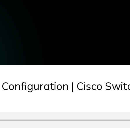
 Configuration | Cisco Swit