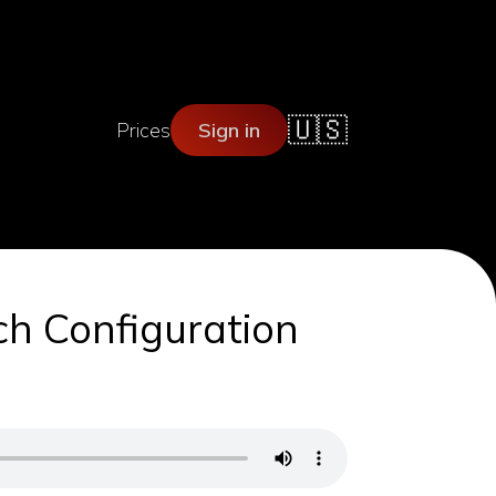
🇺🇸
Prices
Sign in
ch Configuration