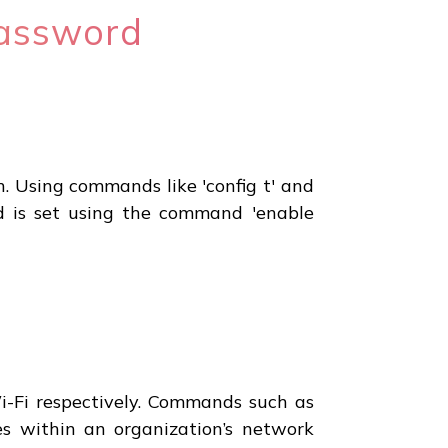
Password
. Using commands like 'config t' and
rd is set using the command 'enable
i-Fi respectively. Commands such as
ses within an organization’s network