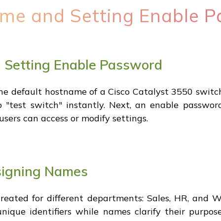
me and Setting Enable 
 Setting Enable Password
he default hostname of a Cisco Catalyst 3550 switch
 "test switch" instantly. Next, an enable passwo
users can access or modify settings.
signing Names
reated for different departments: Sales, HR, and W
nique identifiers while names clarify their purpo