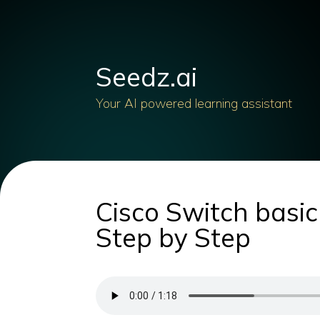
Seedz.ai
Your AI powered learning assistant
Cisco Switch basic
Step by Step