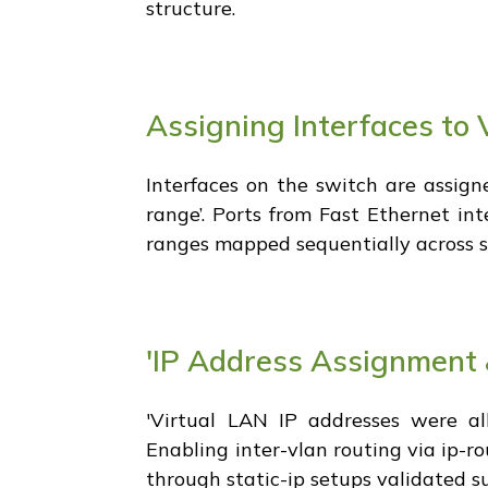
structure.
Assigning Interfaces to 
Interfaces on the switch are assign
range’. Ports from Fast Ethernet int
ranges mapped sequentially across sal
'IP Address Assignment 
'Virtual LAN IP addresses were all
Enabling inter-vlan routing via ip-
through static-ip setups validated 