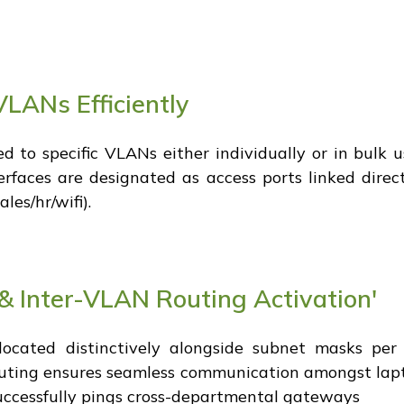
VLANs Efficiently
ed to specific VLANs either individually or in bulk 
erfaces are designated as access ports linked direc
es/hr/wifi).
& Inter-VLAN Routing Activation'
ocated distinctively alongside subnet masks per d
routing ensures seamless communication amongst la
successfully pings cross-departmental gateways