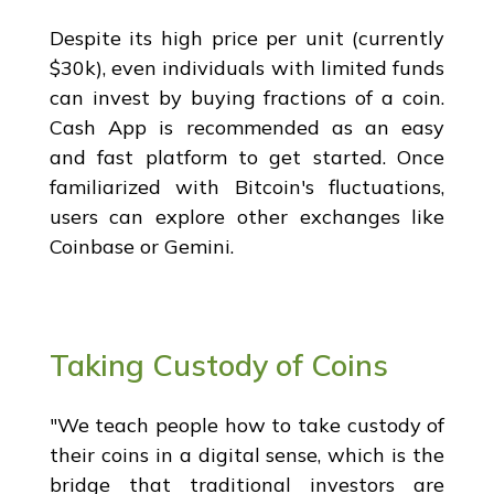
Despite its high price per unit (currently
$30k), even individuals with limited funds
can invest by buying fractions of a coin.
Cash App is recommended as an easy
and fast platform to get started. Once
familiarized with Bitcoin's fluctuations,
users can explore other exchanges like
Coinbase or Gemini.
Taking Custody of Coins
"We teach people how to take custody of
their coins in a digital sense, which is the
bridge that traditional investors are