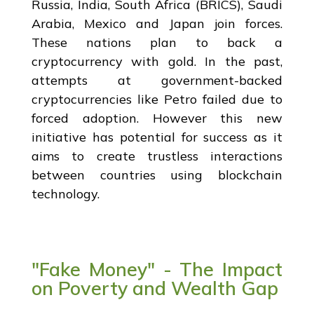
Russia, India, South Africa (BRICS), Saudi
Arabia, Mexico and Japan join forces.
These nations plan to back a
cryptocurrency with gold. In the past,
attempts at government-backed
cryptocurrencies like Petro failed due to
forced adoption. However this new
initiative has potential for success as it
aims to create trustless interactions
between countries using blockchain
technology.
"Fake Money" - The Impact
on Poverty and Wealth Gap