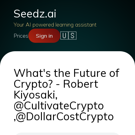
Seedz.ai
Your AI powered learning assistant
🇺🇸
Prices
Sign in
What's the Future of
Crypto? - Robert
Kiyosaki,
@CultivateCrypto
,@DollarCostCrypto