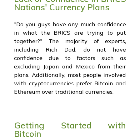
Nations' Currency Plans
"Do you guys have any much confidence
in what the BRICS are trying to put
together?" The majority of experts,
including Rich Dad, do not have
confidence due to factors such as
excluding Japan and Mexico from their
plans. Additionally, most people involved
with cryptocurrencies prefer Bitcoin and
Ethereum over traditional currencies.
Getting Started with
Bitcoin