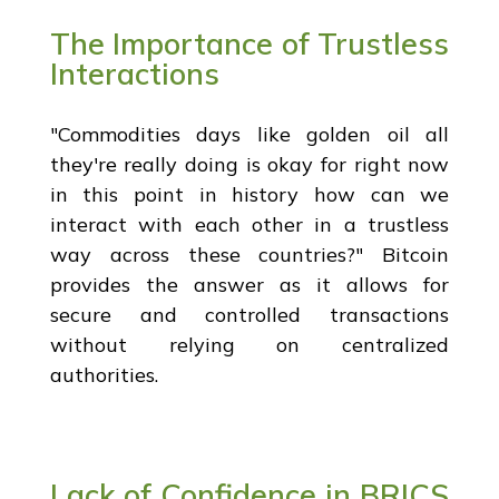
The Importance of Trustless
Interactions
"Commodities days like golden oil all
they're really doing is okay for right now
in this point in history how can we
interact with each other in a trustless
way across these countries?" Bitcoin
provides the answer as it allows for
secure and controlled transactions
without relying on centralized
authorities.
Lack of Confidence in BRICS