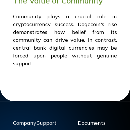
The Value of Community
Community plays a crucial role in
cryptocurrency success. Dogecoin's rise
demonstrates how belief from its
community can drive value. In contrast,
central bank digital currencies may be
forced upon people without genuine
support.
Company
Support
Documents