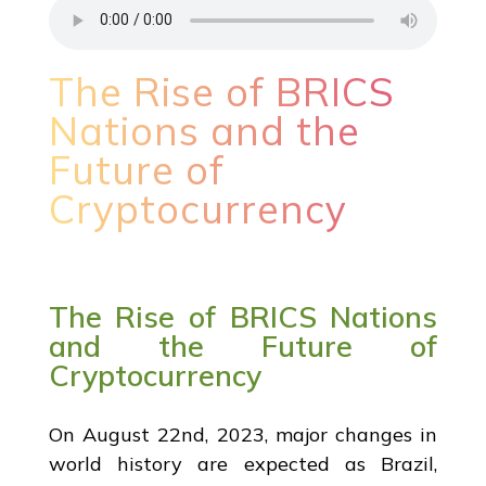
The Rise of BRICS
Nations and the
Future of
Cryptocurrency
The Rise of BRICS Nations
and the Future of
Cryptocurrency
On August 22nd, 2023, major changes in
world history are expected as Brazil,