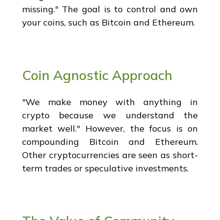
missing." The goal is to control and own
your coins, such as Bitcoin and Ethereum.
Coin Agnostic Approach
"We make money with anything in
crypto because we understand the
market well." However, the focus is on
compounding Bitcoin and Ethereum.
Other cryptocurrencies are seen as short-
term trades or speculative investments.