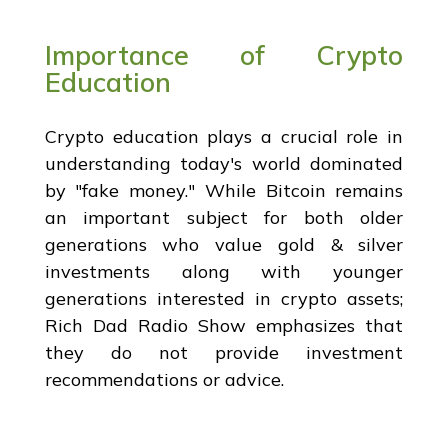
Importance of Crypto
Education
Crypto education plays a crucial role in
understanding today's world dominated
by "fake money." While Bitcoin remains
an important subject for both older
generations who value gold & silver
investments along with younger
generations interested in crypto assets;
Rich Dad Radio Show emphasizes that
they do not provide investment
recommendations or advice.