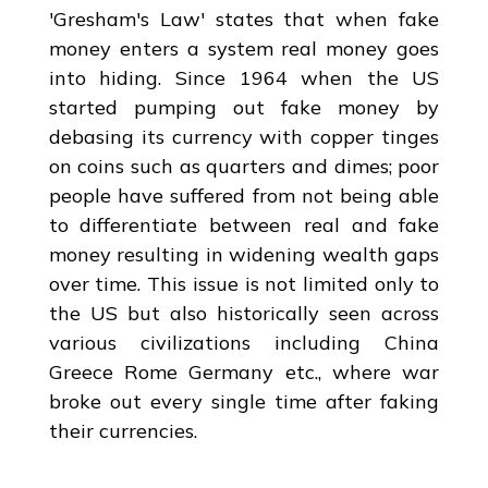
'Gresham's Law' states that when fake
money enters a system real money goes
into hiding. Since 1964 when the US
started pumping out fake money by
debasing its currency with copper tinges
on coins such as quarters and dimes; poor
people have suffered from not being able
to differentiate between real and fake
money resulting in widening wealth gaps
over time. This issue is not limited only to
the US but also historically seen across
various civilizations including China
Greece Rome Germany etc., where war
broke out every single time after faking
their currencies.