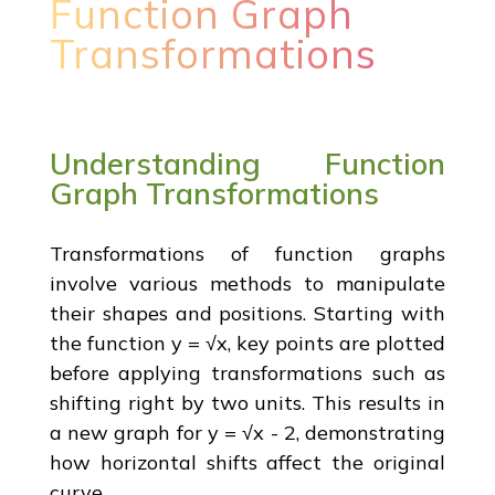
Function Graph
Transformations
Understanding Function
Graph Transformations
Transformations of function graphs
involve various methods to manipulate
their shapes and positions. Starting with
the function y = √x, key points are plotted
before applying transformations such as
shifting right by two units. This results in
a new graph for y = √x - 2, demonstrating
how horizontal shifts affect the original
curve.