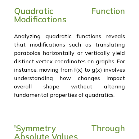
Quadratic Function
Modifications
Analyzing quadratic functions reveals
that modifications such as translating
parabolas horizontally or vertically yield
distinct vertex coordinates on graphs. For
instance, moving from f(x) to g(x) involves
understanding how changes impact
overall shape without altering
fundamental properties of quadratics.
'Symmetry Through
Absolute Values