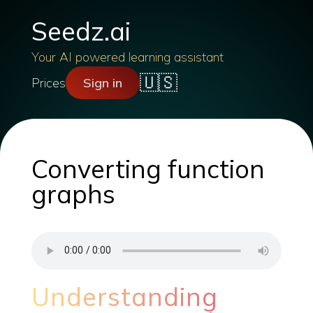
Seedz.ai
Your AI powered learning assistant
🇺🇸
Prices
Sign in
Converting function
graphs
Understanding