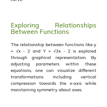
Exploring Relationships
Between Functions
The relationship between functions like y
= √x - 2 and Y = √3x - 2 is explored
through graphical representation. By
adjusting parameters within these
equations, one can visualize different
transformations including vertical
compression towards the x-axis while
maintaining symmetry about axes.