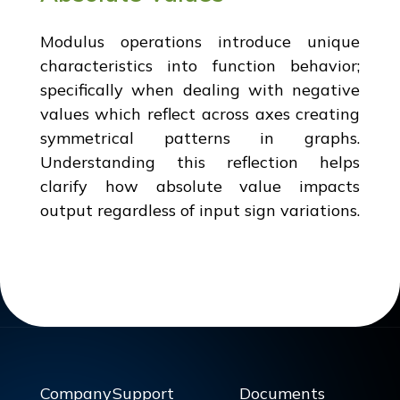
Modulus operations introduce unique
characteristics into function behavior;
specifically when dealing with negative
values which reflect across axes creating
symmetrical patterns in graphs.
Understanding this reflection helps
clarify how absolute value impacts
output regardless of input sign variations.
Company
Support
Documents