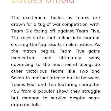
The excitement builds as teams are
drawn for a tug of war competition, with
Team Six facing off against Team Five.
The rules state that falling into foam or
crossing the flag results in elimination. As
the match begins, Team Five gains
momentum and ultimately wins,
advancing to the next round alongside
other victorious teams like Two and
Seven. In another intense battle between
Teams Four and Ten featuring character
456 from a popular show, they struggle
but manage to survive despite some
dramatic falls.