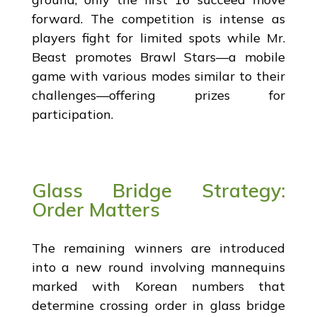
forward. The competition is intense as
players fight for limited spots while Mr.
Beast promotes Brawl Stars—a mobile
game with various modes similar to their
challenges—offering prizes for
participation.
Glass Bridge Strategy:
Order Matters
The remaining winners are introduced
into a new round involving mannequins
marked with Korean numbers that
determine crossing order in glass bridge