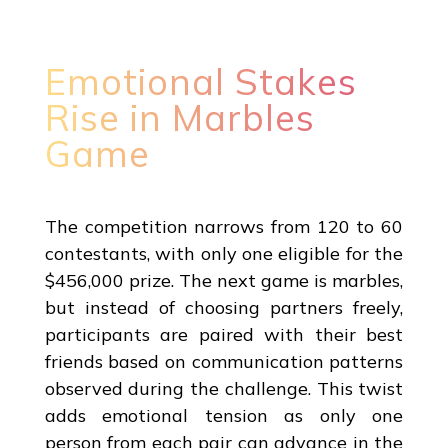
Emotional Stakes
Rise in Marbles
Game
The competition narrows from 120 to 60
contestants, with only one eligible for the
$456,000 prize. The next game is marbles,
but instead of choosing partners freely,
participants are paired with their best
friends based on communication patterns
observed during the challenge. This twist
adds emotional tension as only one
person from each pair can advance in the