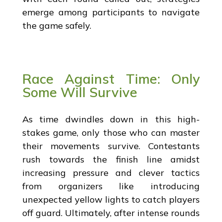
emerge among participants to navigate
the game safely.
Race Against Time: Only
Some Will Survive
As time dwindles down in this high-
stakes game, only those who can master
their movements survive. Contestants
rush towards the finish line amidst
increasing pressure and clever tactics
from organizers like introducing
unexpected yellow lights to catch players
off guard. Ultimately, after intense rounds