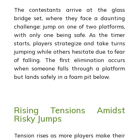
The contestants arrive at the glass
bridge set, where they face a daunting
challenge: jump on one of two platforms,
with only one being safe. As the timer
starts, players strategize and take turns
jumping while others hesitate due to fear
of falling. The first elimination occurs
when someone falls through a platform
but lands safely in a foam pit below.
Rising Tensions Amidst
Risky Jumps
Tension rises as more players make their