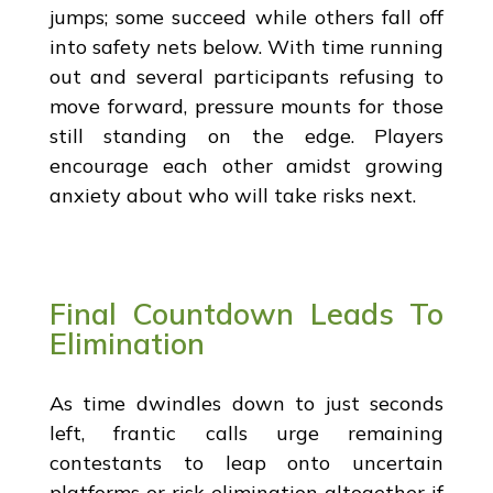
jumps; some succeed while others fall off
into safety nets below. With time running
out and several participants refusing to
move forward, pressure mounts for those
still standing on the edge. Players
encourage each other amidst growing
anxiety about who will take risks next.
Final Countdown Leads To
Elimination
As time dwindles down to just seconds
left, frantic calls urge remaining
contestants to leap onto uncertain
platforms or risk elimination altogether if