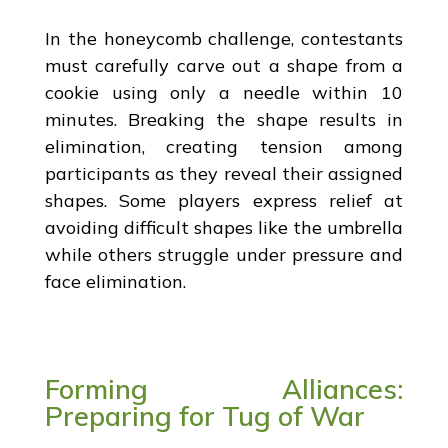
In the honeycomb challenge, contestants
must carefully carve out a shape from a
cookie using only a needle within 10
minutes. Breaking the shape results in
elimination, creating tension among
participants as they reveal their assigned
shapes. Some players express relief at
avoiding difficult shapes like the umbrella
while others struggle under pressure and
face elimination.
Forming Alliances:
Preparing for Tug of War