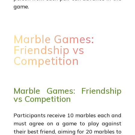
game.
Marble Games:
Friendship vs
Competition
Marble Games: Friendship
vs Competition
Participants receive 10 marbles each and
must agree on a game to play against
their best friend, aiming for 20 marbles to