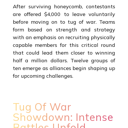
After surviving honeycomb, contestants
are offered $4,000 to leave voluntarily
before moving on to tug of war. Teams
form based on strength and strategy
with an emphasis on recruiting physically
capable members for this critical round
that could lead them closer to winning
half a million dollars. Twelve groups of
ten emerge as alliances begin shaping up
for upcoming challenges.
Tug Of War
Showdown: Intense
Battles Unfold