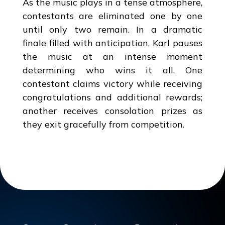
As the music plays in a tense atmosphere,
contestants are eliminated one by one
until only two remain. In a dramatic
finale filled with anticipation, Karl pauses
the music at an intense moment
determining who wins it all. One
contestant claims victory while receiving
congratulations and additional rewards;
another receives consolation prizes as
they exit gracefully from competition.