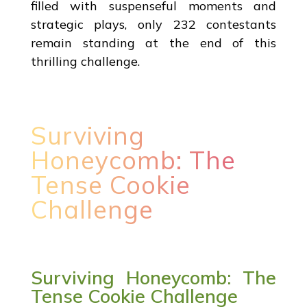
filled with suspenseful moments and
strategic plays, only 232 contestants
remain standing at the end of this
thrilling challenge.
Surviving
Honeycomb: The
Tense Cookie
Challenge
Surviving Honeycomb: The
Tense Cookie Challenge