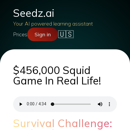
Seedz.ai
Your AI powered learning assistant
🇺🇸
Prices
Sign in
$456,000 Squid
Game In Real Life!
Survival Challenge: