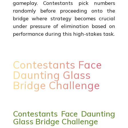
gameplay. Contestants pick numbers
randomly before proceeding onto the
bridge where strategy becomes crucial
under pressure of elimination based on
performance during this high-stakes task.
Contestants Face
Daunting Glass
Bridge Challenge
Contestants Face Daunting
Glass Bridge Challenge