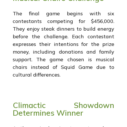
The final game begins with six
contestants competing for $456,000.
They enjoy steak dinners to build energy
before the challenge. Each contestant
expresses their intentions for the prize
money, including donations and family
support. The game chosen is musical
chairs instead of Squid Game due to
cultural differences.
Climactic Showdown
Determines Winner