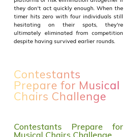
they don't act quickly enough. When the
timer hits zero with four individuals still
hesitating on their spots, they're
ultimately eliminated from competition
despite having survived earlier rounds.
Contestants
Prepare for Musical
Chairs Challenge
Contestants Prepare for
Musical Chairs Challenge