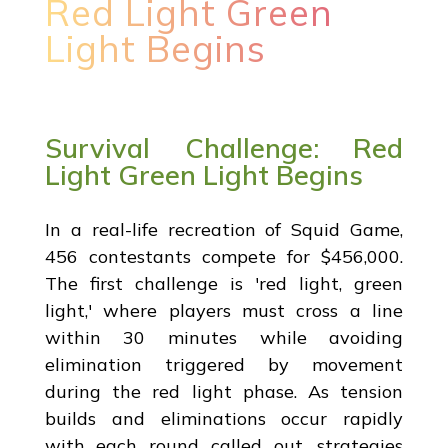
Red Light Green
Light Begins
Survival Challenge: Red
Light Green Light Begins
In a real-life recreation of Squid Game,
456 contestants compete for $456,000.
The first challenge is 'red light, green
light,' where players must cross a line
within 30 minutes while avoiding
elimination triggered by movement
during the red light phase. As tension
builds and eliminations occur rapidly
with each round called out, strategies