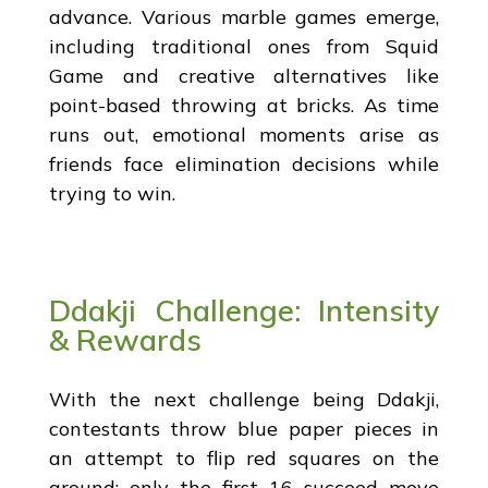
advance. Various marble games emerge,
including traditional ones from Squid
Game and creative alternatives like
point-based throwing at bricks. As time
runs out, emotional moments arise as
friends face elimination decisions while
trying to win.
Ddakji Challenge: Intensity
& Rewards
With the next challenge being Ddakji,
contestants throw blue paper pieces in
an attempt to flip red squares on the
ground; only the first 16 succeed move