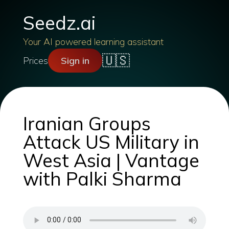
Seedz.ai
Your AI powered learning assistant
🇺🇸
Prices
Sign in
Iranian Groups
Attack US Military in
West Asia | Vantage
with Palki Sharma