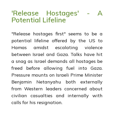
'Release Hostages' - A
Potential Lifeline
"Release hostages first" seems to be a
potential lifeline offered by the US to
Hamas amidst escalating violence
between Israel and Gaza. Talks have hit
a snag as Israel demands all hostages be
freed before allowing fuel into Gaza.
Pressure mounts on Israeli Prime Minister
Benjamin Netanyahu both externally
from Western leaders concerned about
civilian casualties and internally with
calls for his resignation.