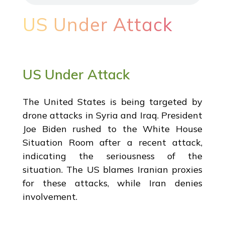
US Under Attack
US Under Attack
The United States is being targeted by
drone attacks in Syria and Iraq. President
Joe Biden rushed to the White House
Situation Room after a recent attack,
indicating the seriousness of the
situation. The US blames Iranian proxies
for these attacks, while Iran denies
involvement.