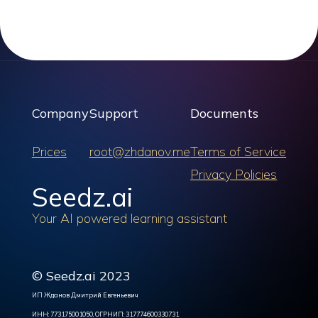
Company
Support
Documents
Prices
root@zhdanov.me
Terms of Service
Privacy Policies
Seedz.ai
Your AI powered learning assistant
© Seedz.ai 2023
ИП Жданов Дмитрий Евгеньевич
ИНН: 773175001050, ОГРНИП: 317774600330731