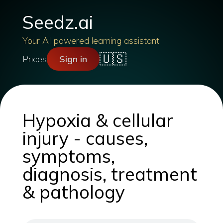
Seedz.ai
Your AI powered learning assistant
🇺🇸
Prices
Sign in
Hypoxia & cellular
injury - causes,
symptoms,
diagnosis, treatment
& pathology