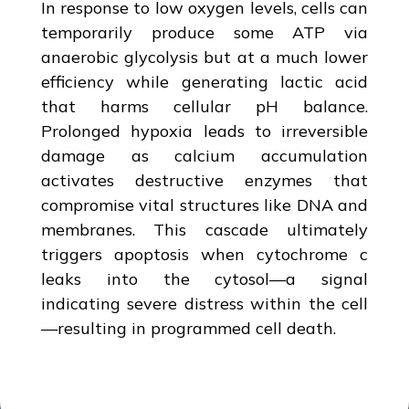
In response to low oxygen levels, cells can
temporarily produce some ATP via
anaerobic glycolysis but at a much lower
efficiency while generating lactic acid
that harms cellular pH balance.
Prolonged hypoxia leads to irreversible
damage as calcium accumulation
activates destructive enzymes that
compromise vital structures like DNA and
membranes. This cascade ultimately
triggers apoptosis when cytochrome c
leaks into the cytosol—a signal
indicating severe distress within the cell
—resulting in programmed cell death.