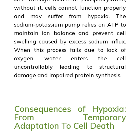
without it, cells cannot function properly
and may suffer from hypoxia. The
sodium-potassium pump relies on ATP to
maintain ion balance and prevent cell
swelling caused by excess sodium influx.
When this process fails due to lack of
oxygen, water enters the cell
uncontrollably leading to structural
damage and impaired protein synthesis.
Consequences of Hypoxia:
From Temporary
Adaptation To Cell Death