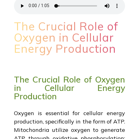
The Crucial Role of
Oxygen in Cellular
Energy Production
The Crucial Role of Oxygen
in Cellular Energy
Production
Oxygen is essential for cellular energy
production, specifically in the form of ATP.
Mitochondria utilize oxygen to generate
ATP through oxidative phosphorylation;