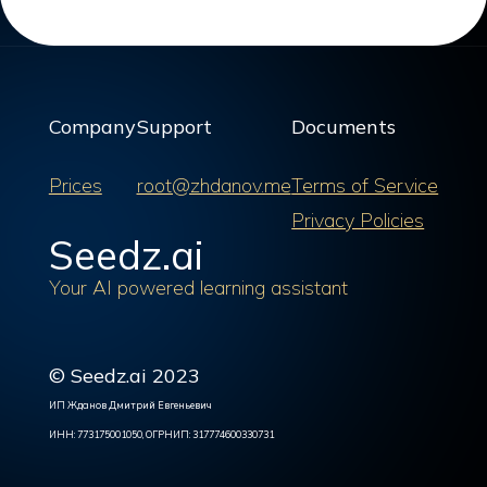
Company
Support
Documents
Prices
root@zhdanov.me
Terms of Service
Privacy Policies
Seedz.ai
Your AI powered learning assistant
© Seedz.ai 2023
ИП Жданов Дмитрий Евгеньевич
ИНН: 773175001050, ОГРНИП: 317774600330731