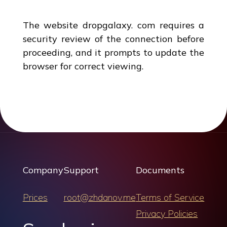
The website dropgalaxy. com requires a
security review of the connection before
proceeding, and it prompts to update the
browser for correct viewing.
Company
Support
Documents
Prices
root@zhdanov.me
Terms of Service
Privacy Policies