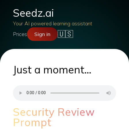
Seedz.ai
Your AI powered learning assistant
🇺🇸
Prices
Sign in
Just a moment...
Security Review
Prompt