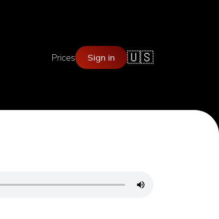
🇺🇸
Prices
Sign in