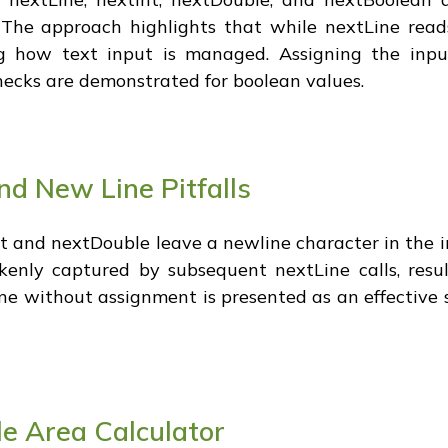
 The approach highlights that while nextLine reads
ing how text input is managed. Assigning the inpu
hecks are demonstrated for boolean values.
nd New Line Pitfalls
t and nextDouble leave a newline character in the in
kenly captured by subsequent nextLine calls, resu
ine without assignment is presented as an effective s
e Area Calculator