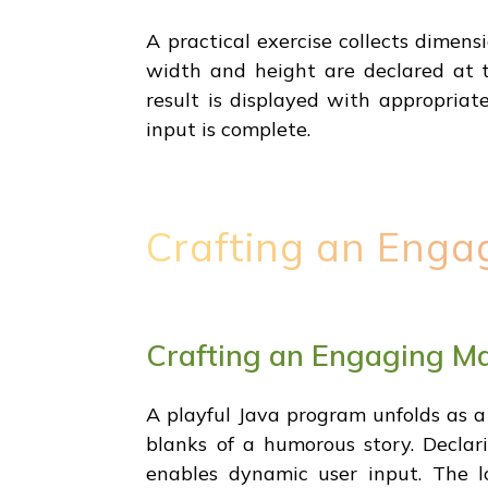
A practical exercise collects dimens
width and height are declared at 
result is displayed with appropriat
input is complete.
Crafting an Enga
Crafting an Engaging Ma
A playful Java program unfolds as a 
blanks of a humorous story. Declari
enables dynamic user input. The 