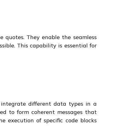
ble quotes. They enable the seamless
le. This capability is essential for
 integrate different data types in a
rged to form coherent messages that
he execution of specific code blocks