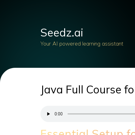
Seedz.ai
Your AI powered learning assistant
Java Full Course f
Essential Setup 