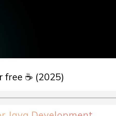
or free ☕ (2025)
for Java Development