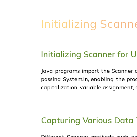
Initializing Scann
Initializing Scanner for 
Java programs import the Scanner cl
passing System.in, enabling the pro
capitalization, variable assignment,
Capturing Various Data 
Different Scanner methods such as 