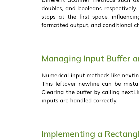
doubles, and booleans respectively.
stops at the first space, influenc
formatted output, and conditional c
Managing Input Buffer a
Numerical input methods like nextIn
This leftover newline can be mista
Clearing the buffer by calling nextL
inputs are handled correctly.
Implementing a Rectangl