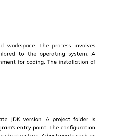
d workspace. The process involves
ailored to the operating system. A
nment for coding. The installation of
te JDK version. A project folder is
ogram’s entry point. The configuration
 code structure. Adjustments such as