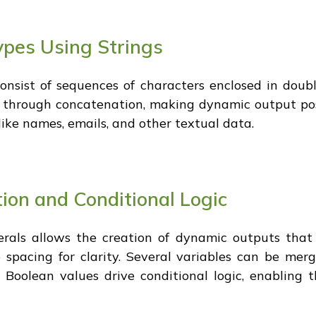
pes Using Strings
onsist of sequences of characters enclosed in dou
 through concatenation, making dynamic output possib
ike names, emails, and other textual data.
ion and Conditional Logic
erals allows the creation of dynamic outputs that
o spacing for clarity. Several variables can be me
Boolean values drive conditional logic, enabling t