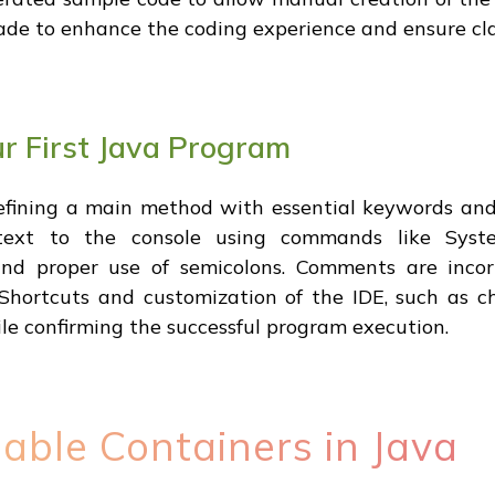
ade to enhance the coding experience and ensure cla
r First Java Program
defining a main method with essential keywords an
ext to the console using commands like System.
nd proper use of semicolons. Comments are incorp
Shortcuts and customization of the IDE, such as ch
ile confirming the successful program execution.
able Containers in Java