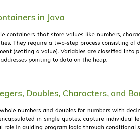
ntainers in Java
le containers that store values like numbers, charac
ies. They require a two-step process consisting of d
t (setting a value). Variables are classified into p
 addresses pointing to data on the heap.
tegers, Doubles, Characters, and B
r whole numbers and doubles for numbers with decim
 encapsulated in single quotes, capture individual l
cal role in guiding program logic through conditional