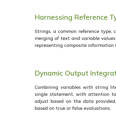
Harnessing Reference Ty
Strings, a common reference type, c
merging of text and variable values
representing composite information l
Dynamic Output Integrat
Combining variables with string lit
single statement, with attention t
adjust based on the data provided. 
based on true or false evaluations.