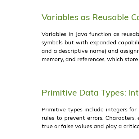
Variables as Reusable Co
Variables in Java function as reusab
symbols but with expanded capabilit
and a descriptive name) and assignmen
memory, and references, which store
Primitive Data Types: In
Primitive types include integers fo
rules to prevent errors. Characters,
true or false values and play a criti