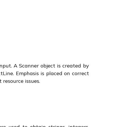
nput. A Scanner object is created by
tLine. Emphasis is placed on correct
 resource issues.
e used to obtain strings, integers,