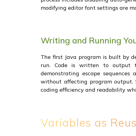
modifying editor font settings are m
Writing and Running You
The first Java program is built by 
run. Code is written to output t
demonstrating escape sequences a
without affecting program output. 
coding efficiency and readability wh
Variables as Reus