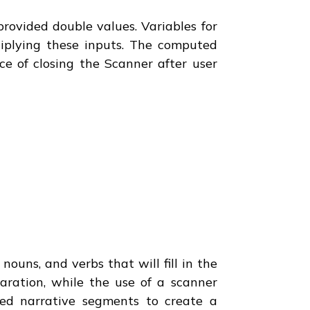
provided double values. Variables for
iplying these inputs. The computed
ce of closing the Scanner after user
ouns, and verbs that will fill in the
paration, while the use of a scanner
ed narrative segments to create a