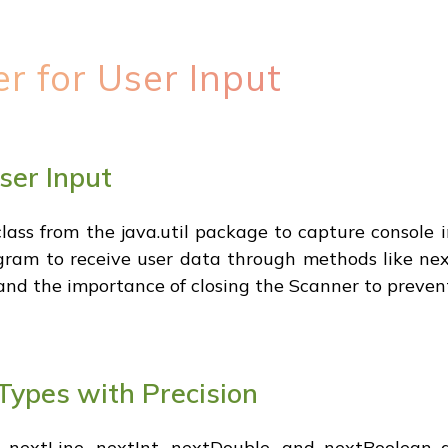
er for User Input
User Input
ass from the java.util package to capture console i
gram to receive user data through methods like nex
 and the importance of closing the Scanner to prevent
Types with Precision
nextLine, nextInt, nextDouble, and nextBoolean ar