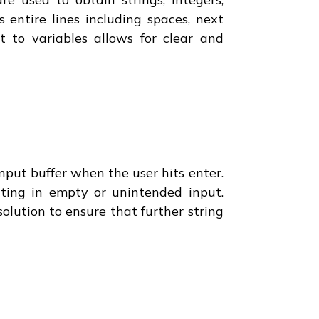
 entire lines including spaces, next
t to variables allows for clear and
put buffer when the user hits enter.
lting in empty or unintended input.
olution to ensure that further string