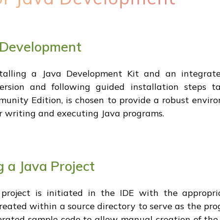
a Development
talling a Java Development Kit and an integrate
ersion and following guided installation steps t
munity Edition, is chosen to provide a robust enviro
for writing and executing Java programs.
 a Java Project
project is initiated in the IDE with the appropria
created within a source directory to serve as the pr
erated sample code to allow manual creation of the