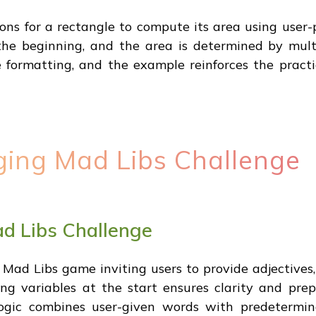
ions for a rectangle to compute its area using user-
the beginning, and the area is determined by mult
e formatting, and the example reinforces the practi
ging Mad Libs Challenge
d Libs Challenge
Mad Libs game inviting users to provide adjectives, n
ng variables at the start ensures clarity and pre
logic combines user-given words with predetermin