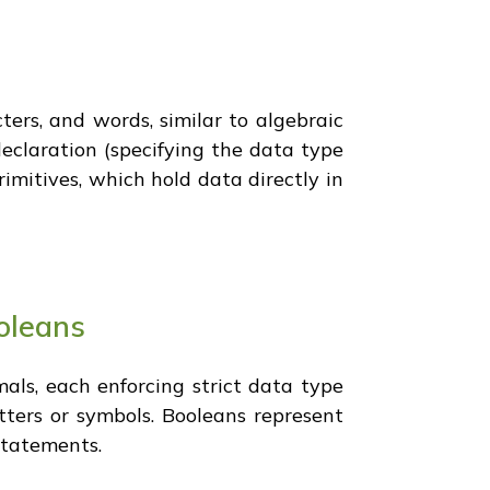
ters, and words, similar to algebraic
eclaration (specifying the data type
rimitives, which hold data directly in
ooleans
als, each enforcing strict data type
etters or symbols. Booleans represent
 statements.