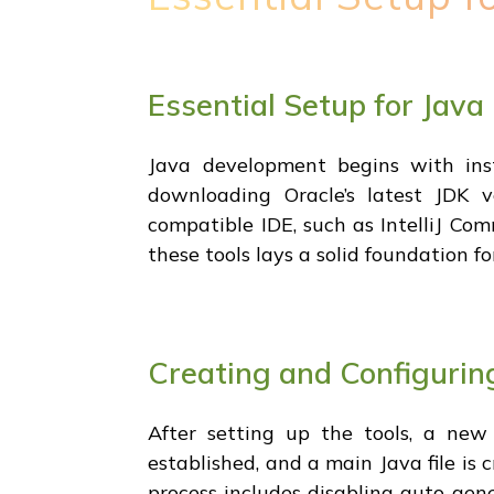
Essential Setup for Jav
Java development begins with ins
downloading Oracle’s latest JDK v
compatible IDE, such as IntelliJ Com
these tools lays a solid foundation 
Creating and Configuring
After setting up the tools, a new 
established, and a main Java file is 
process includes disabling auto-gen