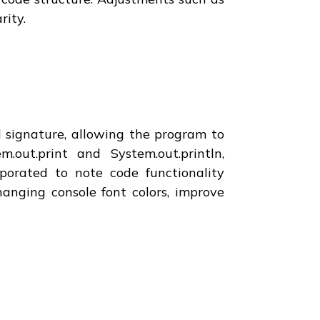
rity.
d signature, allowing the program to
out.print and System.out.println,
orated to note code functionality
anging console font colors, improve