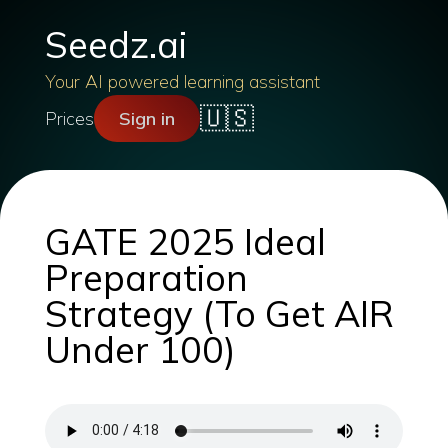
Seedz.ai
Your AI powered learning assistant
🇺🇸
Prices
Sign in
GATE 2025 Ideal
Preparation
Strategy (To Get AIR
Under 100)