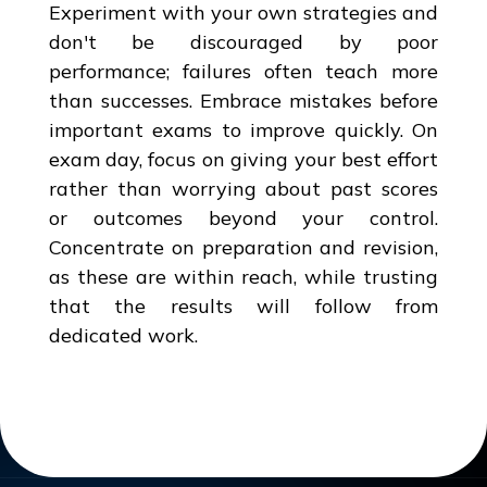
Experiment with your own strategies and
don't be discouraged by poor
performance; failures often teach more
than successes. Embrace mistakes before
important exams to improve quickly. On
exam day, focus on giving your best effort
rather than worrying about past scores
or outcomes beyond your control.
Concentrate on preparation and revision,
as these are within reach, while trusting
that the results will follow from
dedicated work.