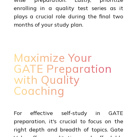
enrolling in a quality test series as it
plays a crucial role during the final two
months of your study plan.
Maximize Your
GATE Preparation
with Quality
Coaching
For effective self-study in GATE
preparation, it's crucial to focus on the
right depth and breadth of topics. Gate