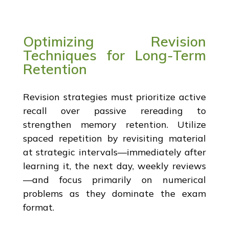
Optimizing Revision
Techniques for Long-Term
Retention
Revision strategies must prioritize active
recall over passive rereading to
strengthen memory retention. Utilize
spaced repetition by revisiting material
at strategic intervals—immediately after
learning it, the next day, weekly reviews
—and focus primarily on numerical
problems as they dominate the exam
format.