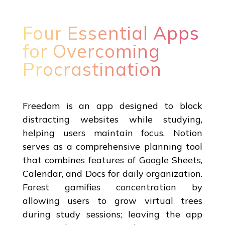
Four Essential Apps
for Overcoming
Procrastination
Freedom is an app designed to block
distracting websites while studying,
helping users maintain focus. Notion
serves as a comprehensive planning tool
that combines features of Google Sheets,
Calendar, and Docs for daily organization.
Forest gamifies concentration by
allowing users to grow virtual trees
during study sessions; leaving the app