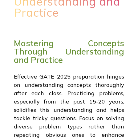
Understanding and
Practice
Mastering Concepts
Through Understanding
and Practice
Effective GATE 2025 preparation hinges
on understanding concepts thoroughly
after each class. Practicing problems,
especially from the past 15-20 years,
solidifies this understanding and helps
tackle tricky questions. Focus on solving
diverse problem types rather than
repeating obvious ones to enhance