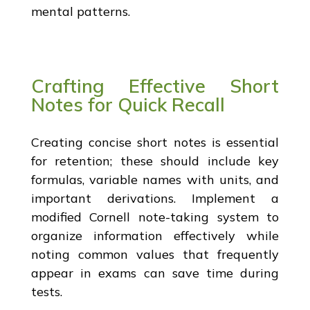
mental patterns.
Crafting Effective Short
Notes for Quick Recall
Creating concise short notes is essential
for retention; these should include key
formulas, variable names with units, and
important derivations. Implement a
modified Cornell note-taking system to
organize information effectively while
noting common values that frequently
appear in exams can save time during
tests.