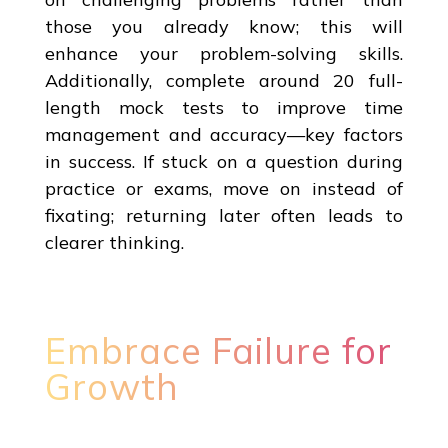
those you already know; this will
enhance your problem-solving skills.
Additionally, complete around 20 full-
length mock tests to improve time
management and accuracy—key factors
in success. If stuck on a question during
practice or exams, move on instead of
fixating; returning later often leads to
clearer thinking.
Embrace Failure for
Growth