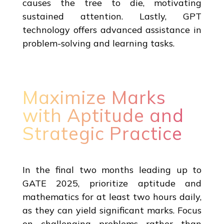
causes the tree to die, motivating
sustained attention. Lastly, GPT
technology offers advanced assistance in
problem-solving and learning tasks.
Maximize Marks
with Aptitude and
Strategic Practice
In the final two months leading up to
GATE 2025, prioritize aptitude and
mathematics for at least two hours daily,
as they can yield significant marks. Focus
on challenging problems rather than