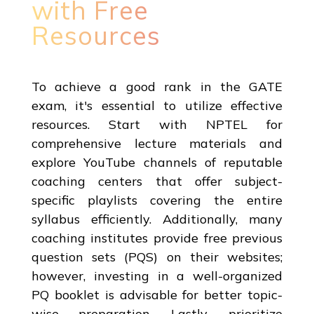
with Free
Resources
To achieve a good rank in the GATE
exam, it's essential to utilize effective
resources. Start with NPTEL for
comprehensive lecture materials and
explore YouTube channels of reputable
coaching centers that offer subject-
specific playlists covering the entire
syllabus efficiently. Additionally, many
coaching institutes provide free previous
question sets (PQS) on their websites;
however, investing in a well-organized
PQ booklet is advisable for better topic-
wise preparation. Lastly, prioritize