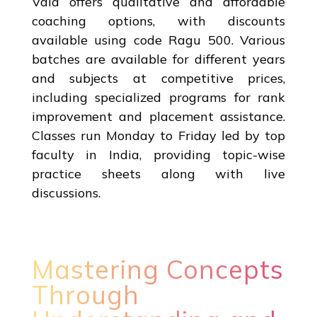
Vala offers qualitative and affordable
coaching options, with discounts
available using code Ragu 500. Various
batches are available for different years
and subjects at competitive prices,
including specialized programs for rank
improvement and placement assistance.
Classes run Monday to Friday led by top
faculty in India, providing topic-wise
practice sheets along with live
discussions.
Mastering Concepts
Through