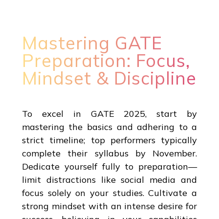
Mastering GATE
Preparation: Focus,
Mindset & Discipline
To excel in GATE 2025, start by
mastering the basics and adhering to a
strict timeline; top performers typically
complete their syllabus by November.
Dedicate yourself fully to preparation—
limit distractions like social media and
focus solely on your studies. Cultivate a
strong mindset with an intense desire for