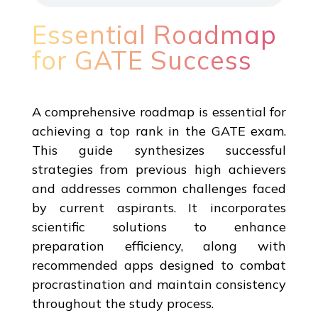
Essential Roadmap
for GATE Success
A comprehensive roadmap is essential for
achieving a top rank in the GATE exam.
This guide synthesizes successful
strategies from previous high achievers
and addresses common challenges faced
by current aspirants. It incorporates
scientific solutions to enhance
preparation efficiency, along with
recommended apps designed to combat
procrastination and maintain consistency
throughout the study process.