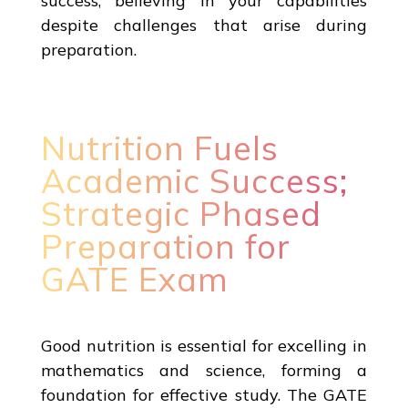
success, believing in your capabilities
despite challenges that arise during
preparation.
Nutrition Fuels
Academic Success;
Strategic Phased
Preparation for
GATE Exam
Good nutrition is essential for excelling in
mathematics and science, forming a
foundation for effective study. The GATE