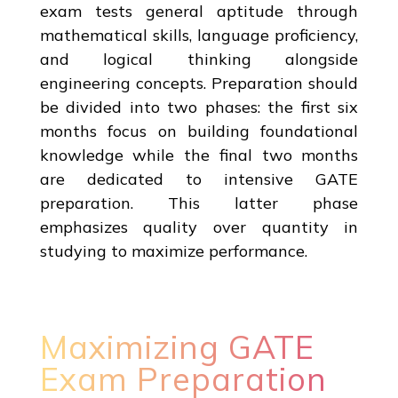
exam tests general aptitude through
mathematical skills, language proficiency,
and logical thinking alongside
engineering concepts. Preparation should
be divided into two phases: the first six
months focus on building foundational
knowledge while the final two months
are dedicated to intensive GATE
preparation. This latter phase
emphasizes quality over quantity in
studying to maximize performance.
Maximizing GATE
Exam Preparation