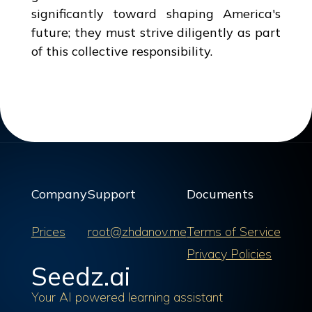
significantly toward shaping America's
future; they must strive diligently as part
of this collective responsibility.
Company
Support
Documents
Prices
root@zhdanov.me
Terms of Service
Privacy Policies
Seedz.ai
Your AI powered learning assistant