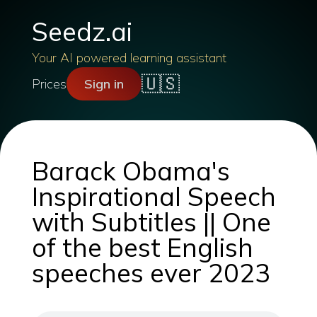
Seedz.ai
Your AI powered learning assistant
🇺🇸
Prices
Sign in
Barack Obama's
Inspirational Speech
with Subtitles || One
of the best English
speeches ever 2023