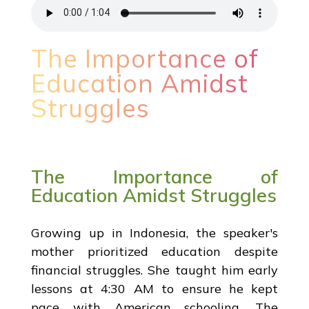
The Importance of
Education Amidst
Struggles
The Importance of
Education Amidst Struggles
Growing up in Indonesia, the speaker's
mother prioritized education despite
financial struggles. She taught him early
lessons at 4:30 AM to ensure he kept
pace with American schooling. The