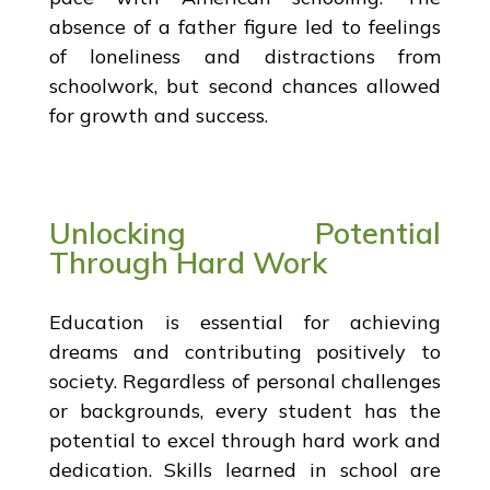
absence of a father figure led to feelings
of loneliness and distractions from
schoolwork, but second chances allowed
for growth and success.
Unlocking Potential
Through Hard Work
Education is essential for achieving
dreams and contributing positively to
society. Regardless of personal challenges
or backgrounds, every student has the
potential to excel through hard work and
dedication. Skills learned in school are