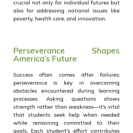
crucial not only for individual futures but
also for addressing national issues like
poverty, health care, and innovation.
Perseverance Shapes
America’s Future
Success often comes after failures;
perseverance is key in overcoming
obstacles encountered during learning
processes. Asking questions shows
strength rather than weakness—it's vital
that students seek help when needed
while remaining committed to their
goals. Each student's effort contributes