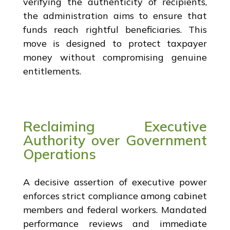
verifying the authenticity of recipients,
the administration aims to ensure that
funds reach rightful beneficiaries. This
move is designed to protect taxpayer
money without compromising genuine
entitlements.
Reclaiming Executive
Authority over Government
Operations
A decisive assertion of executive power
enforces strict compliance among cabinet
members and federal workers. Mandated
performance reviews and immediate