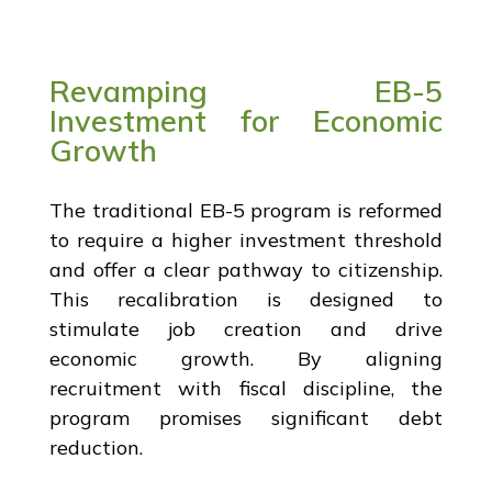
Revamping EB-5
Investment for Economic
Growth
The traditional EB-5 program is reformed
to require a higher investment threshold
and offer a clear pathway to citizenship.
This recalibration is designed to
stimulate job creation and drive
economic growth. By aligning
recruitment with fiscal discipline, the
program promises significant debt
reduction.