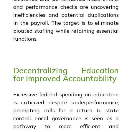
and performance checks are uncovering
inefficiencies and potential duplications
in the payroll. The target is to eliminate
bloated staffing while retaining essential
functions.
Decentralizing Education
for Improved Accountability
Excessive federal spending on education
is criticized despite underperformance,
prompting calls for a return to state
control. Local governance is seen as a
pathway to more efficient and