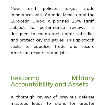
New tariff policies target trade
imbalances with Canada, Mexico, and the
European Union. A planned 25% tariff,
subject to performance reviews, is
designed to counteract unfair subsidies
and protect key industries. This approach
seeks to equalize trade and secure
American resources and jobs.
Restoring Military
Accountability and Assets
A thorough review of previous defense
missteps leads to plans for greater