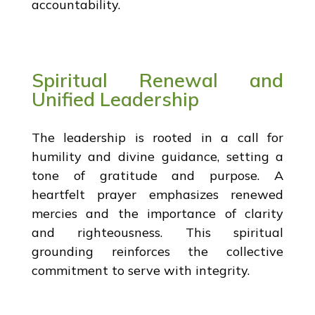
accountability.
Spiritual Renewal and
Unified Leadership
The leadership is rooted in a call for
humility and divine guidance, setting a
tone of gratitude and purpose. A
heartfelt prayer emphasizes renewed
mercies and the importance of clarity
and righteousness. This spiritual
grounding reinforces the collective
commitment to serve with integrity.