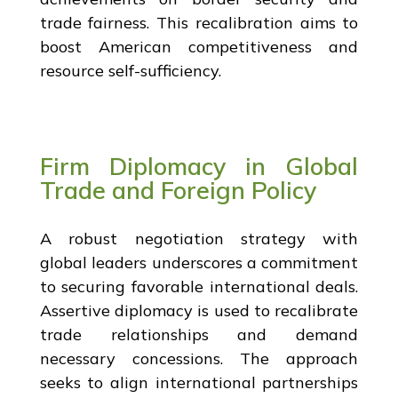
trade fairness. This recalibration aims to
boost American competitiveness and
resource self-sufficiency.
Firm Diplomacy in Global
Trade and Foreign Policy
A robust negotiation strategy with
global leaders underscores a commitment
to securing favorable international deals.
Assertive diplomacy is used to recalibrate
trade relationships and demand
necessary concessions. The approach
seeks to align international partnerships