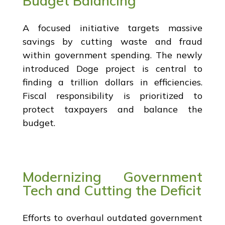
Budget Balancing
A focused initiative targets massive
savings by cutting waste and fraud
within government spending. The newly
introduced Doge project is central to
finding a trillion dollars in efficiencies.
Fiscal responsibility is prioritized to
protect taxpayers and balance the
budget.
Modernizing Government
Tech and Cutting the Deficit
Efforts to overhaul outdated government