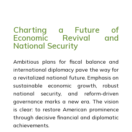
Charting a Future of
Economic Revival and
National Security
Ambitious plans for fiscal balance and
international diplomacy pave the way for
a revitalized national future. Emphasis on
sustainable economic growth, robust
national security, and reform-driven
governance marks a new era. The vision
is clear: to restore American prominence
through decisive financial and diplomatic
achievements.