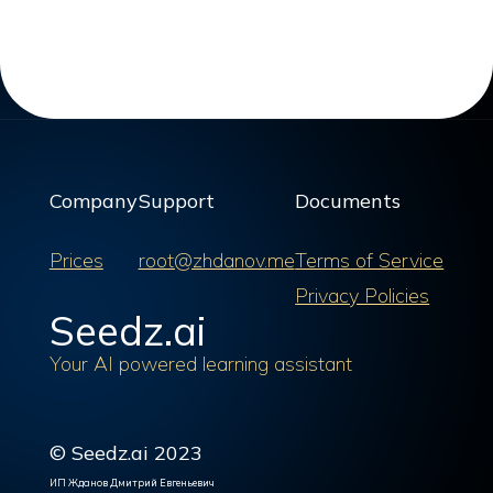
Company
Support
Documents
Prices
root@zhdanov.me
Terms of Service
Privacy Policies
Seedz.ai
Your AI powered learning assistant
© Seedz.ai 2023
ИП Жданов Дмитрий Евгеньевич