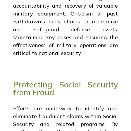
accountability and recovery of valuable
military equipment. Criticism of past
withdrawals fuels efforts to modernize
and safeguard defense assets.
Maintaining key bases and ensuring the
effectiveness of military operations are
critical to national security.
Protecting Social Security
from Fraud
Efforts are underway to identify and
eliminate fraudulent claims within Social
Security and related programs. By