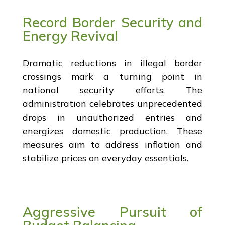
Record Border Security and
Energy Revival
Dramatic reductions in illegal border
crossings mark a turning point in
national security efforts. The
administration celebrates unprecedented
drops in unauthorized entries and
energizes domestic production. These
measures aim to address inflation and
stabilize prices on everyday essentials.
Aggressive Pursuit of