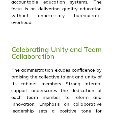
accountable education systems. The
focus is on delivering quality education
without unnecessary bureaucratic
overhead.
Celebrating Unity and Team
Collaboration
The administration exudes confidence by
praising the collective talent and unity of
its cabinet members. Strong internal
support underscores the dedication of
each team member to reform and
innovation. Emphasis on collaborative
leadership sets a positive tone for