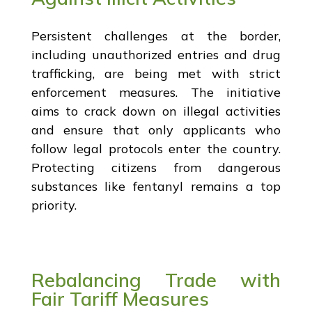
Persistent challenges at the border,
including unauthorized entries and drug
trafficking, are being met with strict
enforcement measures. The initiative
aims to crack down on illegal activities
and ensure that only applicants who
follow legal protocols enter the country.
Protecting citizens from dangerous
substances like fentanyl remains a top
priority.
Rebalancing Trade with
Fair Tariff Measures