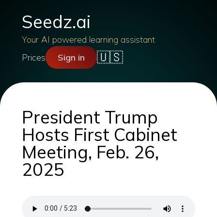
Seedz.ai
Your AI powered learning assistant
🇺🇸
Prices
Sign in
President Trump
Hosts First Cabinet
Meeting, Feb. 26,
2025