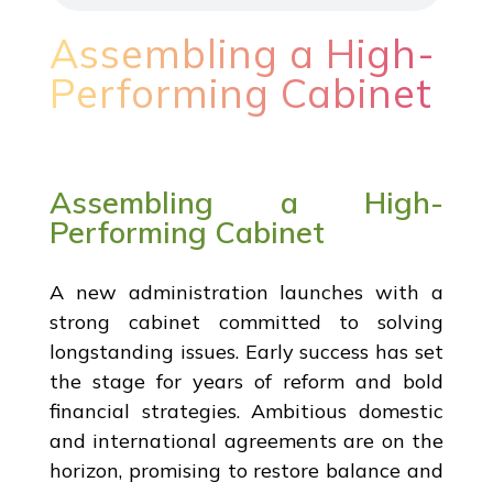
Assembling a High-
Performing Cabinet
Assembling a High-
Performing Cabinet
A new administration launches with a
strong cabinet committed to solving
longstanding issues. Early success has set
the stage for years of reform and bold
financial strategies. Ambitious domestic
and international agreements are on the
horizon, promising to restore balance and