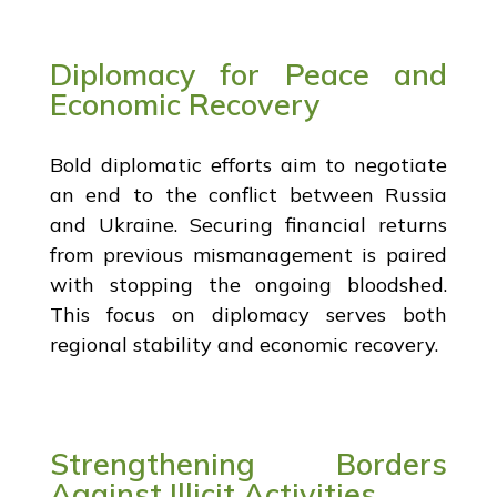
Diplomacy for Peace and
Economic Recovery
Bold diplomatic efforts aim to negotiate
an end to the conflict between Russia
and Ukraine. Securing financial returns
from previous mismanagement is paired
with stopping the ongoing bloodshed.
This focus on diplomacy serves both
regional stability and economic recovery.
Strengthening Borders
Against Illicit Activities