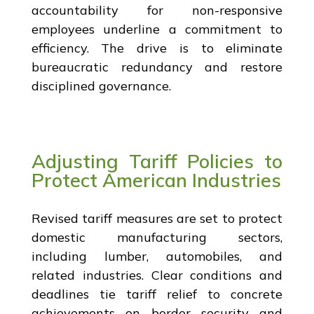
accountability for non-responsive
employees underline a commitment to
efficiency. The drive is to eliminate
bureaucratic redundancy and restore
disciplined governance.
Adjusting Tariff Policies to
Protect American Industries
Revised tariff measures are set to protect
domestic manufacturing sectors,
including lumber, automobiles, and
related industries. Clear conditions and
deadlines tie tariff relief to concrete
achievements on border security and