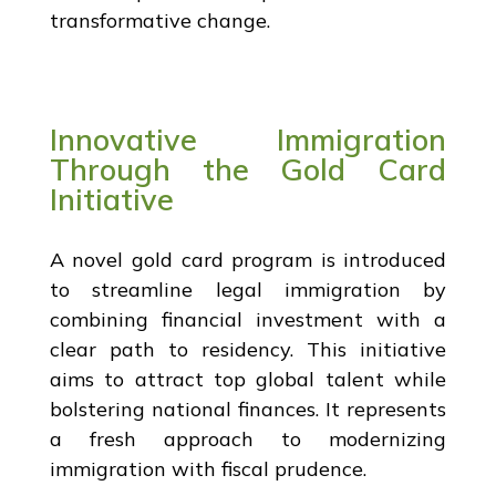
transformative change.
Innovative Immigration
Through the Gold Card
Initiative
A novel gold card program is introduced
to streamline legal immigration by
combining financial investment with a
clear path to residency. This initiative
aims to attract top global talent while
bolstering national finances. It represents
a fresh approach to modernizing
immigration with fiscal prudence.