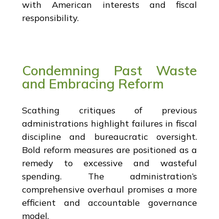
with American interests and fiscal
responsibility.
Condemning Past Waste
and Embracing Reform
Scathing critiques of previous
administrations highlight failures in fiscal
discipline and bureaucratic oversight.
Bold reform measures are positioned as a
remedy to excessive and wasteful
spending. The administration’s
comprehensive overhaul promises a more
efficient and accountable governance
model.