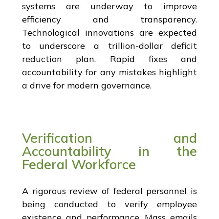
systems are underway to improve
efficiency and transparency.
Technological innovations are expected
to underscore a trillion-dollar deficit
reduction plan. Rapid fixes and
accountability for any mistakes highlight
a drive for modern governance.
Verification and
Accountability in the
Federal Workforce
A rigorous review of federal personnel is
being conducted to verify employee
existence and performance. Mass emails