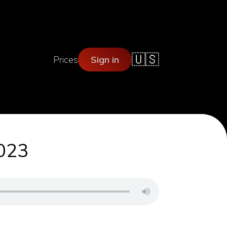
🇺🇸
Prices
Sign in
2023