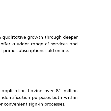
on qualitative growth through deeper
offer a wider range of services and
f prime subscriptions sold online.
 application having over 81 million
r identification purposes both within
r convenient sign-in processes.