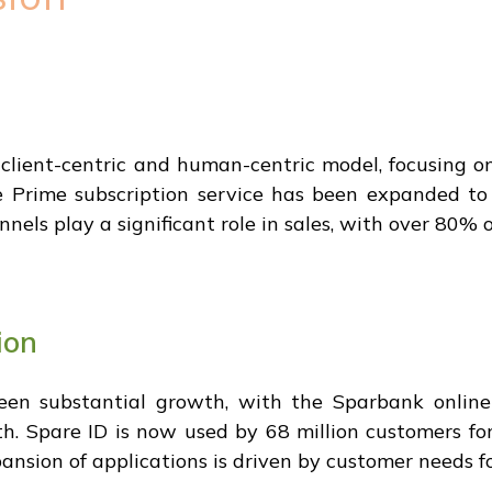
client-centric and human-centric model, focusing 
Prime subscription service has been expanded to 
nels play a significant role in sales, with over 80% o
ion
een substantial growth, with the Sparbank online
th. Spare ID is now used by 68 million customers fo
sion of applications is driven by customer needs fo