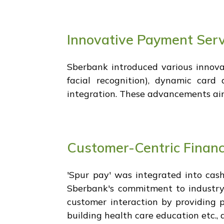
Innovative Payment Serv
Sberbank introduced various innova
facial recognition), dynamic car
integration. These advancements aim
Customer-Centric Financ
'Spur pay' was integrated into cash
Sberbank's commitment to industry-w
customer interaction by providing p
building health care education etc., 