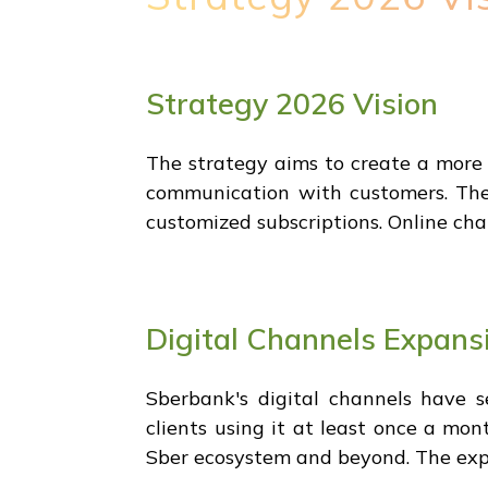
Strategy 2026 Vision
The strategy aims to create a more 
communication with customers. The 
customized subscriptions. Online chan
Digital Channels Expans
Sberbank's digital channels have s
clients using it at least once a mon
Sber ecosystem and beyond. The expan