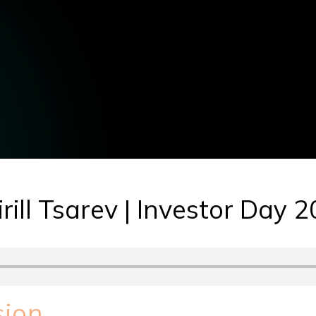
rill Tsarev | Investor Day 
sion