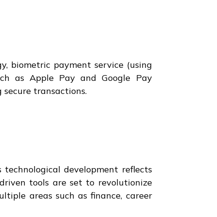
y, biometric payment service (using
 such as Apple Pay and Google Pay
 secure transactions.
s technological development reflects
riven tools are set to revolutionize
ltiple areas such as finance, career