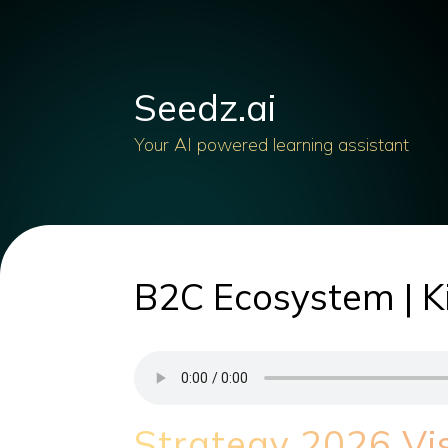
Seedz.ai
Your AI powered learning assistant
B2C Ecosystem | Ki
Strategy 2026 Vi