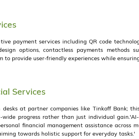
ices
tive payment services including QR code technolog
d design options, contactless payments methods
 to provide user-friendly experiences while ensuring
ial Services
 desks at partner companies like Tinkoff Bank; thi
ide progress rather than just individual gain.'AI-d
ersonal financial management assistance across mu
aiming towards holistic support for everyday tasks.'