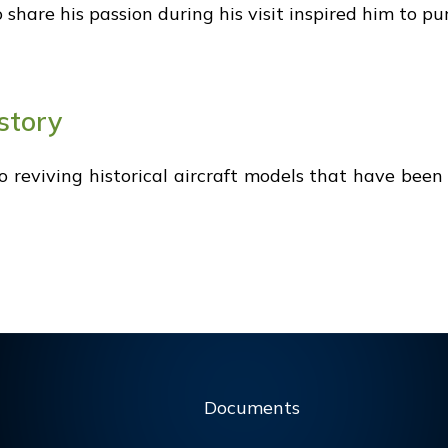
hare his passion during his visit inspired him to purs
story
 to reviving historical aircraft models that have bee
Documents