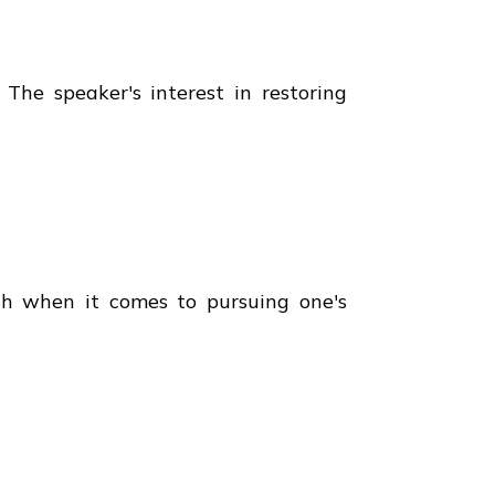
 The speaker's interest in restoring
lth when it comes to pursuing one's