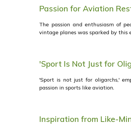
Passion for Aviation Res
The passion and enthusiasm of peopl
vintage planes was sparked by this 
'Sport Is Not Just for Ol
'Sport is not just for oligarchs,'
passion in sports like aviation.
Inspiration from Like-Mi