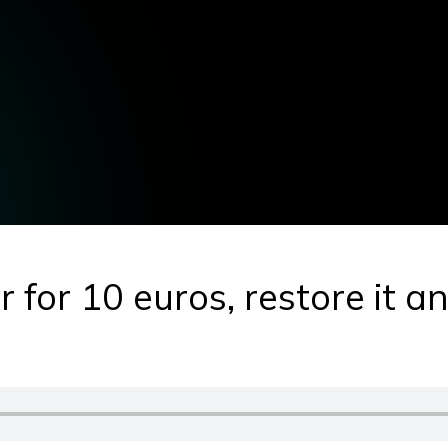
 for 10 euros, restore it and