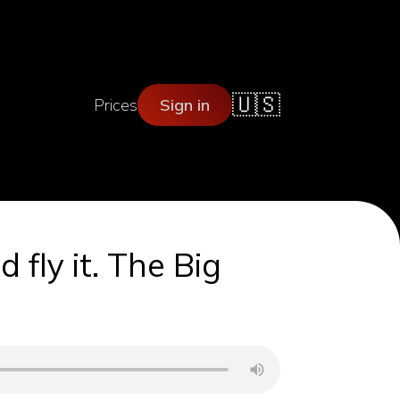
🇺🇸
Prices
Sign in
 fly it. The Big