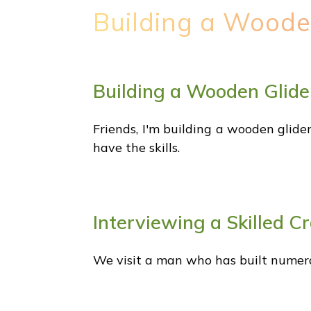
Building a Woode
Building a Wooden Glide
Friends, I'm building a wooden glider
have the skills.
Interviewing a Skilled C
We visit a man who has built numer