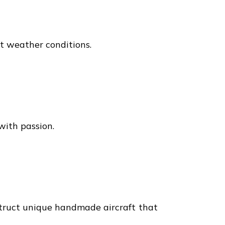
ct weather conditions.
with passion.
struct unique handmade aircraft that