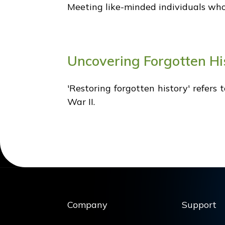
Meeting like-minded individuals who s
Uncovering Forgotten Hi
'Restoring forgotten history' refers
War II.
Company
Support