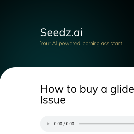
Seedz.ai
Your AI powered learning assistant
How to buy a glider
Issue