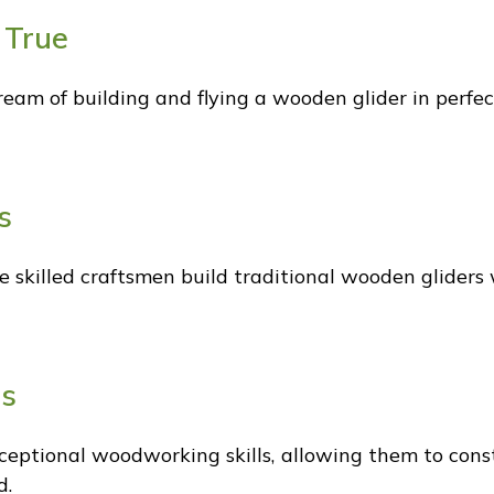
 True
dream of building and flying a wooden glider in perfe
s
skilled craftsmen build traditional wooden gliders 
ls
eptional woodworking skills, allowing them to con
d.