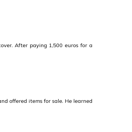
over. After paying 1,500 euros for a
d offered items for sale. He learned