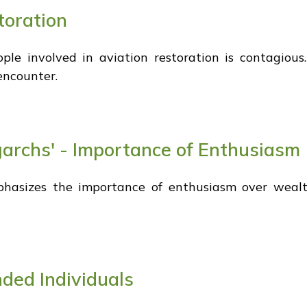
toration
e involved in aviation restoration is contagious.
encounter.
igarchs' - Importance of Enthusiasm
 emphasizes the importance of enthusiasm over wea
nded Individuals