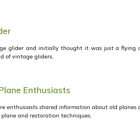
der
 glider and initially thought it was just a flying c
d of vintage gliders.
Plane Enthusiasts
 enthusiasts shared information about old planes an
e plane and restoration techniques.