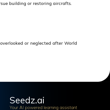
ue building or restoring aircrafts.
n overlooked or neglected after World
Seedz.ai
Your AI powered learning assistant