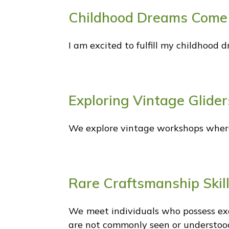
Childhood Dreams Come
I am excited to fulfill my childhood 
Exploring Vintage Glider
We explore vintage workshops where 
Rare Craftsmanship Skil
We meet individuals who possess exc
are not commonly seen or understoo