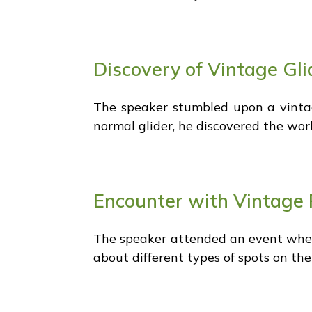
Discovery of Vintage Gli
The speaker stumbled upon a vintage
normal glider, he discovered the worl
Encounter with Vintage 
The speaker attended an event where
about different types of spots on th