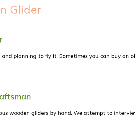
n Glider
r
 and planning to fly it. Sometimes you can buy an ol
raftsman
ous wooden gliders by hand. We attempt to intervie