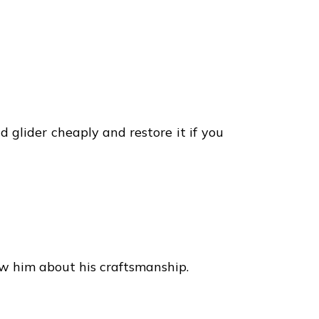
d glider cheaply and restore it if you
w him about his craftsmanship.