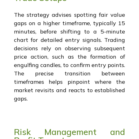
The strategy advises spotting fair value
gaps on a higher timeframe, typically 15
minutes, before shifting to a 5-minute
chart for detailed entry signals. Trading
decisions rely on observing subsequent
price action, such as the formation of
engulfing candles, to confirm entry points.
The precise transition between
timeframes helps pinpoint where the
market revisits and reacts to established
gaps.
Risk Management and