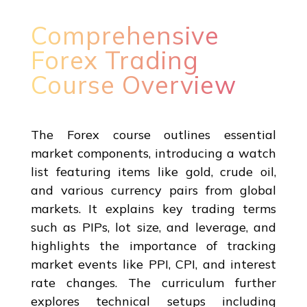
Comprehensive
Forex Trading
Course Overview
The Forex course outlines essential
market components, introducing a watch
list featuring items like gold, crude oil,
and various currency pairs from global
markets. It explains key trading terms
such as PIPs, lot size, and leverage, and
highlights the importance of tracking
market events like PPI, CPI, and interest
rate changes. The curriculum further
explores technical setups including