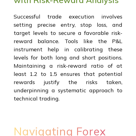
Successful trade execution involves
setting precise entry, stop loss, and
target levels to secure a favorable risk-
reward balance. Tools like the P&L
instrument help in calibrating these
levels for both long and short positions.
Maintaining a risk-reward ratio of at
least 1.2 to 1.5 ensures that potential
rewards justify the risks taken,
underpinning a systematic approach to
technical trading.
Navigating Forex