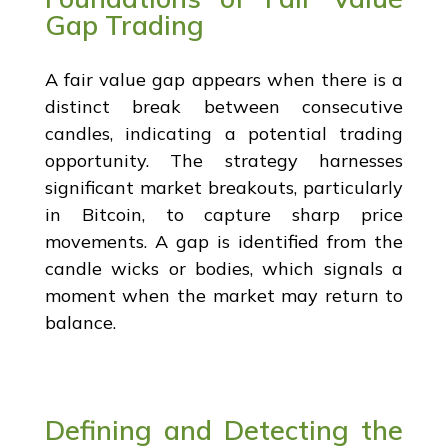
Gap Trading
A fair value gap appears when there is a
distinct break between consecutive
candles, indicating a potential trading
opportunity. The strategy harnesses
significant market breakouts, particularly
in Bitcoin, to capture sharp price
movements. A gap is identified from the
candle wicks or bodies, which signals a
moment when the market may return to
balance.
Defining and Detecting the