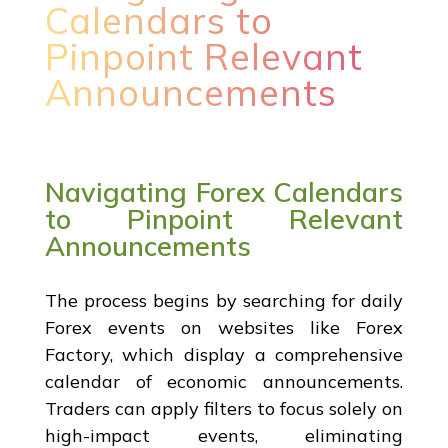
Calendars to
Pinpoint Relevant
Announcements
Navigating Forex Calendars
to Pinpoint Relevant
Announcements
The process begins by searching for daily
Forex events on websites like Forex
Factory, which display a comprehensive
calendar of economic announcements.
Traders can apply filters to focus solely on
high-impact events, eliminating