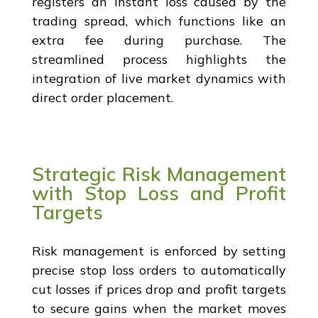
registers an instant loss caused by the
trading spread, which functions like an
extra fee during purchase. The
streamlined process highlights the
integration of live market dynamics with
direct order placement.
Strategic Risk Management
with Stop Loss and Profit
Targets
Risk management is enforced by setting
precise stop loss orders to automatically
cut losses if prices drop and profit targets
to secure gains when the market moves