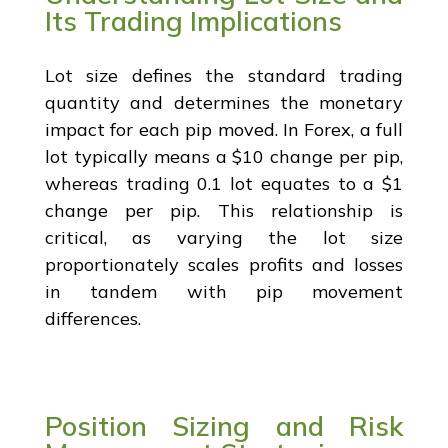
Its Trading Implications
Lot size defines the standard trading
quantity and determines the monetary
impact for each pip moved. In Forex, a full
lot typically means a $10 change per pip,
whereas trading 0.1 lot equates to a $1
change per pip. This relationship is
critical, as varying the lot size
proportionately scales profits and losses
in tandem with pip movement
differences.
Position Sizing and Risk