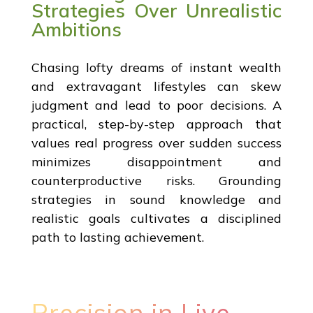
Strategies Over Unrealistic
Ambitions
Chasing lofty dreams of instant wealth
and extravagant lifestyles can skew
judgment and lead to poor decisions. A
practical, step-by-step approach that
values real progress over sudden success
minimizes disappointment and
counterproductive risks. Grounding
strategies in sound knowledge and
realistic goals cultivates a disciplined
path to lasting achievement.
Precision in Live