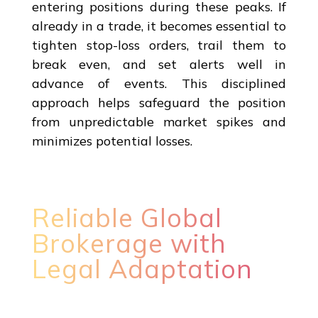
entering positions during these peaks. If
already in a trade, it becomes essential to
tighten stop-loss orders, trail them to
break even, and set alerts well in
advance of events. This disciplined
approach helps safeguard the position
from unpredictable market spikes and
minimizes potential losses.
Reliable Global
Brokerage with
Legal Adaptation