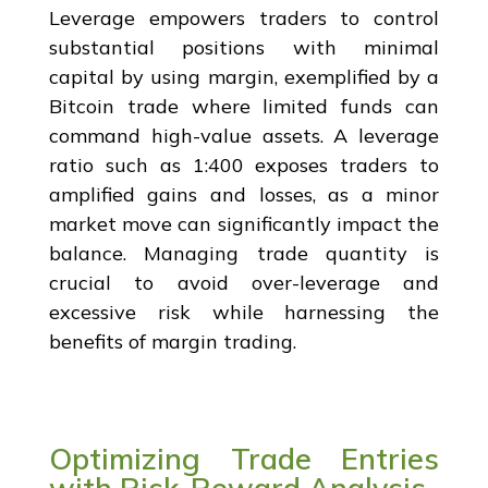
Leverage empowers traders to control
substantial positions with minimal
capital by using margin, exemplified by a
Bitcoin trade where limited funds can
command high-value assets. A leverage
ratio such as 1:400 exposes traders to
amplified gains and losses, as a minor
market move can significantly impact the
balance. Managing trade quantity is
crucial to avoid over-leverage and
excessive risk while harnessing the
benefits of margin trading.
Optimizing Trade Entries
with Risk-Reward Analysis