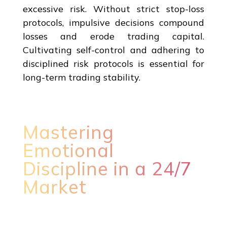
excessive risk. Without strict stop-loss
protocols, impulsive decisions compound
losses and erode trading capital.
Cultivating self-control and adhering to
disciplined risk protocols is essential for
long-term trading stability.
Mastering
Emotional
Discipline in a 24/7
Market