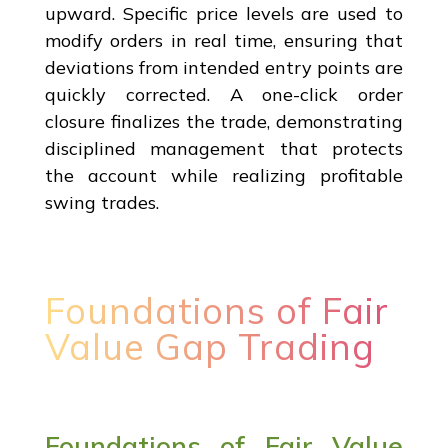
upward. Specific price levels are used to
modify orders in real time, ensuring that
deviations from intended entry points are
quickly corrected. A one-click order
closure finalizes the trade, demonstrating
disciplined management that protects
the account while realizing profitable
swing trades.
Foundations of Fair
Value Gap Trading
Foundations of Fair Value