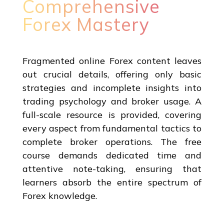
Comprehensive
Forex Mastery
Fragmented online Forex content leaves
out crucial details, offering only basic
strategies and incomplete insights into
trading psychology and broker usage. A
full-scale resource is provided, covering
every aspect from fundamental tactics to
complete broker operations. The free
course demands dedicated time and
attentive note-taking, ensuring that
learners absorb the entire spectrum of
Forex knowledge.