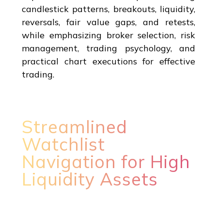
candlestick patterns, breakouts, liquidity,
reversals, fair value gaps, and retests,
while emphasizing broker selection, risk
management, trading psychology, and
practical chart executions for effective
trading.
Streamlined
Watchlist
Navigation for High
Liquidity Assets