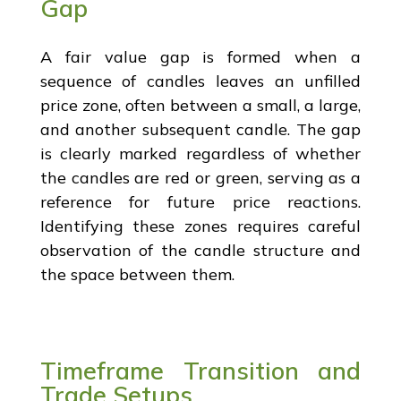
Gap
A fair value gap is formed when a
sequence of candles leaves an unfilled
price zone, often between a small, a large,
and another subsequent candle. The gap
is clearly marked regardless of whether
the candles are red or green, serving as a
reference for future price reactions.
Identifying these zones requires careful
observation of the candle structure and
the space between them.
Timeframe Transition and
Trade Setups