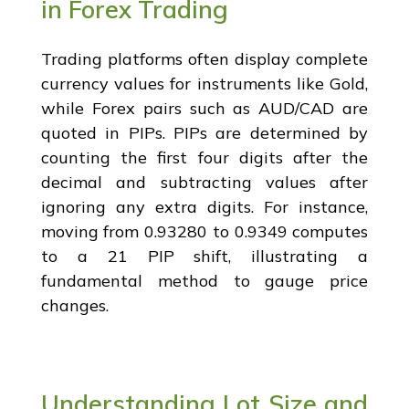
in Forex Trading
Trading platforms often display complete
currency values for instruments like Gold,
while Forex pairs such as AUD/CAD are
quoted in PIPs. PIPs are determined by
counting the first four digits after the
decimal and subtracting values after
ignoring any extra digits. For instance,
moving from 0.93280 to 0.9349 computes
to a 21 PIP shift, illustrating a
fundamental method to gauge price
changes.
Understanding Lot Size and