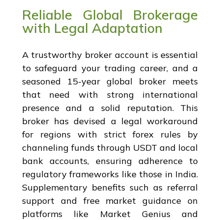
Reliable Global Brokerage
with Legal Adaptation
A trustworthy broker account is essential
to safeguard your trading career, and a
seasoned 15-year global broker meets
that need with strong international
presence and a solid reputation. This
broker has devised a legal workaround
for regions with strict forex rules by
channeling funds through USDT and local
bank accounts, ensuring adherence to
regulatory frameworks like those in India.
Supplementary benefits such as referral
support and free market guidance on
platforms like Market Genius and