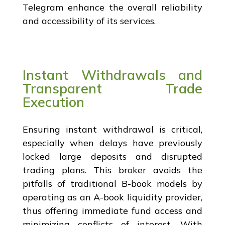
Telegram enhance the overall reliability
and accessibility of its services.
Instant Withdrawals and
Transparent Trade
Execution
Ensuring instant withdrawal is critical,
especially when delays have previously
locked large deposits and disrupted
trading plans. This broker avoids the
pitfalls of traditional B-book models by
operating as an A-book liquidity provider,
thus offering immediate fund access and
minimizing conflicts of interest. With