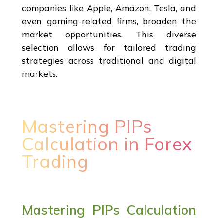
companies like Apple, Amazon, Tesla, and
even gaming-related firms, broaden the
market opportunities. This diverse
selection allows for tailored trading
strategies across traditional and digital
markets.
Mastering PIPs
Calculation in Forex
Trading
Mastering PIPs Calculation