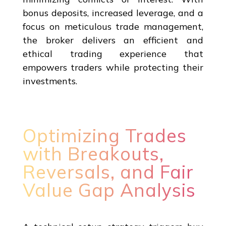
bonus deposits, increased leverage, and a
focus on meticulous trade management,
the broker delivers an efficient and
ethical trading experience that
empowers traders while protecting their
investments.
Optimizing Trades
with Breakouts,
Reversals, and Fair
Value Gap Analysis