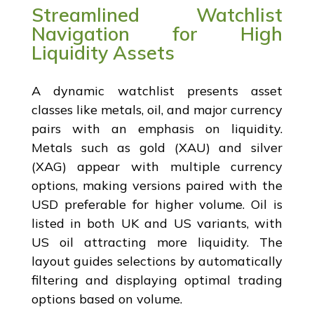
Streamlined Watchlist
Navigation for High
Liquidity Assets
A dynamic watchlist presents asset
classes like metals, oil, and major currency
pairs with an emphasis on liquidity.
Metals such as gold (XAU) and silver
(XAG) appear with multiple currency
options, making versions paired with the
USD preferable for higher volume. Oil is
listed in both UK and US variants, with
US oil attracting more liquidity. The
layout guides selections by automatically
filtering and displaying optimal trading
options based on volume.