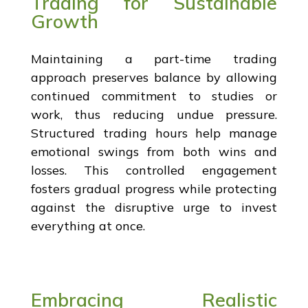
Trading for Sustainable
Growth
Maintaining a part-time trading
approach preserves balance by allowing
continued commitment to studies or
work, thus reducing undue pressure.
Structured trading hours help manage
emotional swings from both wins and
losses. This controlled engagement
fosters gradual progress while protecting
against the disruptive urge to invest
everything at once.
Embracing Realistic