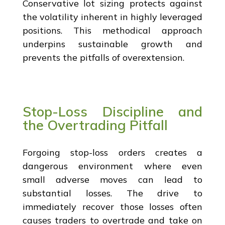
Conservative lot sizing protects against
the volatility inherent in highly leveraged
positions. This methodical approach
underpins sustainable growth and
prevents the pitfalls of overextension.
Stop-Loss Discipline and
the Overtrading Pitfall
Forgoing stop-loss orders creates a
dangerous environment where even
small adverse moves can lead to
substantial losses. The drive to
immediately recover those losses often
causes traders to overtrade and take on