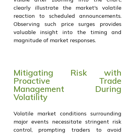
clearly illustrate the market's volatile
reaction to scheduled announcements.
Observing such price surges provides
valuable insight into the timing and
magnitude of market responses.
Mitigating Risk with
Proactive Trade
Management During
Volatility
Volatile market conditions surrounding
major events necessitate stringent risk
control, prompting traders to avoid