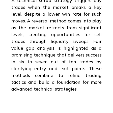
A technical setup strategy triggers buy
trades when the market breaks a key
level, despite a lower win rate for such
moves. A reversal method comes into play
as the market retracts from significant
levels, creating opportunities for sell
trades through liquidity sweeps. Fair
value gap analysis is highlighted as a
promising technique that delivers success
in six to seven out of ten trades by
clarifying entry and exit points. These
methods combine to refine trading
tactics and build a foundation for more
advanced technical strategies.