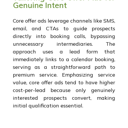
Genuine Intent
Core offer ads leverage channels like SMS,
email, and CTAs to guide prospects
directly into booking calls, bypassing
unnecessary intermediaries. The
approach uses a lead form that
immediately links to a calendar booking,
serving as a straightforward path to
premium service. Emphasizing service
value, core offer ads tend to have higher
cost-per-lead because only genuinely
interested prospects convert, making
initial qualification essential.