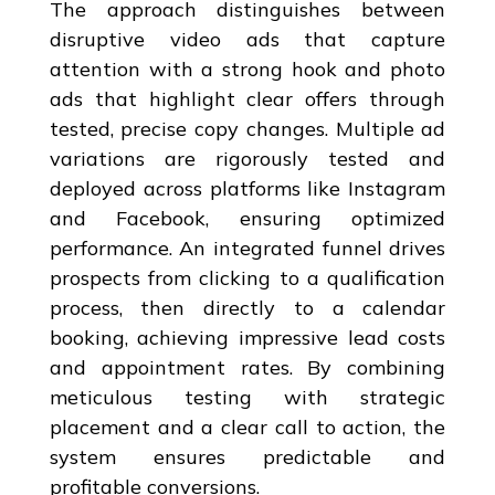
The approach distinguishes between
disruptive video ads that capture
attention with a strong hook and photo
ads that highlight clear offers through
tested, precise copy changes. Multiple ad
variations are rigorously tested and
deployed across platforms like Instagram
and Facebook, ensuring optimized
performance. An integrated funnel drives
prospects from clicking to a qualification
process, then directly to a calendar
booking, achieving impressive lead costs
and appointment rates. By combining
meticulous testing with strategic
placement and a clear call to action, the
system ensures predictable and
profitable conversions.