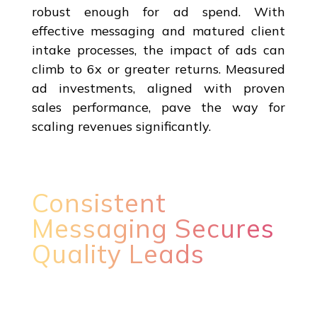
robust enough for ad spend. With
effective messaging and matured client
intake processes, the impact of ads can
climb to 6x or greater returns. Measured
ad investments, aligned with proven
sales performance, pave the way for
scaling revenues significantly.
Consistent
Messaging Secures
Quality Leads