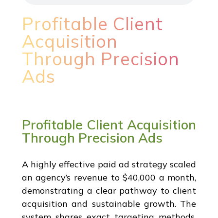
Profitable Client
Acquisition
Through Precision
Ads
Profitable Client Acquisition
Through Precision Ads
A highly effective paid ad strategy scaled
an agency’s revenue to $40,000 a month,
demonstrating a clear pathway to client
acquisition and sustainable growth. The
system shares exact targeting methods,