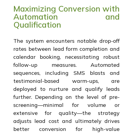
Maximizing Conversion with
Automation and
Qualification
The system encounters notable drop-off
rates between lead form completion and
calendar booking, necessitating robust
follow-up measures. Automated
sequences, including SMS blasts and
testimonial-based warm-ups, are
deployed to nurture and qualify leads
further. Depending on the level of pre-
screening—minimal for volume or
extensive for quality—the strategy
adjusts lead cost and ultimately drives
better conversion for high-value