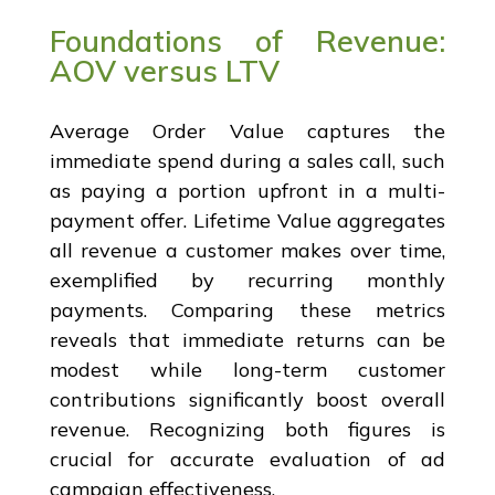
Foundations of Revenue:
AOV versus LTV
Average Order Value captures the
immediate spend during a sales call, such
as paying a portion upfront in a multi-
payment offer. Lifetime Value aggregates
all revenue a customer makes over time,
exemplified by recurring monthly
payments. Comparing these metrics
reveals that immediate returns can be
modest while long-term customer
contributions significantly boost overall
revenue. Recognizing both figures is
crucial for accurate evaluation of ad
campaign effectiveness.