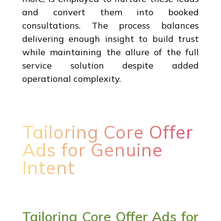
and convert them into booked
consultations. The process balances
delivering enough insight to build trust
while maintaining the allure of the full
service solution despite added
operational complexity.
Tailoring Core Offer
Ads for Genuine
Intent
Tailoring Core Offer Ads for