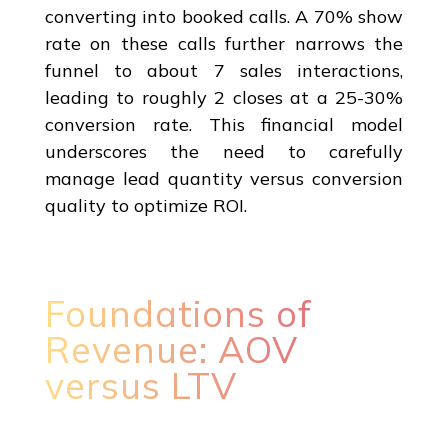
converting into booked calls. A 70% show
rate on these calls further narrows the
funnel to about 7 sales interactions,
leading to roughly 2 closes at a 25-30%
conversion rate. This financial model
underscores the need to carefully
manage lead quantity versus conversion
quality to optimize ROI.
Foundations of
Revenue: AOV
versus LTV