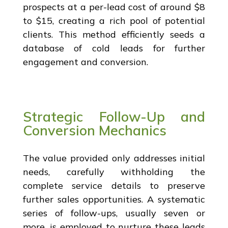
prospects at a per-lead cost of around $8
to $15, creating a rich pool of potential
clients. This method efficiently seeds a
database of cold leads for further
engagement and conversion.
Strategic Follow-Up and
Conversion Mechanics
The value provided only addresses initial
needs, carefully withholding the
complete service details to preserve
further sales opportunities. A systematic
series of follow-ups, usually seven or
more, is employed to nurture these leads