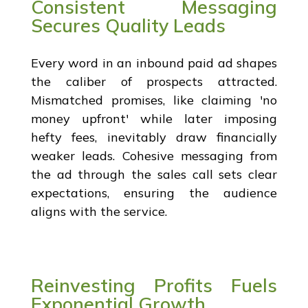
Consistent Messaging
Secures Quality Leads
Every word in an inbound paid ad shapes
the caliber of prospects attracted.
Mismatched promises, like claiming 'no
money upfront' while later imposing
hefty fees, inevitably draw financially
weaker leads. Cohesive messaging from
the ad through the sales call sets clear
expectations, ensuring the audience
aligns with the service.
Reinvesting Profits Fuels
Exponential Growth