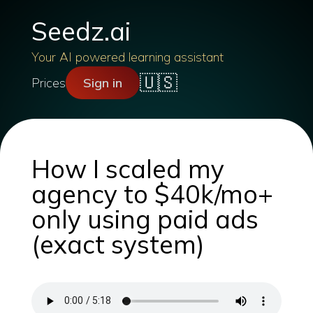
Seedz.ai
Your AI powered learning assistant
🇺🇸
Prices
Sign in
How I scaled my
agency to $40k/mo+
only using paid ads
(exact system)