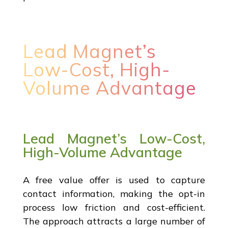
Lead Magnet’s
Low-Cost, High-
Volume Advantage
Lead Magnet’s Low-Cost,
High-Volume Advantage
A free value offer is used to capture
contact information, making the opt-in
process low friction and cost-efficient.
The approach attracts a large number of