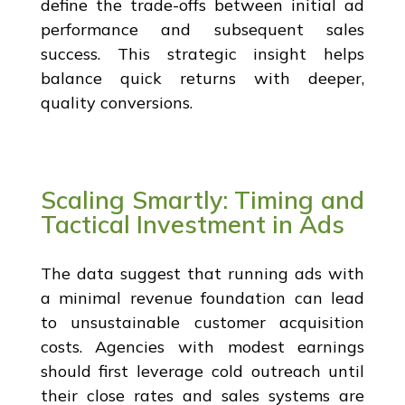
define the trade-offs between initial ad
performance and subsequent sales
success. This strategic insight helps
balance quick returns with deeper,
quality conversions.
Scaling Smartly: Timing and
Tactical Investment in Ads
The data suggest that running ads with
a minimal revenue foundation can lead
to unsustainable customer acquisition
costs. Agencies with modest earnings
should first leverage cold outreach until
their close rates and sales systems are