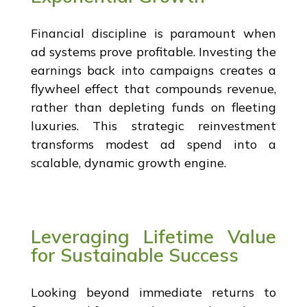
Financial discipline is paramount when
ad systems prove profitable. Investing the
earnings back into campaigns creates a
flywheel effect that compounds revenue,
rather than depleting funds on fleeting
luxuries. This strategic reinvestment
transforms modest ad spend into a
scalable, dynamic growth engine.
Leveraging Lifetime Value
for Sustainable Success
Looking beyond immediate returns to