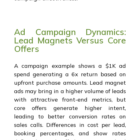
Ad Campaign Dynamics:
Lead Magnets Versus Core
Offers
A campaign example shows a $1K ad
spend generating a 6x return based on
upfront purchase amounts. Lead magnet
ads may bring in a higher volume of leads
with attractive front-end metrics, but
core offers generate higher intent,
leading to better conversion rates on
sales calls. Differences in cost per lead,
booking percentages, and show rates