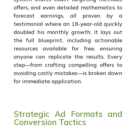
offers, and even detailed mathematics to
forecast earnings, all proven by a
testimonial where an 18-year-old quickly
doubled his monthly growth. It lays out
the full blueprint, including actionable
resources available for free, ensuring
anyone can replicate the results. Every
step—from crafting compelling offers to
avoiding costly mistakes—is broken down
for immediate application.
Strategic Ad Formats and
Conversion Tactics