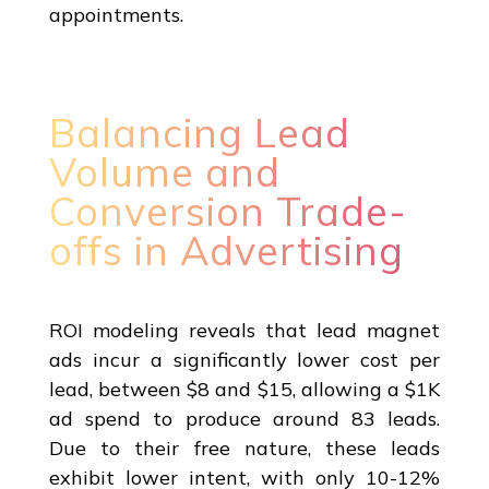
appointments.
Balancing Lead
Volume and
Conversion Trade-
offs in Advertising
ROI modeling reveals that lead magnet
ads incur a significantly lower cost per
lead, between $8 and $15, allowing a $1K
ad spend to produce around 83 leads.
Due to their free nature, these leads
exhibit lower intent, with only 10-12%