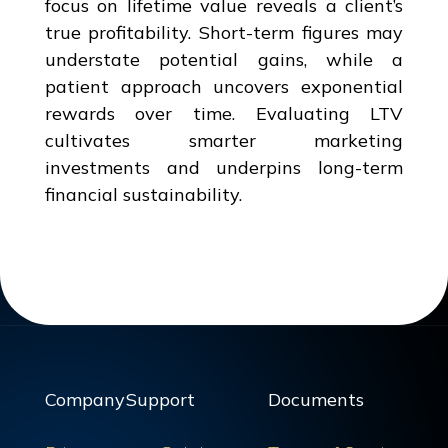
focus on lifetime value reveals a client’s
true profitability. Short-term figures may
understate potential gains, while a
patient approach uncovers exponential
rewards over time. Evaluating LTV
cultivates smarter marketing
investments and underpins long-term
financial sustainability.
Company
Support
Documents