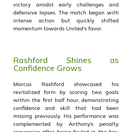
victory amidst early challenges and
defensive lapses. The match began with
intense action but quickly shifted
momentum towards United's favor.
Rashford Shines as
Confidence Grows
Marcus Rashford showcased his
revitalized form by scoring two goals
within the first half hour, demonstrating
confidence and skill that had been
missing previously. His performance was
complemented by Anthony’s penalty
conversion after being fouled in the box,