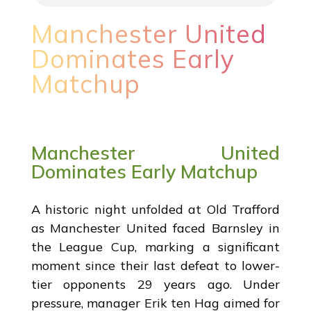
Manchester United
Dominates Early
Matchup
Manchester United
Dominates Early Matchup
A historic night unfolded at Old Trafford
as Manchester United faced Barnsley in
the League Cup, marking a significant
moment since their last defeat to lower-
tier opponents 29 years ago. Under
pressure, manager Erik ten Hag aimed for