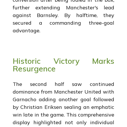
further extending Manchester's lead
against Barnsley. By halftime, they
secured a commanding three-goal
advantage.
Historic Victory Marks
Resurgence
The second half saw continued
dominance from Manchester United with
Garnacho adding another goal followed
by Christian Eriksen sealing an emphatic
win late in the game. This comprehensive
display highlighted not only individual