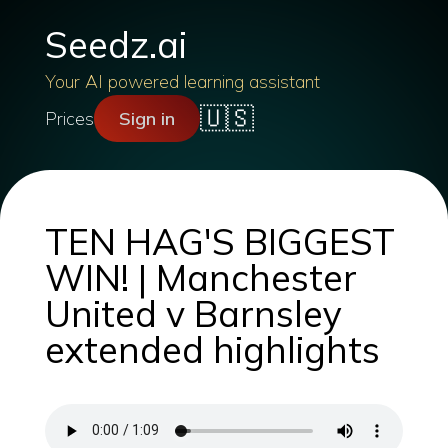
Seedz.ai
Your AI powered learning assistant
🇺🇸
Prices
Sign in
TEN HAG'S BIGGEST
WIN! | Manchester
United v Barnsley
extended highlights