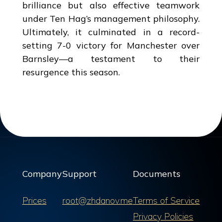
brilliance but also effective teamwork
under Ten Hag’s management philosophy.
Ultimately, it culminated in a record-
setting 7-0 victory for Manchester over
Barnsley—a testament to their
resurgence this season.
Company
Support
Documents
Prices
root@zhdanov.me
Terms of Service
Privacy Policies