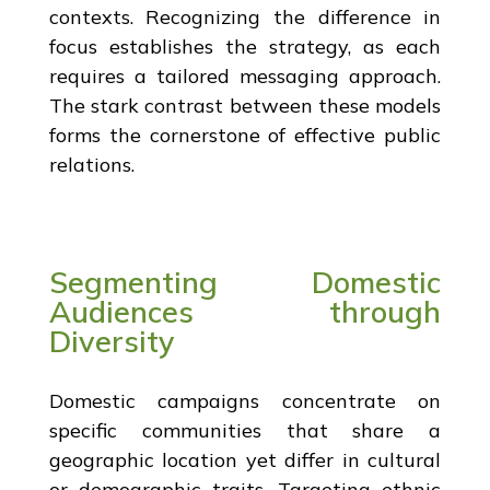
contexts. Recognizing the difference in
focus establishes the strategy, as each
requires a tailored messaging approach.
The stark contrast between these models
forms the cornerstone of effective public
relations.
Segmenting Domestic
Audiences through
Diversity
Domestic campaigns concentrate on
specific communities that share a
geographic location yet differ in cultural
or demographic traits. Targeting ethnic