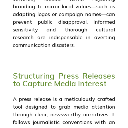
branding to mirror local values—such as
adapting logos or campaign names—can
prevent public disapproval. Informed
sensitivity and thorough cultural
research are indispensable in averting
communication disasters.
Structuring Press Releases
to Capture Media Interest
A press release is a meticulously crafted
tool designed to grab media attention
through clear, newsworthy narratives. It
follows journalistic conventions with an