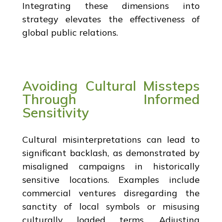
Integrating these dimensions into
strategy elevates the effectiveness of
global public relations.
Avoiding Cultural Missteps
Through Informed
Sensitivity
Cultural misinterpretations can lead to
significant backlash, as demonstrated by
misaligned campaigns in historically
sensitive locations. Examples include
commercial ventures disregarding the
sanctity of local symbols or misusing
culturally loaded terms. Adjusting