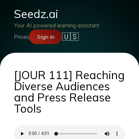
Seedz.ai
Your AI powered learning assistant
🇺🇸
Prices
Sign in
[JOUR 111] Reaching
Diverse Audiences
and Press Release
Tools