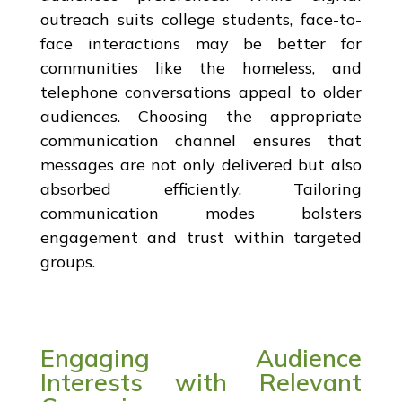
outreach suits college students, face-to-
face interactions may be better for
communities like the homeless, and
telephone conversations appeal to older
audiences. Choosing the appropriate
communication channel ensures that
messages are not only delivered but also
absorbed efficiently. Tailoring
communication modes bolsters
engagement and trust within targeted
groups.
Engaging Audience
Interests with Relevant