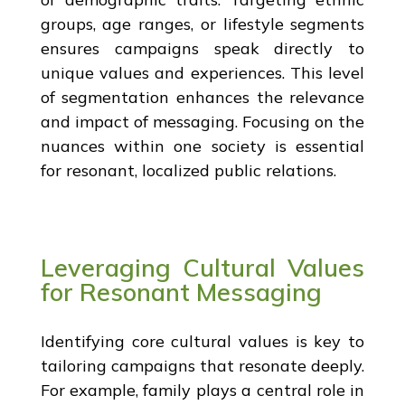
groups, age ranges, or lifestyle segments
ensures campaigns speak directly to
unique values and experiences. This level
of segmentation enhances the relevance
and impact of messaging. Focusing on the
nuances within one society is essential
for resonant, localized public relations.
Leveraging Cultural Values
for Resonant Messaging
Identifying core cultural values is key to
tailoring campaigns that resonate deeply.
For example, family plays a central role in