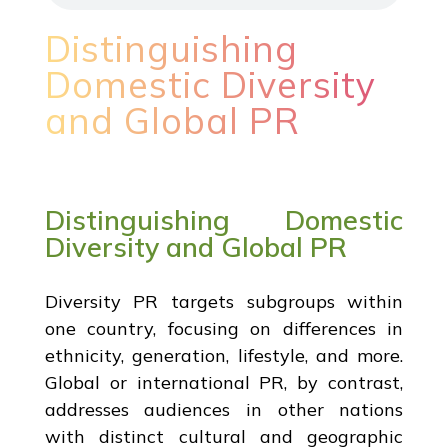
Distinguishing
Domestic Diversity
and Global PR
Distinguishing Domestic
Diversity and Global PR
Diversity PR targets subgroups within
one country, focusing on differences in
ethnicity, generation, lifestyle, and more.
Global or international PR, by contrast,
addresses audiences in other nations
with distinct cultural and geographic