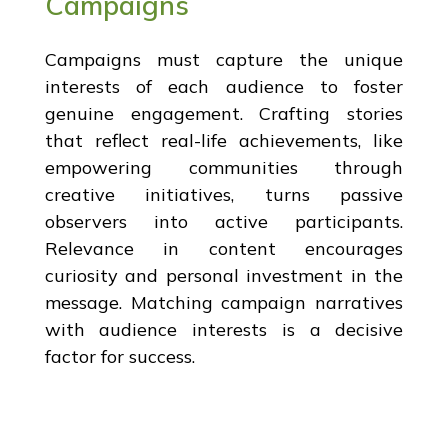
Campaigns
Campaigns must capture the unique
interests of each audience to foster
genuine engagement. Crafting stories
that reflect real-life achievements, like
empowering communities through
creative initiatives, turns passive
observers into active participants.
Relevance in content encourages
curiosity and personal investment in the
message. Matching campaign narratives
with audience interests is a decisive
factor for success.