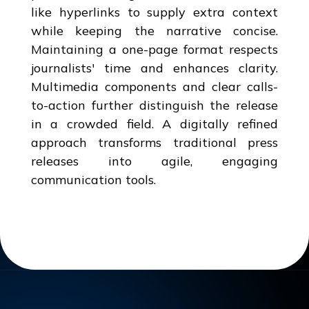
like hyperlinks to supply extra context
while keeping the narrative concise.
Maintaining a one-page format respects
journalists' time and enhances clarity.
Multimedia components and clear calls-
to-action further distinguish the release
in a crowded field. A digitally refined
approach transforms traditional press
releases into agile, engaging
communication tools.