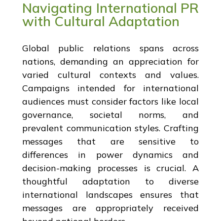
Navigating International PR
with Cultural Adaptation
Global public relations spans across
nations, demanding an appreciation for
varied cultural contexts and values.
Campaigns intended for international
audiences must consider factors like local
governance, societal norms, and
prevalent communication styles. Crafting
messages that are sensitive to
differences in power dynamics and
decision-making processes is crucial. A
thoughtful adaptation to diverse
international landscapes ensures that
messages are appropriately received