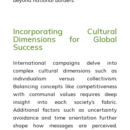
beyond national borders.
Incorporating Cultural
Dimensions for Global
Success
International campaigns delve into
complex cultural dimensions such as
individualism versus collectivism.
Balancing concepts like competitiveness
with communal values requires deep
insight into each society’s fabric.
Additional factors such as uncertainty
avoidance and time orientation further
shape how messages are perceived.