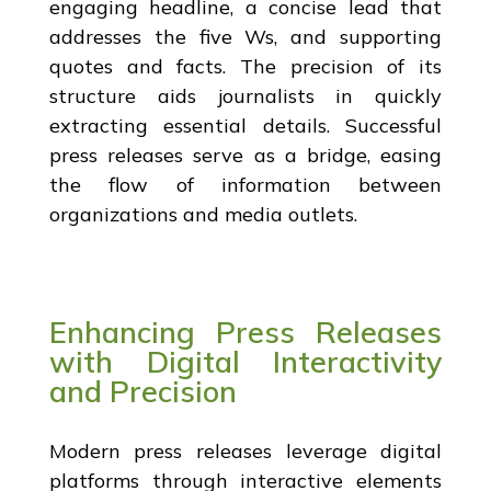
engaging headline, a concise lead that
addresses the five Ws, and supporting
quotes and facts. The precision of its
structure aids journalists in quickly
extracting essential details. Successful
press releases serve as a bridge, easing
the flow of information between
organizations and media outlets.
Enhancing Press Releases
with Digital Interactivity
and Precision
Modern press releases leverage digital
platforms through interactive elements