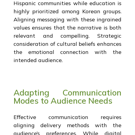
Hispanic communities while education is
highly prioritized among Korean groups.
Aligning messaging with these ingrained
values ensures that the narrative is both
relevant and compelling. Strategic
consideration of cultural beliefs enhances
the emotional connection with the
intended audience.
Adapting Communication
Modes to Audience Needs
Effective communication requires
aligning delivery methods with the
audience’s preferences. While digital