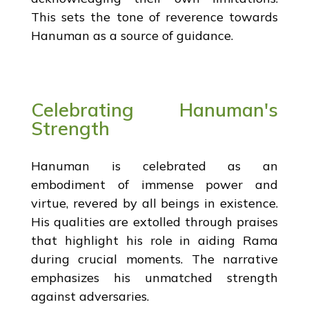
This sets the tone of reverence towards
Hanuman as a source of guidance.
Celebrating Hanuman's
Strength
Hanuman is celebrated as an
embodiment of immense power and
virtue, revered by all beings in existence.
His qualities are extolled through praises
that highlight his role in aiding Rama
during crucial moments. The narrative
emphasizes his unmatched strength
against adversaries.