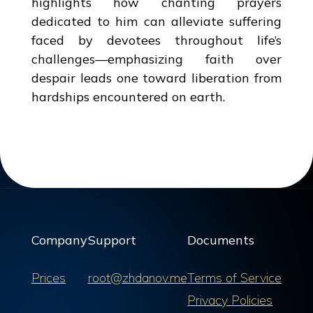
highlights how chanting prayers
dedicated to him can alleviate suffering
faced by devotees throughout life’s
challenges—emphasizing faith over
despair leads one toward liberation from
hardships encountered on earth.
Company
Support
Documents
Prices
root@zhdanov.me
Terms of Service
Privacy Policies