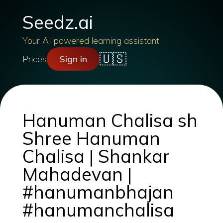
Seedz.ai
Your AI powered learning assistant
🇺🇸
Prices
Sign in
Hanuman Chalisa sh
Shree Hanuman
Chalisa | Shankar
Mahadevan |
#hanumanbhajan
#hanumanchalisa