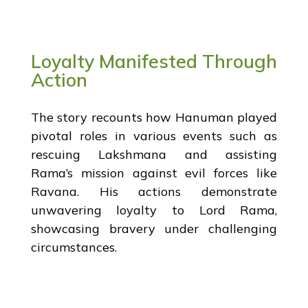
Loyalty Manifested Through
Action
The story recounts how Hanuman played
pivotal roles in various events such as
rescuing Lakshmana and assisting
Rama’s mission against evil forces like
Ravana. His actions demonstrate
unwavering loyalty to Lord Rama,
showcasing bravery under challenging
circumstances.