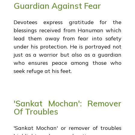
Guardian Against Fear
Devotees express gratitude for the
blessings received from Hanuman which
lead them away from fear into safety
under his protection. He is portrayed not
just as a warrior but also as a guardian
who ensures peace among those who
seek refuge at his feet.
'Sankat Mochan': Remover
Of Troubles
'Sankat Mochan' or remover of troubles