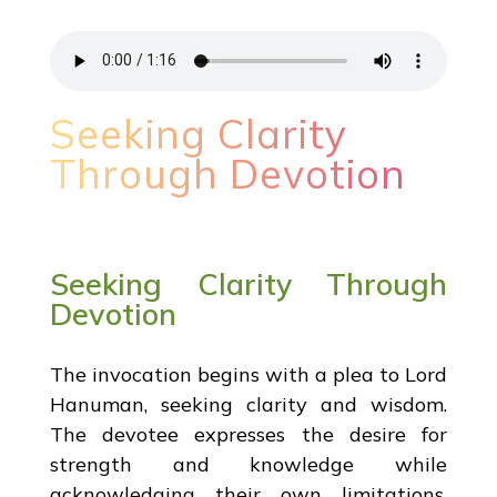
Seeking Clarity
Through Devotion
Seeking Clarity Through
Devotion
The invocation begins with a plea to Lord
Hanuman, seeking clarity and wisdom.
The devotee expresses the desire for
strength and knowledge while
acknowledging their own limitations.