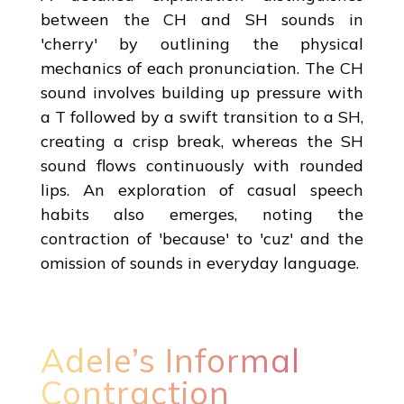
between the CH and SH sounds in
'cherry' by outlining the physical
mechanics of each pronunciation. The CH
sound involves building up pressure with
a T followed by a swift transition to a SH,
creating a crisp break, whereas the SH
sound flows continuously with rounded
lips. An exploration of casual speech
habits also emerges, noting the
contraction of 'because' to 'cuz' and the
omission of sounds in everyday language.
Adele’s Informal
Contraction