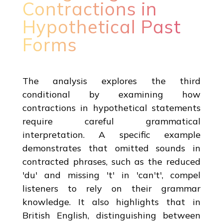
Contractions in
Hypothetical Past
Forms
The analysis explores the third
conditional by examining how
contractions in hypothetical statements
require careful grammatical
interpretation. A specific example
demonstrates that omitted sounds in
contracted phrases, such as the reduced
'du' and missing 't' in 'can't', compel
listeners to rely on their grammar
knowledge. It also highlights that in
British English, distinguishing between