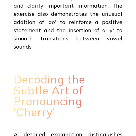
and clarify important information. The
exercise also demonstrates the unusual
addition of 'do' to reinforce a positive
statement and the insertion of a 'y' to
smooth transitions between vowel
sounds.
Decoding the
Subtle Art of
Pronouncing
'Cherry'
A detailed explanation distinguishes