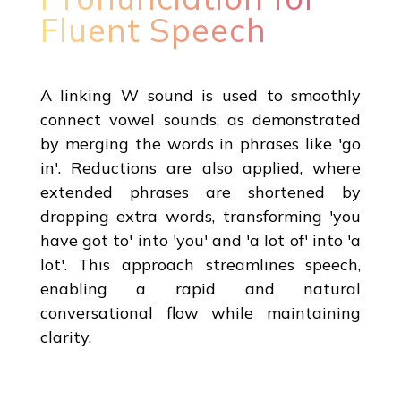
Fluent Speech
A linking W sound is used to smoothly
connect vowel sounds, as demonstrated
by merging the words in phrases like 'go
in'. Reductions are also applied, where
extended phrases are shortened by
dropping extra words, transforming 'you
have got to' into 'you' and 'a lot of' into 'a
lot'. This approach streamlines speech,
enabling a rapid and natural
conversational flow while maintaining
clarity.