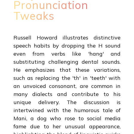
Pronunciation
Tweaks
Russell Howard illustrates distinctive
speech habits by dropping the H sound
even from verbs like 'hang' and
substituting challenging dental sounds.
He emphasizes that these variations,
such as replacing the 'th' in 'teeth' with
an unvoiced consonant, are common in
many dialects and contribute to his
unique delivery. The discussion is
intertwined with the humorous tale of
Mani, a dog who rose to social media
fame due to her unusual appearance,