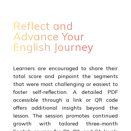
Reflect and
Advance Your
English Journey
Learners are encouraged to share their
total score and pinpoint the segments
that were most challenging or easiest to
foster self-reflection. A detailed PDF
accessible through a link or QR code
offers additional insights beyond the
lesson. The session promotes continued
growth with tailored three-month