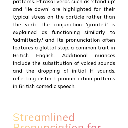
patterns. Phrasal verbs such as 'stand up'
and 'lie down' are highlighted for their
typical stress on the particle rather than
the verb. The conjunction 'granted' is
explained as functioning similarly to
'admittedly,' and its pronunciation often
features a glottal stop, a common trait in
British English. Additional nuances
include the substitution of voiced sounds
and the dropping of initial H sounds,
reflecting distinct pronunciation patterns
in British comedic speech.
Streamlined
Pronunciation for