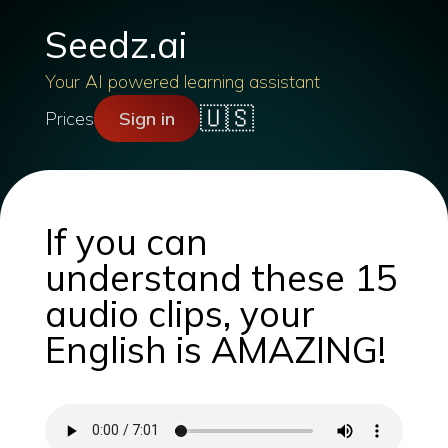
Seedz.ai
Your AI powered learning assistant
🇺🇸
Prices
Sign in
If you can
understand these 15
audio clips, your
English is AMAZING!