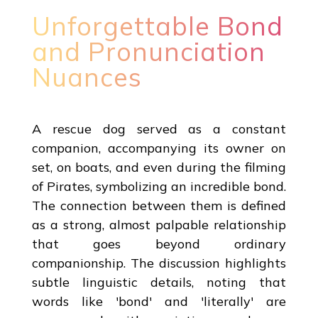
Unforgettable Bond
and Pronunciation
Nuances
A rescue dog served as a constant
companion, accompanying its owner on
set, on boats, and even during the filming
of Pirates, symbolizing an incredible bond.
The connection between them is defined
as a strong, almost palpable relationship
that goes beyond ordinary
companionship. The discussion highlights
subtle linguistic details, noting that
words like 'bond' and 'literally' are