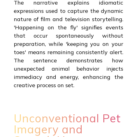
The narrative explains idiomatic
expressions used to capture the dynamic
nature of film and television storytelling.
'Happening on the fly' signifies events
that occur spontaneously without
preparation, while 'keeping you on your
toes' means remaining consistently alert.
The sentence demonstrates how
unexpected animal behavior injects
immediacy and energy, enhancing the
creative process on set.
Unconventional Pet
Imagery and