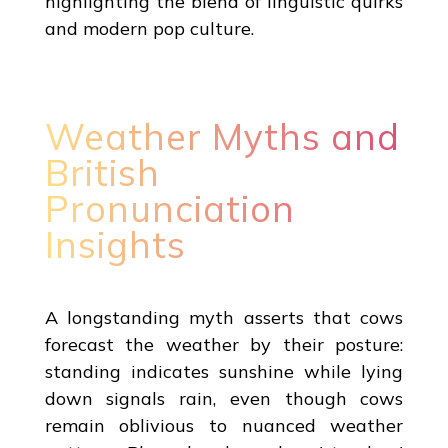
highlighting the blend of linguistic quirks
and modern pop culture.
Weather Myths and
British
Pronunciation
Insights
A longstanding myth asserts that cows
forecast the weather by their posture:
standing indicates sunshine while lying
down signals rain, even though cows
remain oblivious to nuanced weather