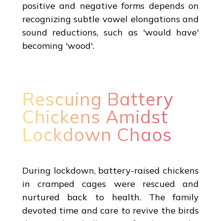
positive and negative forms depends on
recognizing subtle vowel elongations and
sound reductions, such as 'would have'
becoming 'wood'.
Rescuing Battery
Chickens Amidst
Lockdown Chaos
During lockdown, battery-raised chickens
in cramped cages were rescued and
nurtured back to health. The family
devoted time and care to revive the birds