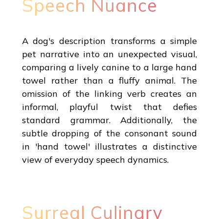
Speech Nuance
A dog's description transforms a simple
pet narrative into an unexpected visual,
comparing a lively canine to a large hand
towel rather than a fluffy animal. The
omission of the linking verb creates an
informal, playful twist that defies
standard grammar. Additionally, the
subtle dropping of the consonant sound
in 'hand towel' illustrates a distinctive
view of everyday speech dynamics.
Surreal Culinary