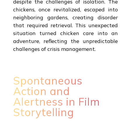
despite the challenges of isolation. The
chickens, once revitalized, escaped into
neighboring gardens, creating disorder
that required retrieval. This unexpected
situation turned chicken care into an
adventure, reflecting the unpredictable
challenges of crisis management.
Spontaneous
Action and
Alertness in Film
Storytelling