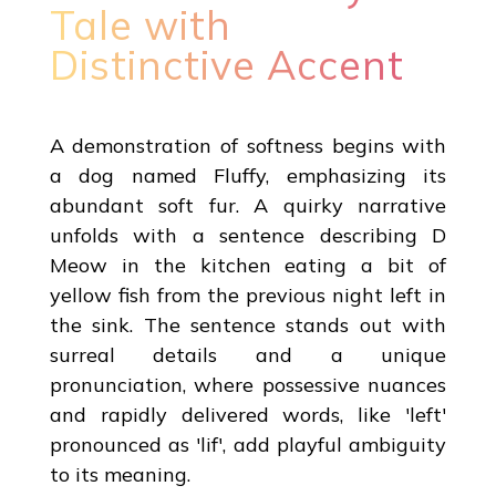
Tale with
Distinctive Accent
A demonstration of softness begins with
a dog named Fluffy, emphasizing its
abundant soft fur. A quirky narrative
unfolds with a sentence describing D
Meow in the kitchen eating a bit of
yellow fish from the previous night left in
the sink. The sentence stands out with
surreal details and a unique
pronunciation, where possessive nuances
and rapidly delivered words, like 'left'
pronounced as 'lif', add playful ambiguity
to its meaning.