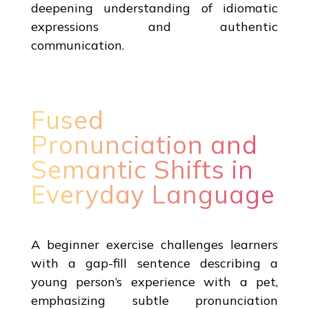
deepening understanding of idiomatic
expressions and authentic
communication.
Fused
Pronunciation and
Semantic Shifts in
Everyday Language
A beginner exercise challenges learners
with a gap-fill sentence describing a
young person’s experience with a pet,
emphasizing subtle pronunciation