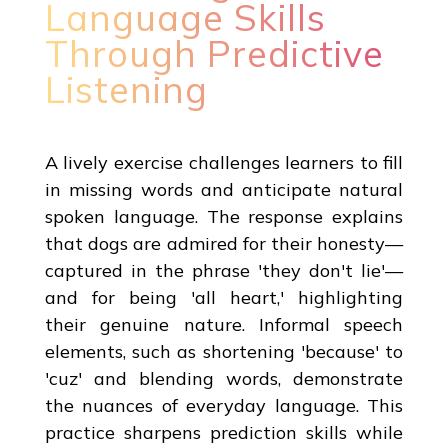
Language Skills
Through Predictive
Listening
A lively exercise challenges learners to fill
in missing words and anticipate natural
spoken language. The response explains
that dogs are admired for their honesty—
captured in the phrase 'they don't lie'—
and for being 'all heart,' highlighting
their genuine nature. Informal speech
elements, such as shortening 'because' to
'cuz' and blending words, demonstrate
the nuances of everyday language. This
practice sharpens prediction skills while