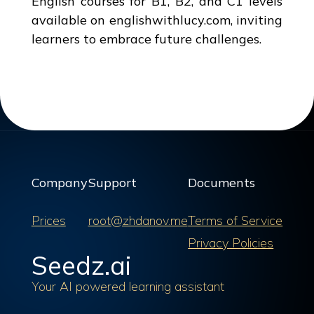
English courses for B1, B2, and C1 levels
available on englishwithlucy.com, inviting
learners to embrace future challenges.
Company
Support
Documents
Prices
root@zhdanov.me
Terms of Service
Privacy Policies
Seedz.ai
Your AI powered learning assistant