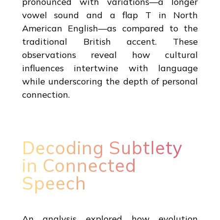
pronounced with variations—a longer
vowel sound and a flap T in North
American English—as compared to the
traditional British accent. These
observations reveal how cultural
influences intertwine with language
while underscoring the depth of personal
connection.
Decoding Subtlety
in Connected
Speech
An analysis explored how evolution