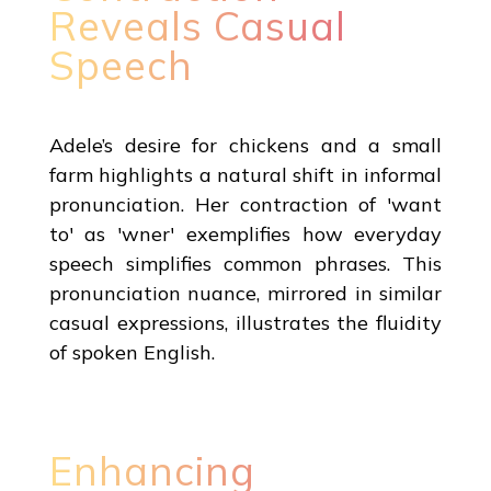
Reveals Casual
Speech
Adele’s desire for chickens and a small
farm highlights a natural shift in informal
pronunciation. Her contraction of 'want
to' as 'wner' exemplifies how everyday
speech simplifies common phrases. This
pronunciation nuance, mirrored in similar
casual expressions, illustrates the fluidity
of spoken English.
Enhancing