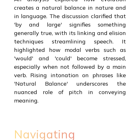
creates a natural balance in nature and
in language. The discussion clarified that
'by and large' signifies something
generally true, with its linking and elision
techniques streamlining speech. It
highlighted how modal verbs such as
'would' and 'could' become stressed,
especially when not followed by a main
verb. Rising intonation on phrases like
'Natural Balance' underscores the
nuanced role of pitch in conveying
meaning.
Navigating