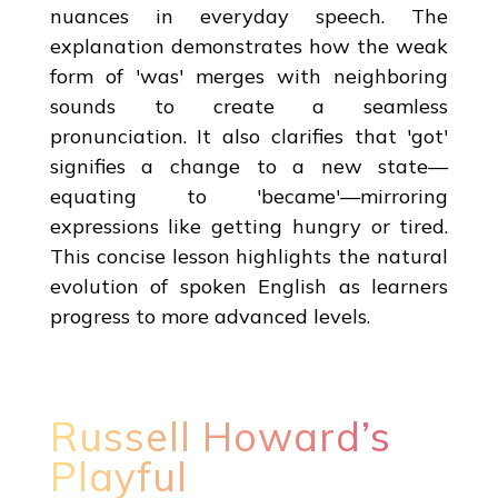
nuances in everyday speech. The
explanation demonstrates how the weak
form of 'was' merges with neighboring
sounds to create a seamless
pronunciation. It also clarifies that 'got'
signifies a change to a new state—
equating to 'became'—mirroring
expressions like getting hungry or tired.
This concise lesson highlights the natural
evolution of spoken English as learners
progress to more advanced levels.
Russell Howard’s
Playful