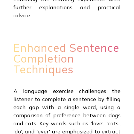
further explanations and practical
advice.
Enhanced Sentence
Completion
Techniques
A language exercise challenges the
listener to complete a sentence by filling
each gap with a single word, using a
comparison of preference between dogs
and cats. Key words such as 'love', 'cats',
'do', and 'ever' are emphasized to extract