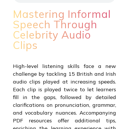
Mastering Informal
Speech Through
Celebrity Audio
Clips
High-level listening skills face a new
challenge by tackling 15 British and Irish
audio clips played at increasing speeds.
Each clip is played twice to let learners
fill in the gaps, followed by detailed
clarifications on pronunciation, grammar,
and vocabulary nuances. Accompanying
PDF resources offer additional tips,
enriching the learning experience with