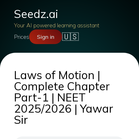
Seedz.ai
Your AI powered learning assistant
🇺🇸
Prices
Sign in
Laws of Motion |
Complete Chapter
Part-1 | NEET
2025/2026 | Yawar
Sir