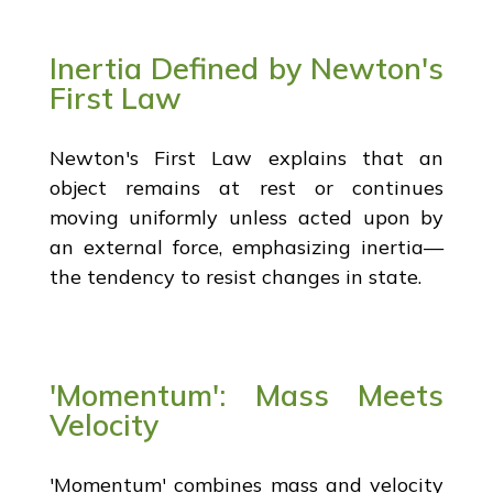
Inertia Defined by Newton's
First Law
Newton's First Law explains that an
object remains at rest or continues
moving uniformly unless acted upon by
an external force, emphasizing inertia—
the tendency to resist changes in state.
'Momentum': Mass Meets
Velocity
'Momentum' combines mass and velocity