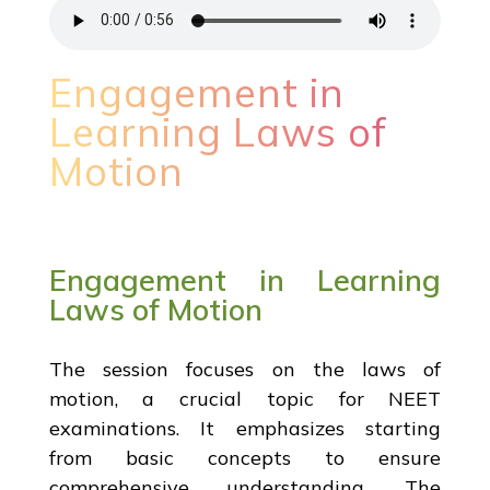
Engagement in
Learning Laws of
Motion
Engagement in Learning
Laws of Motion
The session focuses on the laws of
motion, a crucial topic for NEET
examinations. It emphasizes starting
from basic concepts to ensure
comprehensive understanding. The