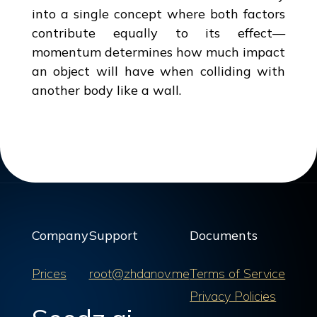
into a single concept where both factors
contribute equally to its effect—
momentum determines how much impact
an object will have when colliding with
another body like a wall.
Company
Support
Documents
Prices
root@zhdanov.me
Terms of Service
Privacy Policies