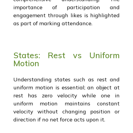
importance of participation and
engagement through likes is highlighted
as part of marking attendance.
States: Rest vs Uniform
Motion
Understanding states such as rest and
uniform motion is essential; an object at
rest has zero velocity while one in
uniform motion maintains constant
velocity without changing position or
direction if no net force acts upon it.