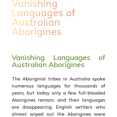
Vanishing
Languages of
Australian
Aborigines
Vanishing Languages of
Australian Aborigines
The Aboriginal tribes in Australia spoke
numerous languages for thousands of
years, but today only a few full-blooded
Aborigines remain, and their languages
are disappearing. English settlers who
almost wiped out the Aborigines were