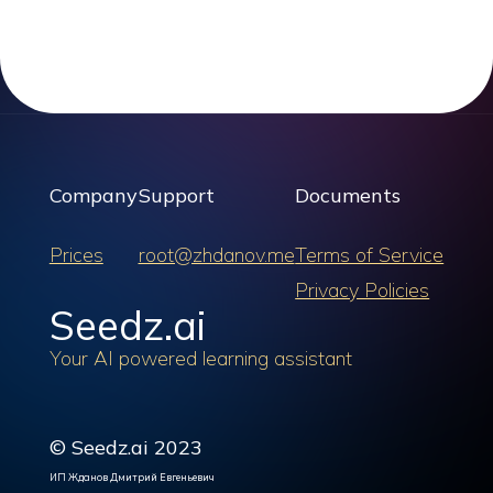
Company
Support
Documents
Prices
root@zhdanov.me
Terms of Service
Privacy Policies
Seedz.ai
Your AI powered learning assistant
© Seedz.ai 2023
ИП Жданов Дмитрий Евгеньевич