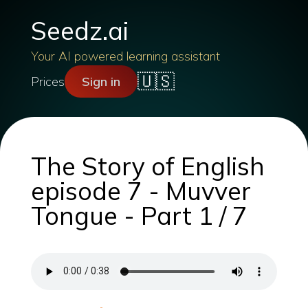
Seedz.ai
Your AI powered learning assistant
🇺🇸
Prices
Sign in
The Story of English
episode 7 - Muvver
Tongue - Part 1 / 7