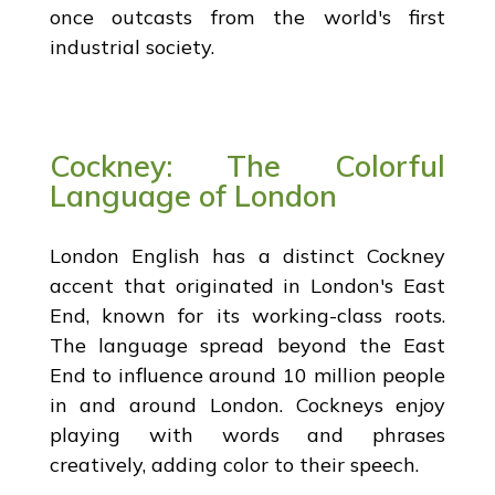
once outcasts from the world's first
industrial society.
Cockney: The Colorful
Language of London
London English has a distinct Cockney
accent that originated in London's East
End, known for its working-class roots.
The language spread beyond the East
End to influence around 10 million people
in and around London. Cockneys enjoy
playing with words and phrases
creatively, adding color to their speech.