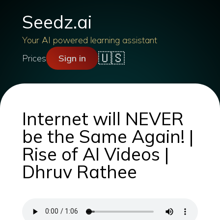
Seedz.ai
Your AI powered learning assistant
🇺🇸
Prices
Sign in
Internet will NEVER
be the Same Again! |
Rise of AI Videos |
Dhruv Rathee