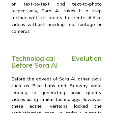
on text-to-text and text-to-photo
respectively, Sora AI takes it a step
further with its ability to create lifelike
videos without needing real footage or
cameras.
Technological Evolution
Before Sora AI
Before the advent of Sora AI, other tools
such as Pika Labs and Runway were
leading in generating basic quality
videos using similar technology. However,
these earlier versions lacked the
sophistication seen in today's outputs