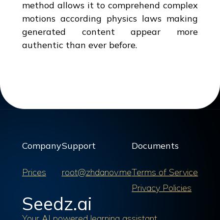
method allows it to comprehend complex
motions according physics laws making
generated content appear more
authentic than ever before.
Company
Support
Documents
Prices
root@zhdanov.me
Terms of Service
Privacy Policies
Seedz.ai
Your AI powered learning assistant