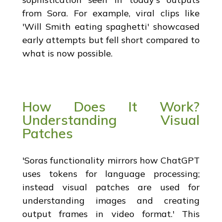
from Sora. For example, viral clips like
'Will Smith eating spaghetti' showcased
early attempts but fell short compared to
what is now possible.
How Does It Work?
Understanding Visual
Patches
'Soras functionality mirrors how ChatGPT
uses tokens for language processing;
instead visual patches are used for
understanding images and creating
output frames in video format.' This