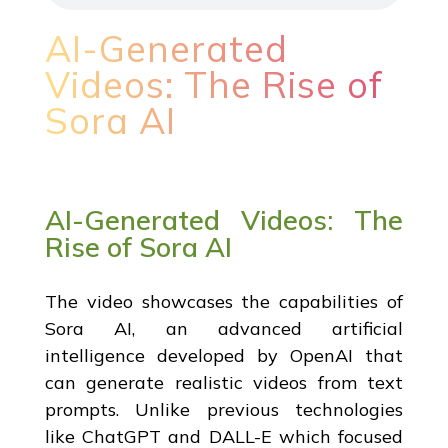
AI-Generated
Videos: The Rise of
Sora AI
AI-Generated Videos: The
Rise of Sora AI
The video showcases the capabilities of
Sora AI, an advanced artificial
intelligence developed by OpenAI that
can generate realistic videos from text
prompts. Unlike previous technologies
like ChatGPT and DALL-E which focused