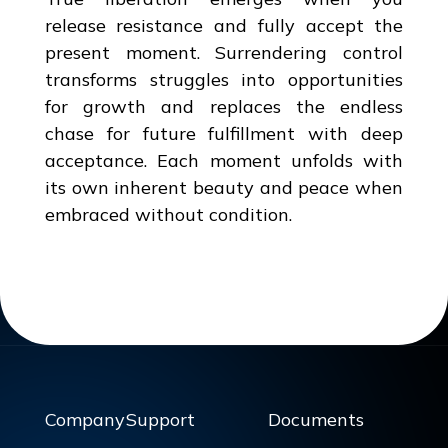
release resistance and fully accept the
present moment. Surrendering control
transforms struggles into opportunities
for growth and replaces the endless
chase for future fulfillment with deep
acceptance. Each moment unfolds with
its own inherent beauty and peace when
embraced without condition.
Company
Support
Documents