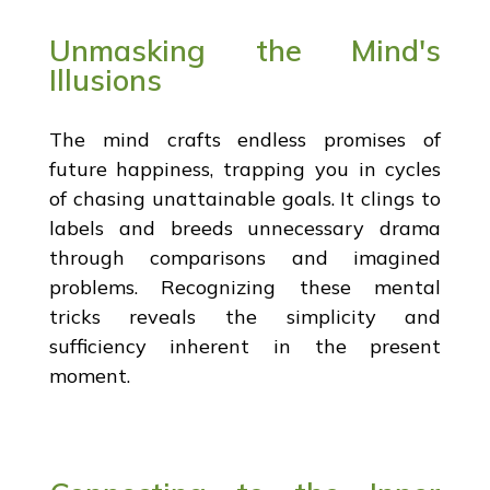
Unmasking the Mind's
Illusions
The mind crafts endless promises of
future happiness, trapping you in cycles
of chasing unattainable goals. It clings to
labels and breeds unnecessary drama
through comparisons and imagined
problems. Recognizing these mental
tricks reveals the simplicity and
sufficiency inherent in the present
moment.