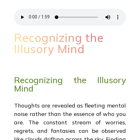
Recognizing the
Illusory Mind
Recognizing the Illusory
Mind
Thoughts are revealed as fleeting mental
noise rather than the essence of who you
are. The constant stream of worries,
regrets, and fantasies can be observed
like clouds drifting across the sky. Finding