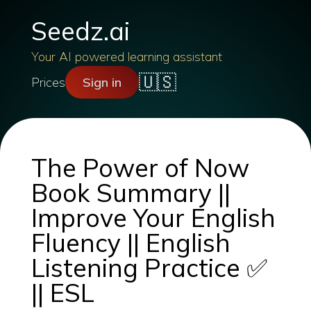
Seedz.ai
Your AI powered learning assistant
🇺🇸
Prices
Sign in
The Power of Now
Book Summary ||
Improve Your English
Fluency || English
Listening Practice ✅
|| ESL