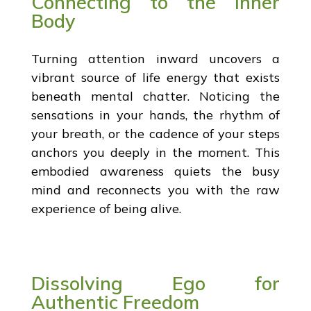
Connecting to the Inner
Body
Turning attention inward uncovers a
vibrant source of life energy that exists
beneath mental chatter. Noticing the
sensations in your hands, the rhythm of
your breath, or the cadence of your steps
anchors you deeply in the moment. This
embodied awareness quiets the busy
mind and reconnects you with the raw
experience of being alive.
Dissolving Ego for
Authentic Freedom