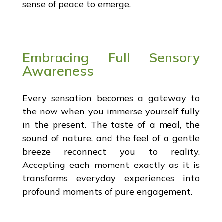
sense of peace to emerge.
Embracing Full Sensory
Awareness
Every sensation becomes a gateway to
the now when you immerse yourself fully
in the present. The taste of a meal, the
sound of nature, and the feel of a gentle
breeze reconnect you to reality.
Accepting each moment exactly as it is
transforms everyday experiences into
profound moments of pure engagement.