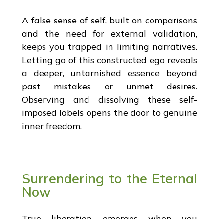
A false sense of self, built on comparisons
and the need for external validation,
keeps you trapped in limiting narratives.
Letting go of this constructed ego reveals
a deeper, untarnished essence beyond
past mistakes or unmet desires.
Observing and dissolving these self-
imposed labels opens the door to genuine
inner freedom.
Surrendering to the Eternal
Now
True liberation emerges when you