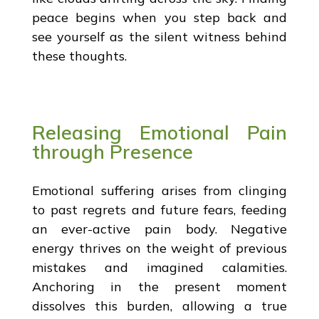
peace begins when you step back and
see yourself as the silent witness behind
these thoughts.
Releasing Emotional Pain
through Presence
Emotional suffering arises from clinging
to past regrets and future fears, feeding
an ever-active pain body. Negative
energy thrives on the weight of previous
mistakes and imagined calamities.
Anchoring in the present moment
dissolves this burden, allowing a true