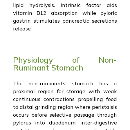
lipid hydrolysis. Intrinsic factor aids
vitamin B12 absorption while pyloric
gastrin stimulates pancreatic secretions
release.
Physiology of Non-
Ruminant Stomach
The non-ruminants' stomach has a
proximal region for storage with weak
continuous contractions propelling food
to distal grinding region where peristalsis
occurs before selective passage through
pylorus into duodenum; inter-digestive