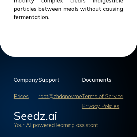
motility complex clears indigestible
particles between meals without causing
fermentation.
Company
Support
Documents
Prices
root@zhdanov.me
Terms of Service
Privacy Policies
Seedz.ai
Your AI powered learning assistant