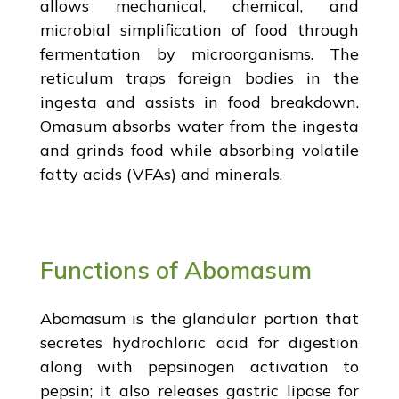
allows mechanical, chemical, and
microbial simplification of food through
fermentation by microorganisms. The
reticulum traps foreign bodies in the
ingesta and assists in food breakdown.
Omasum absorbs water from the ingesta
and grinds food while absorbing volatile
fatty acids (VFAs) and minerals.
Functions of Abomasum
Abomasum is the glandular portion that
secretes hydrochloric acid for digestion
along with pepsinogen activation to
pepsin; it also releases gastric lipase for