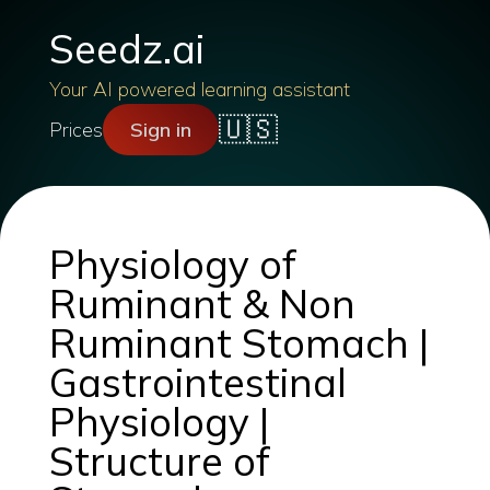
Seedz.ai
Your AI powered learning assistant
🇺🇸
Prices
Sign in
Physiology of
Ruminant & Non
Ruminant Stomach |
Gastrointestinal
Physiology |
Structure of