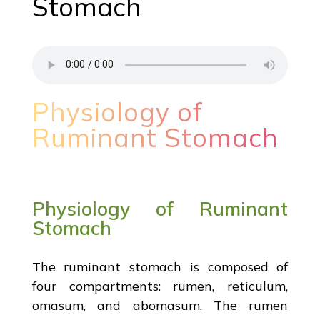
Stomach
Physiology of
Ruminant Stomach
Physiology of Ruminant
Stomach
The ruminant stomach is composed of
four compartments: rumen, reticulum,
omasum, and abomasum. The rumen