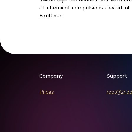
of chemical compulsions devoid of
Faulkner.
Company
Support
Prices
root@zhda