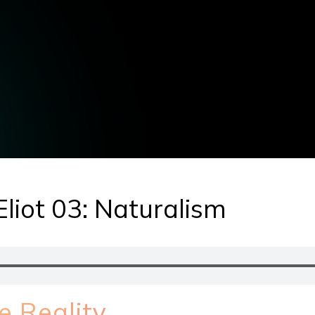
Eliot 03: Naturalism
e Reality