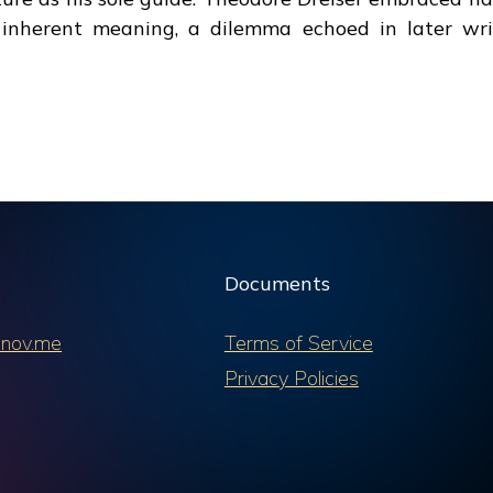
 inherent meaning, a dilemma echoed in later wri
Documents
nov.me
Terms of Service
Privacy Policies