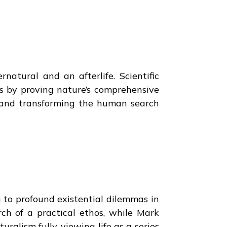
rnatural and an afterlife. Scientific
s by proving nature’s comprehensive
ns and transforming the human search
g to profound existential dilemmas in
rch of a practical ethos, while Mark
ralism fully, viewing life as a series