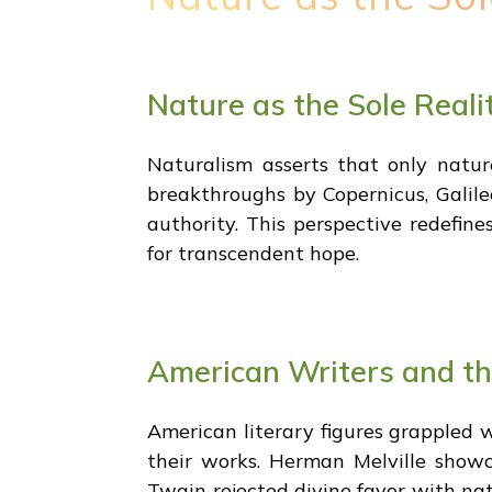
Nature as the Sole Reali
Naturalism asserts that only nature 
breakthroughs by Copernicus, Galil
authority. This perspective redefin
for transcendent hope.
American Writers and the
American literary figures grappled w
their works. Herman Melville showca
Twain rejected divine favor with natu