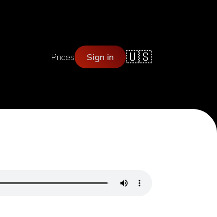
🇺🇸
Prices
Sign in