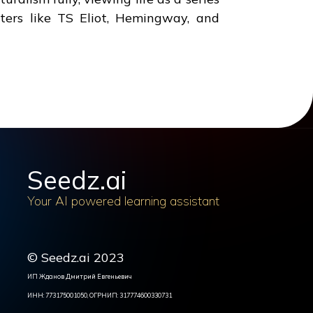
ters like TS Eliot, Hemingway, and
Seedz.ai
Your AI powered learning assistant
© Seedz.ai 2023
ИП Жданов Дмитрий Евгеньевич
ИНН: 773175001050, ОГРНИП: 317774600330731