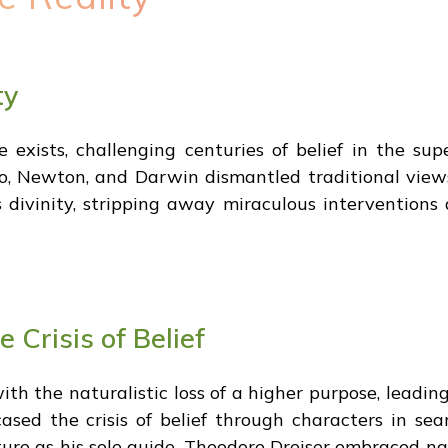
ty
exists, challenging centuries of belief in the supe
eo, Newton, and Darwin dismantled traditional view
es divinity, stripping away miraculous interventio
 Crisis of Belief
ith the naturalistic loss of a higher purpose, leadin
sed the crisis of belief through characters in sea
re as his sole guide. Theodore Dreiser embraced natu