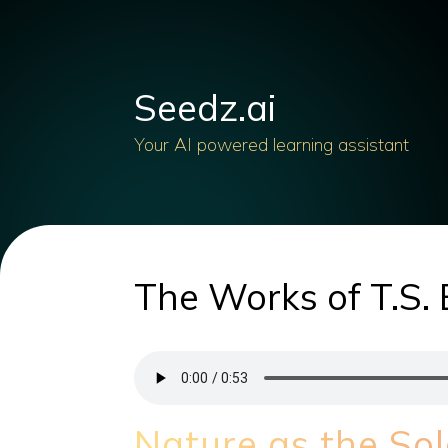
Seedz.ai
Your AI powered learning assistant
The Works of T.S. 
Nature as the Sol