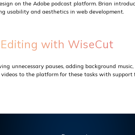
sign on the Adobe podcast platform. Brian introduce
g usability and aesthetics in web development.
 Editing with WiseCut
oving unnecessary pauses, adding background music, g
 videos to the platform for these tasks with support 