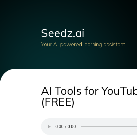
Seedz.ai
Your AI powered learning assistant
AI Tools for YouT
(FREE)