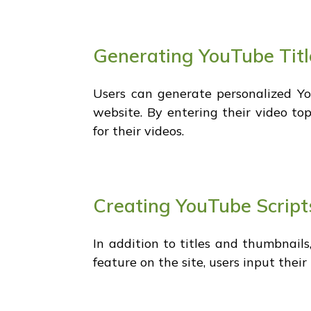
Generating YouTube Titl
Users can generate personalized You
website. By entering their video topi
for their videos.
Creating YouTube Script
In addition to titles and thumbnails
feature on the site, users input their