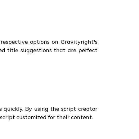
respective options on Gravityright's
red title suggestions that are perfect
 quickly. By using the script creator
 script customized for their content.