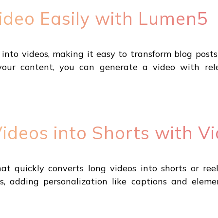
Video Easily with Lumen5
into videos, making it easy to transform blog posts 
your content, you can generate a video with re
deos into Shorts with Vi
hat quickly converts long videos into shorts or ree
, adding personalization like captions and elemen