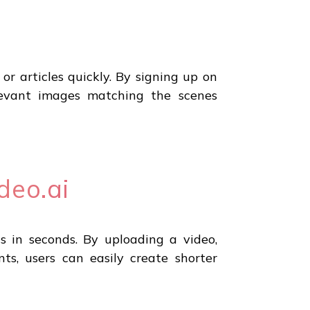
or articles quickly. By signing up on
levant images matching the scenes
deo.ai
ls in seconds. By uploading a video,
ts, users can easily create shorter