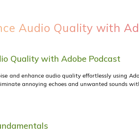
ance Audio Quality with A
dio Quality with Adobe Podcast
e and enhance audio quality effortlessly using Ad
liminate annoying echoes and unwanted sounds with a
undamentals