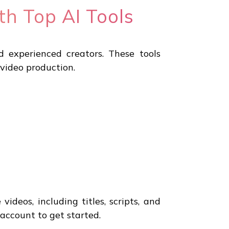
th Top AI Tools
d experienced creators. These tools
 video production.
ideos, including titles, scripts, and
 account to get started.