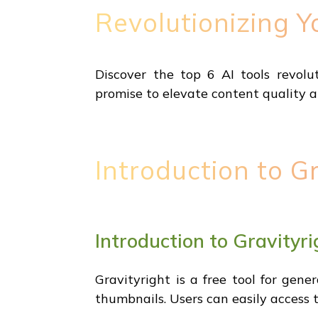
Revolutionizing Y
Discover the top 6 AI tools revolu
promise to elevate content quality an
Introduction to Gr
Introduction to Gravityri
Gravityright is a free tool for gene
thumbnails. Users can easily access 