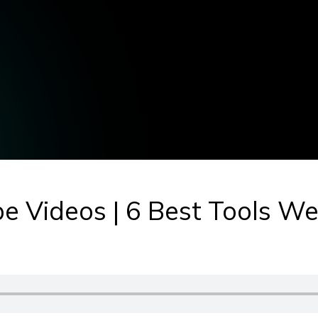
ube Videos | 6 Best Tools