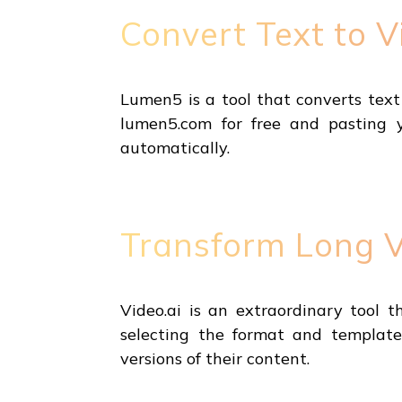
Convert Text to 
Lumen5 is a tool that converts text 
lumen5.com for free and pasting 
automatically.
Transform Long Vi
Video.ai is an extraordinary tool t
selecting the format and templates
versions of their content.