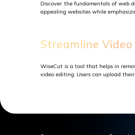
Discover the fundamentals of web de
appealing websites while emphasizin
Streamline Video
WiseCut is a tool that helps in rem
video editing. Users can upload their