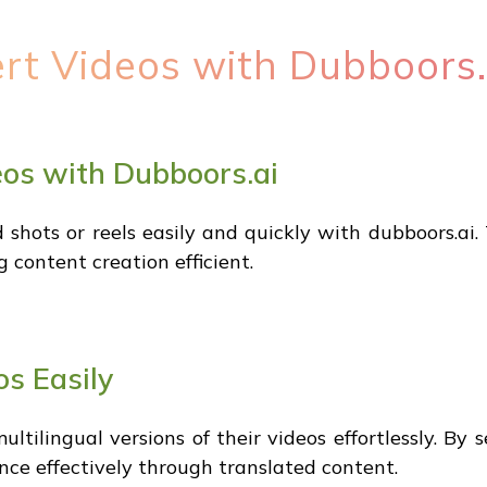
ert Videos with Dubboors.
eos with Dubboors.ai
 shots or reels easily and quickly with dubboors.ai. 
 content creation efficient.
os Easily
ultilingual versions of their videos effortlessly. By
ence effectively through translated content.