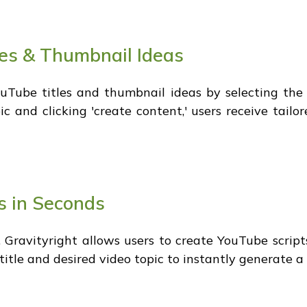
es & Thumbnail Ideas
Tube titles and thumbnail ideas by selecting the 
c and clicking 'create content,' users receive tailo
s in Seconds
, Gravityright allows users to create YouTube scripts
 title and desired video topic to instantly generate a