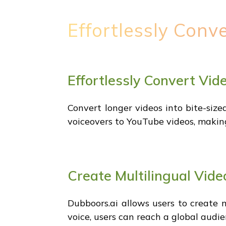
Effortlessly Conv
Effortlessly Convert Vid
Convert longer videos into bite-sized
voiceovers to YouTube videos, making
Create Multilingual Vide
Dubboors.ai allows users to create m
voice, users can reach a global audi