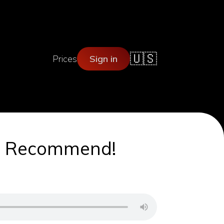
🇺🇸
Prices
Sign in
 We Recommend!