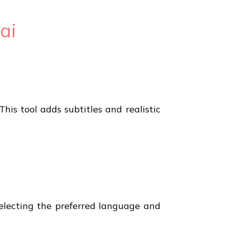
ai
This tool adds subtitles and realistic
 selecting the preferred language and