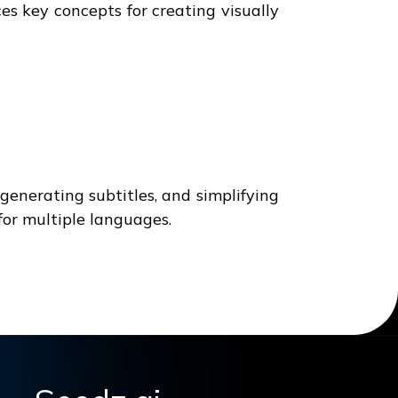
s key concepts for creating visually
enerating subtitles, and simplifying
for multiple languages.