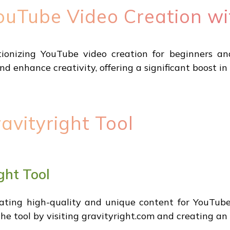
ouTube Video Creation wi
tionizing YouTube video creation for beginners an
d enhance creativity, offering a significant boost in
avityright Tool
ght Tool
rating high-quality and unique content for YouTube v
the tool by visiting gravityright.com and creating an