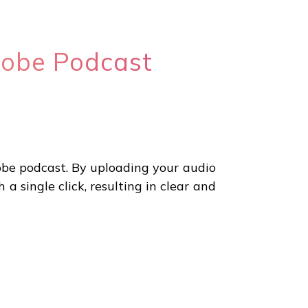
dobe Podcast
obe podcast. By uploading your audio
 single click, resulting in clear and