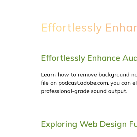
Effortlessly Enh
Effortlessly Enhance Au
Learn how to remove background nois
file on podcast.adobe.com, you can e
professional-grade sound output.
Exploring Web Design F