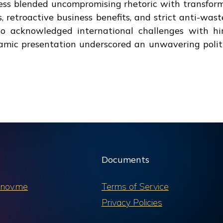
ress blended uncompromising rhetoric with transfor
 retroactive business benefits, and strict anti-wast
lso acknowledged international challenges with hi
namic presentation underscored an unwavering politi
Documents
nov.me
Terms of Service
Privacy Policies