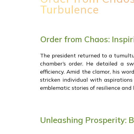
Turbulence
Order from Chaos: Inspir
The president returned to a tumultuo
chamber’s order. He detailed a s
efficiency. Amid the clamor, his wo
stricken individual with aspirations
emblematic stories of resilience and
Unleashing Prosperity: 