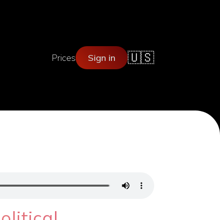
🇺🇸
Prices
Sign in
o
litical