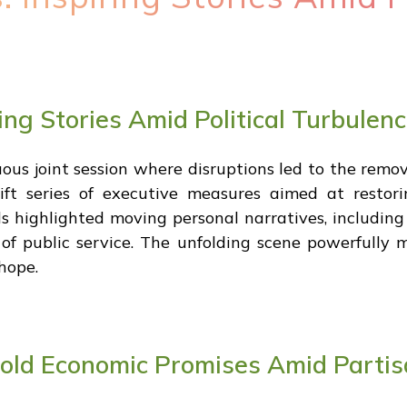
ing Stories Amid Political Turbulen
us joint session where disruptions led to the remova
wift series of executive measures aimed at rest
rds highlighted moving personal narratives, includi
 of public service. The unfolding scene powerfully 
 hope.
Bold Economic Promises Amid Partis