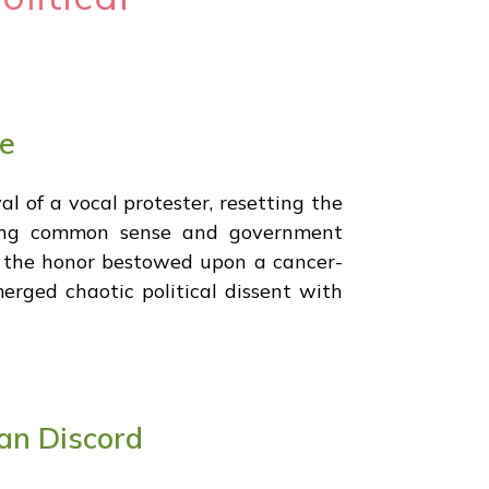
ce
l of a vocal protester, resetting the
oring common sense and government
ng the honor bestowed upon a cancer-
merged chaotic political dissent with
an Discord