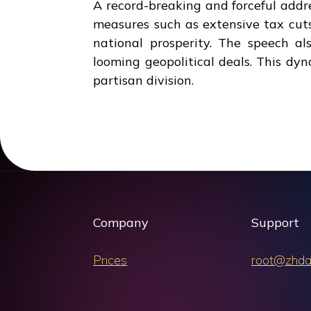
A record-breaking and forceful add
measures such as extensive tax cuts,
national prosperity. The speech a
looming geopolitical deals. This dy
partisan division.
Company
Support
Prices
root@zhda