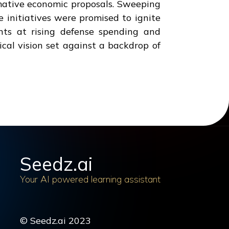
mative economic proposals. Sweeping
e initiatives were promised to ignite
nts at rising defense spending and
cal vision set against a backdrop of
Seedz.ai
Your AI powered learning assistant
© Seedz.ai 2023