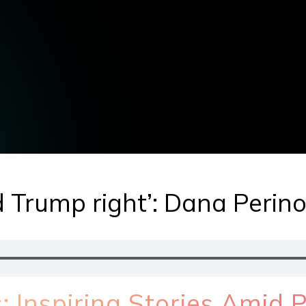
 Trump right’: Dana Perin
 Inspiring Stories Amid Po