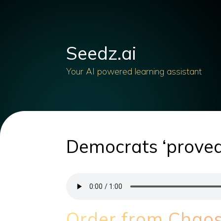
Seedz.ai
Your AI powered learning assistant
Democrats ‘proved
Order from Chaos: