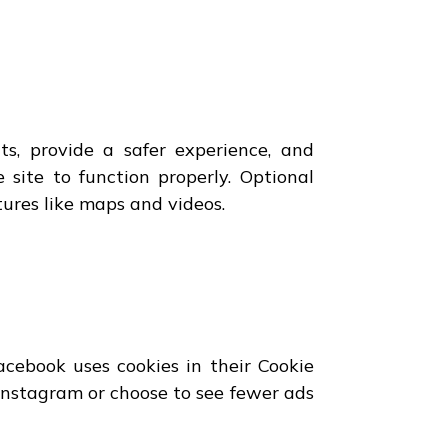
s, provide a safer experience, and
 site to function properly. Optional
ures like maps and videos.
cebook uses cookies in their Cookie
 Instagram or choose to see fewer ads