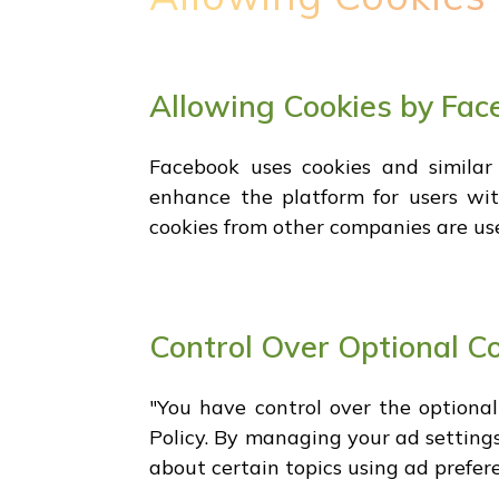
Allowing Cookies by Fac
Facebook uses cookies and similar
enhance the platform for users with
cookies from other companies are us
Control Over Optional C
"You have control over the optiona
Policy. By managing your ad settings
about certain topics using ad prefere