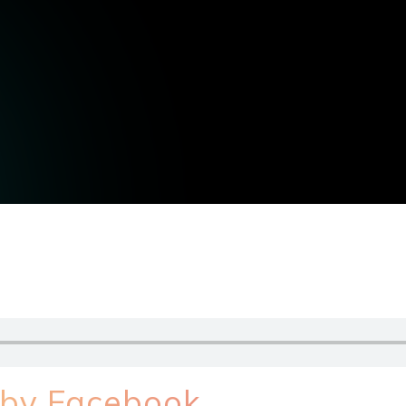
 by Facebook