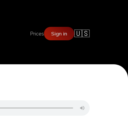
🇺🇸
Prices
Sign in