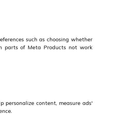
references such as choosing whether
in parts of Meta Products not work
lp personalize content, measure ads'
ence.