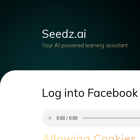
Seedz.ai
Your AI powered learning assistant
Log into Facebook
Allowing Cookies