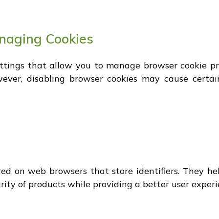
anaging Cookies
ettings that allow you to manage browser cookie p
wever, disabling browser cookies may cause certa
ored on web browsers that store identifiers. They he
grity of products while providing a better user experi