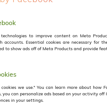
ebook
 technologies to improve content on Meta Product
 accounts. Essential cookies are necessary for the
ed to show ads off of Meta Products and provide feat
ookies
l cookies we use." You can learn more about how Fa
, you can personalize ads based on your activity off
nces in your settings.