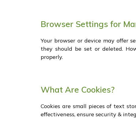
Browser Settings for M
Your browser or device may offer s
they should be set or deleted. Ho
properly.
What Are Cookies?
Cookies are small pieces of text st
effectiveness, ensure security & inte