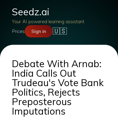
Seedz.ai
Your AI powered learning assistant
🇺🇸
Prices
Sign in
Debate With Arnab:
India Calls Out
Trudeau's Vote Bank
Politics, Rejects
Preposterous
Imputations