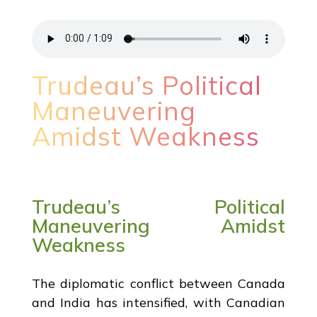
Trudeau’s Political
Maneuvering
Amidst Weakness
Trudeau’s Political
Maneuvering Amidst
Weakness
The diplomatic conflict between Canada
and India has intensified, with Canadian