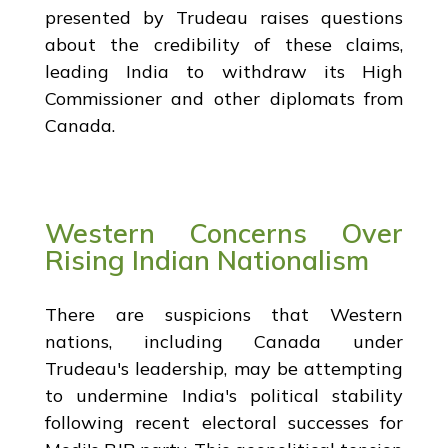
presented by Trudeau raises questions
about the credibility of these claims,
leading India to withdraw its High
Commissioner and other diplomats from
Canada.
Western Concerns Over
Rising Indian Nationalism
There are suspicions that Western
nations, including Canada under
Trudeau's leadership, may be attempting
to undermine India's political stability
following recent electoral successes for