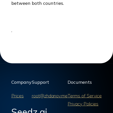
between both countries.
.
Company
Support
Documents
Prices
root@zhdanov.me
Terms of Service
Privacy Policies
Seedz.ai