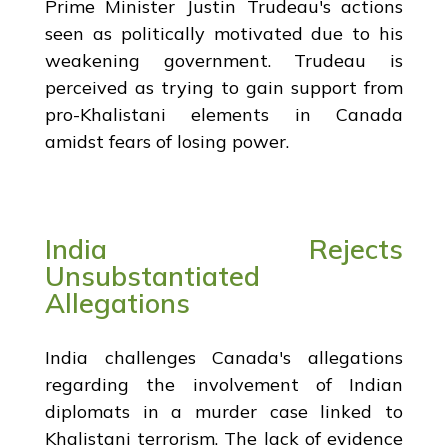
Prime Minister Justin Trudeau's actions
seen as politically motivated due to his
weakening government. Trudeau is
perceived as trying to gain support from
pro-Khalistani elements in Canada
amidst fears of losing power.
India Rejects
Unsubstantiated
Allegations
India challenges Canada's allegations
regarding the involvement of Indian
diplomats in a murder case linked to
Khalistani terrorism. The lack of evidence