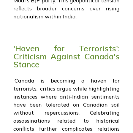
Modi's BJP party. This geopolitical tension
reflects broader concerns over rising
nationalism within India.
'Haven for Terrorists':
Criticism Against Canada's
Stance
'Canada is becoming a haven for
terrorists,' critics argue while highlighting
instances where anti-Indian sentiments
have been tolerated on Canadian soil
without repercussions. Celebrating
assassinations related to historical
conflicts further complicates relations