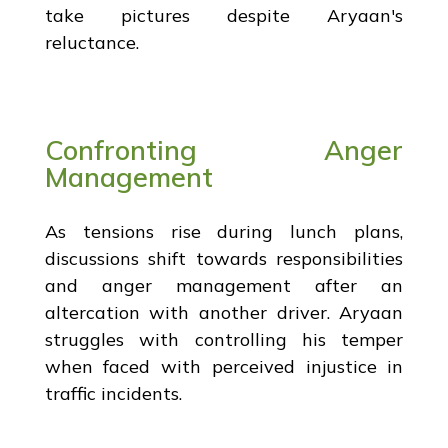
take pictures despite Aryaan's
reluctance.
Confronting Anger
Management
As tensions rise during lunch plans,
discussions shift towards responsibilities
and anger management after an
altercation with another driver. Aryaan
struggles with controlling his temper
when faced with perceived injustice in
traffic incidents.