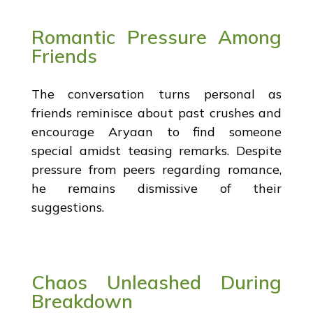
Romantic Pressure Among
Friends
The conversation turns personal as
friends reminisce about past crushes and
encourage Aryaan to find someone
special amidst teasing remarks. Despite
pressure from peers regarding romance,
he remains dismissive of their
suggestions.
Chaos Unleashed During
Breakdown