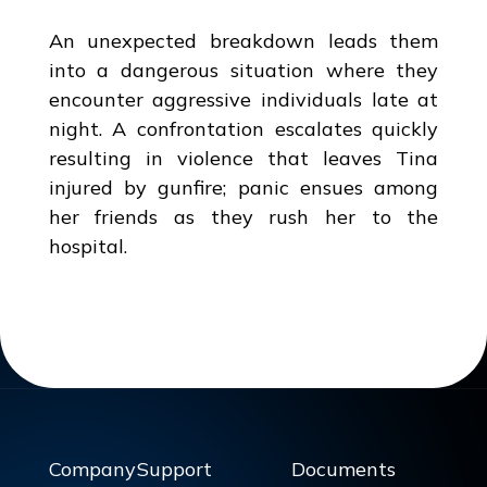
An unexpected breakdown leads them
into a dangerous situation where they
encounter aggressive individuals late at
night. A confrontation escalates quickly
resulting in violence that leaves Tina
injured by gunfire; panic ensues among
her friends as they rush her to the
hospital.
Company
Support
Documents