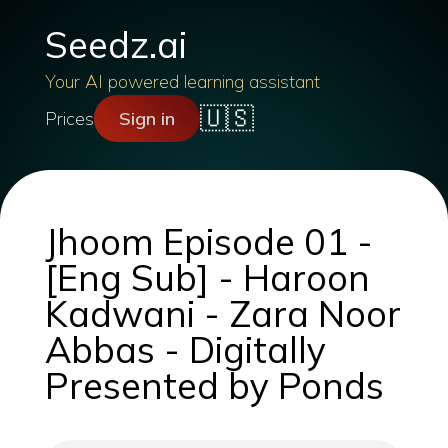
Seedz.ai
Your AI powered learning assistant
🇺🇸
Prices
Sign in
Jhoom Episode 01 -
[Eng Sub] - Haroon
Kadwani - Zara Noor
Abbas - Digitally
Presented by Ponds