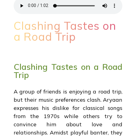
Clashing Tastes on
a Road Trip
Clashing Tastes on a Road
Trip
A group of friends is enjoying a road trip,
but their music preferences clash. Aryaan
expresses his dislike for classical songs
from the 1970s while others try to
convince him about love and
relationships. Amidst playful banter, they