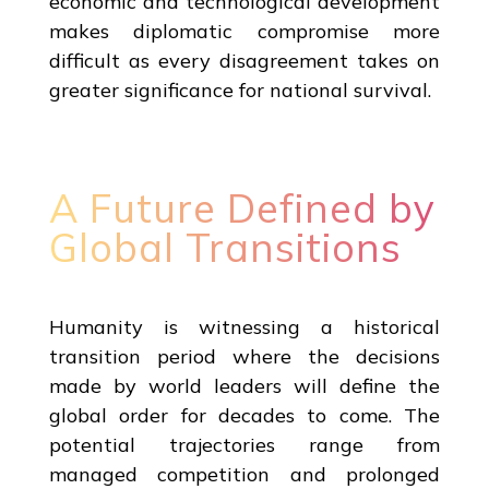
economic and technological development
makes diplomatic compromise more
difficult as every disagreement takes on
greater significance for national survival.
A Future Defined by
Global Transitions
Humanity is witnessing a historical
transition period where the decisions
made by world leaders will define the
global order for decades to come. The
potential trajectories range from
managed competition and prolonged