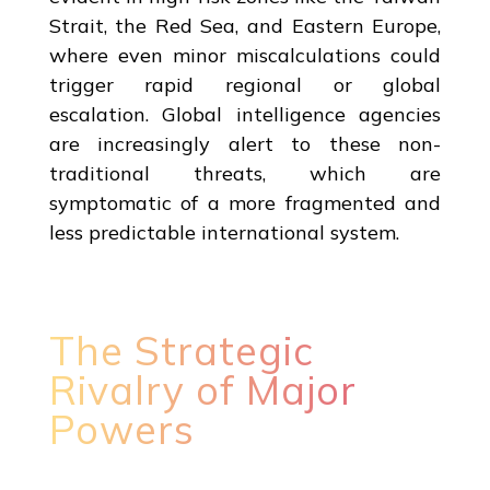
Strait, the Red Sea, and Eastern Europe,
where even minor miscalculations could
trigger rapid regional or global
escalation. Global intelligence agencies
are increasingly alert to these non-
traditional threats, which are
symptomatic of a more fragmented and
less predictable international system.
The Strategic
Rivalry of Major
Powers