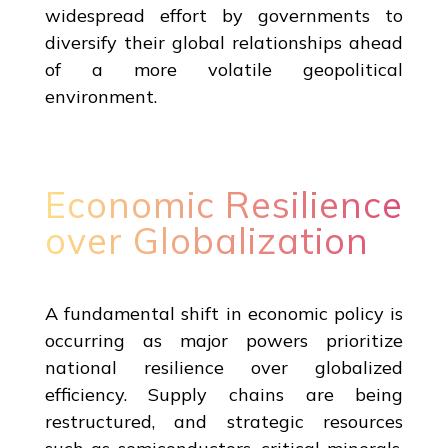
widespread effort by governments to
diversify their global relationships ahead
of a more volatile geopolitical
environment.
Economic Resilience
over Globalization
A fundamental shift in economic policy is
occurring as major powers prioritize
national resilience over globalized
efficiency. Supply chains are being
restructured, and strategic resources