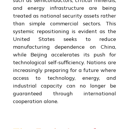
such as semiconductors, critical minerals,
and energy infrastructure are being
treated as national security assets rather
than simple commercial sectors. This
systemic repositioning is evident as the
United States seeks to reduce
manufacturing dependence on China,
while Beijing accelerates its push for
technological self-sufficiency. Nations are
increasingly preparing for a future where
access to technology, energy, and
industrial capacity can no longer be
guaranteed through international
cooperation alone.