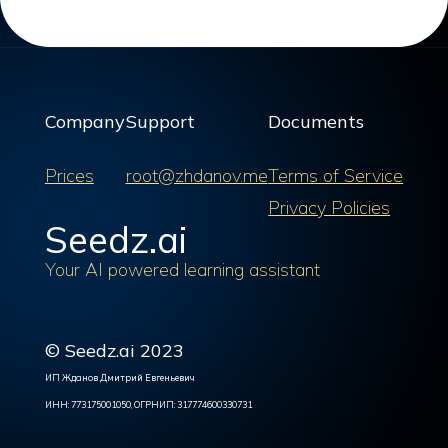
Company
Support
Documents
Prices
root@zhdanov.me
Terms of Service
Privacy Policies
Seedz.ai
Your AI powered learning assistant
© Seedz.ai 2023
ИП Жданов Дмитрий Евгеньевич
ИНН: 773175001050, ОГРНИП: 317774600330731