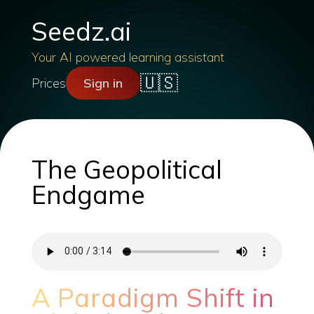
Seedz.ai
Your AI powered learning assistant
🇺🇸
Prices
Sign in
The Geopolitical
Endgame
A Paradigm Shift in