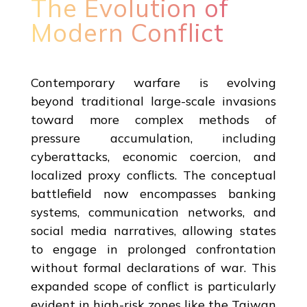
The Evolution of
Modern Conflict
Contemporary warfare is evolving
beyond traditional large-scale invasions
toward more complex methods of
pressure accumulation, including
cyberattacks, economic coercion, and
localized proxy conflicts. The conceptual
battlefield now encompasses banking
systems, communication networks, and
social media narratives, allowing states
to engage in prolonged confrontation
without formal declarations of war. This
expanded scope of conflict is particularly
evident in high-risk zones like the Taiwan