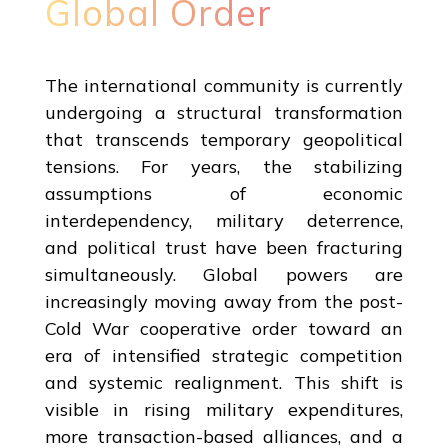
Global Order
The international community is currently
undergoing a structural transformation
that transcends temporary geopolitical
tensions. For years, the stabilizing
assumptions of economic
interdependency, military deterrence,
and political trust have been fracturing
simultaneously. Global powers are
increasingly moving away from the post-
Cold War cooperative order toward an
era of intensified strategic competition
and systemic realignment. This shift is
visible in rising military expenditures,
more transaction-based alliances, and a