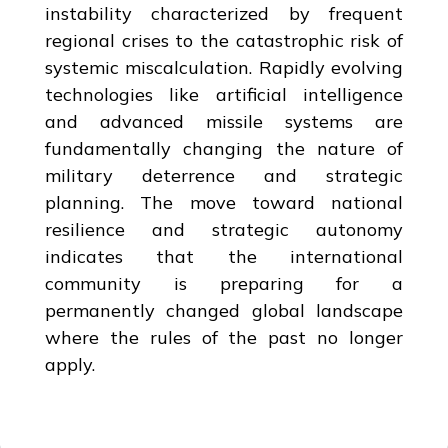
instability characterized by frequent
regional crises to the catastrophic risk of
systemic miscalculation. Rapidly evolving
technologies like artificial intelligence
and advanced missile systems are
fundamentally changing the nature of
military deterrence and strategic
planning. The move toward national
resilience and strategic autonomy
indicates that the international
community is preparing for a
permanently changed global landscape
where the rules of the past no longer
apply.