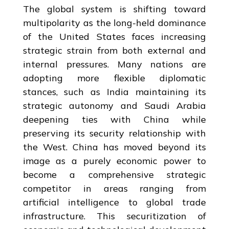
The global system is shifting toward
multipolarity as the long-held dominance
of the United States faces increasing
strategic strain from both external and
internal pressures. Many nations are
adopting more flexible diplomatic
stances, such as India maintaining its
strategic autonomy and Saudi Arabia
deepening ties with China while
preserving its security relationship with
the West. China has moved beyond its
image as a purely economic power to
become a comprehensive strategic
competitor in areas ranging from
artificial intelligence to global trade
infrastructure. This securitization of