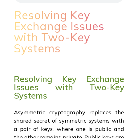
Resolving Key
Exchange Issues
with Two-Key
Systems
Resolving Key Exchange
Issues with Two-Key
Systems
Asymmetric cryptography replaces the
shared secret of symmetric systems with
a pair of keys, where one is public and
the other remains private. Public keys are