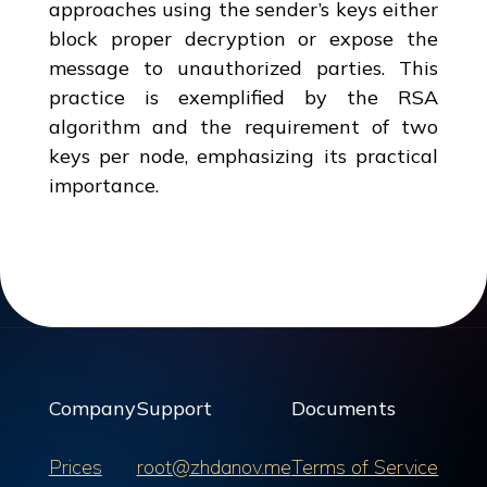
approaches using the sender’s keys either
block proper decryption or expose the
message to unauthorized parties. This
practice is exemplified by the RSA
algorithm and the requirement of two
keys per node, emphasizing its practical
importance.
Company
Support
Documents
Prices
root@zhdanov.me
Terms of Service