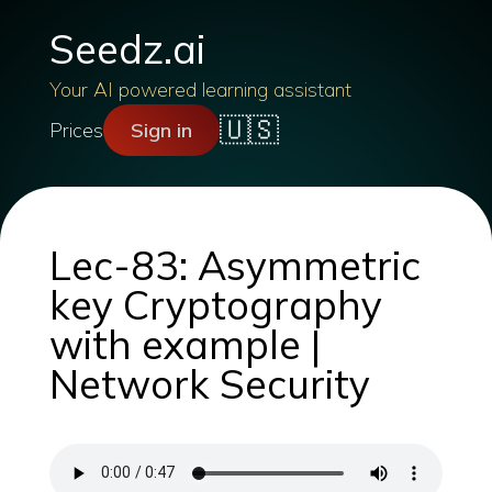
Seedz.ai
Your AI powered learning assistant
🇺🇸
Prices
Sign in
Lec-83: Asymmetric
key Cryptography
with example |
Network Security