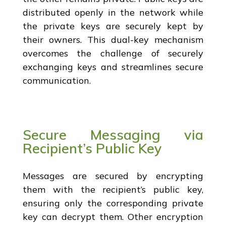
distributed openly in the network while
the private keys are securely kept by
their owners. This dual-key mechanism
overcomes the challenge of securely
exchanging keys and streamlines secure
communication.
Secure Messaging via
Recipient’s Public Key
Messages are secured by encrypting
them with the recipient’s public key,
ensuring only the corresponding private
key can decrypt them. Other encryption