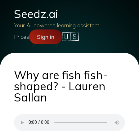
Seedz.ai
Your AI powered learning assistant
🇺🇸
Prices
Sign in
Why are fish fish-
shaped? - Lauren
Sallan