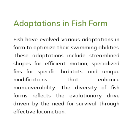
Adaptations in Fish Form
Fish have evolved various adaptations in
form to optimize their swimming abilities.
These adaptations include streamlined
shapes for efficient motion, specialized
fins for specific habitats, and unique
modifications that enhance
maneuverability. The diversity of fish
forms reflects the evolutionary drive
driven by the need for survival through
effective locomotion.