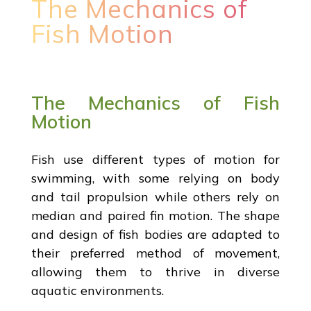
The Mechanics of
Fish Motion
The Mechanics of Fish
Motion
Fish use different types of motion for
swimming, with some relying on body
and tail propulsion while others rely on
median and paired fin motion. The shape
and design of fish bodies are adapted to
their preferred method of movement,
allowing them to thrive in diverse
aquatic environments.