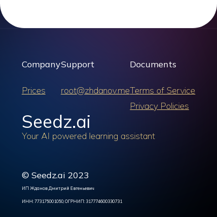
Company
Support
Documents
Prices
root@zhdanov.me
Terms of Service
Privacy Policies
Seedz.ai
Your AI powered learning assistant
© Seedz.ai 2023
ИП Жданов Дмитрий Евгеньевич
ИНН: 773175001050, ОГРНИП: 317774600330731