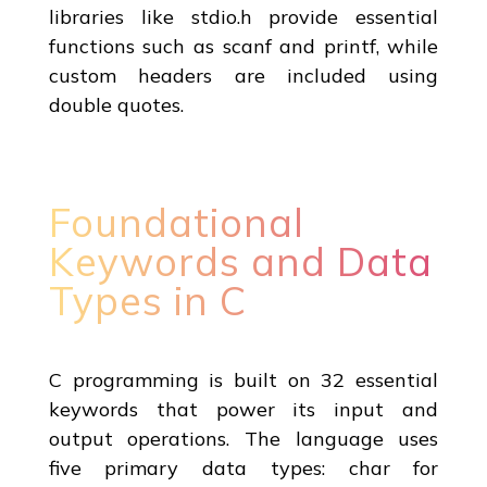
libraries like stdio.h provide essential
functions such as scanf and printf, while
custom headers are included using
double quotes.
Foundational
Keywords and Data
Types in C
C programming is built on 32 essential
keywords that power its input and
output operations. The language uses
five primary data types: char for