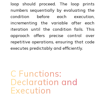
loop should proceed. The loop prints
numbers sequentially by evaluating the
condition before each execution,
incrementing the variable after each
iteration until the condition fails. This
approach offers precise control over
repetitive operations, ensuring that code
executes predictably and efficiently.
C Functions:
Declaration and
Execution