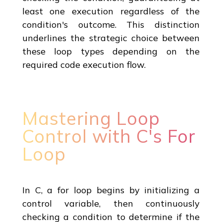
least one execution regardless of the
condition's outcome. This distinction
underlines the strategic choice between
these loop types depending on the
required code execution flow.
Mastering Loop
Control with C's For
Loop
In C, a for loop begins by initializing a
control variable, then continuously
checking a condition to determine if the