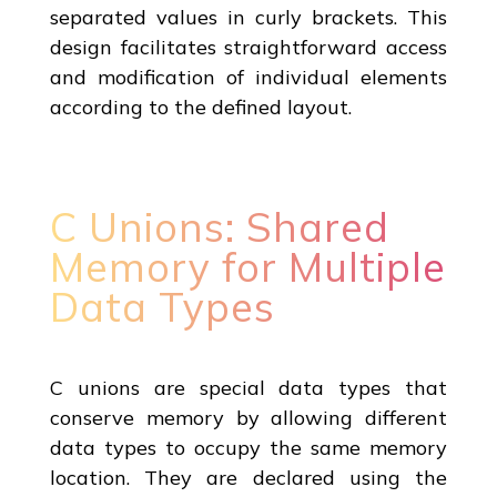
separated values in curly brackets. This
design facilitates straightforward access
and modification of individual elements
according to the defined layout.
C Unions: Shared
Memory for Multiple
Data Types
C unions are special data types that
conserve memory by allowing different
data types to occupy the same memory
location. They are declared using the