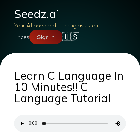
Seedz.ai
Your AI powered learning assistant
🇺🇸
Prices
Sign in
Learn C Language In
10 Minutes!! C
Language Tutorial