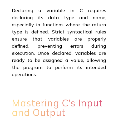
Declaring a variable in C requires
declaring its data type and name,
especially in functions where the return
type is defined. Strict syntactical rules
ensure that variables are properly
defined, preventing errors during
execution. Once declared, variables are
ready to be assigned a value, allowing
the program to perform its intended
operations.
Mastering C’s Input
and Output