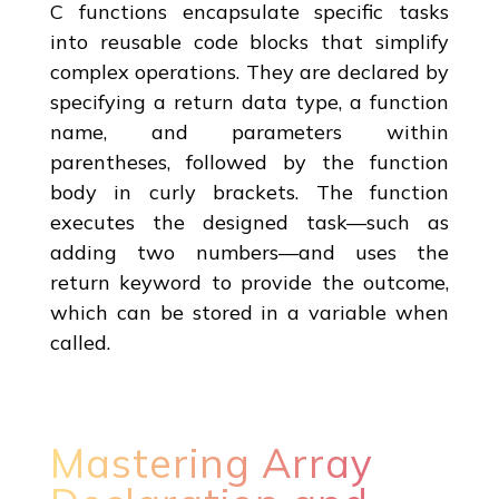
C functions encapsulate specific tasks
into reusable code blocks that simplify
complex operations. They are declared by
specifying a return data type, a function
name, and parameters within
parentheses, followed by the function
body in curly brackets. The function
executes the designed task—such as
adding two numbers—and uses the
return keyword to provide the outcome,
which can be stored in a variable when
called.
Mastering Array