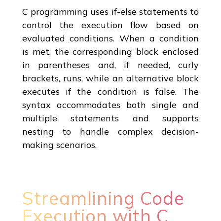
C programming uses if-else statements to
control the execution flow based on
evaluated conditions. When a condition
is met, the corresponding block enclosed
in parentheses and, if needed, curly
brackets, runs, while an alternative block
executes if the condition is false. The
syntax accommodates both single and
multiple statements and supports
nesting to handle complex decision-
making scenarios.
Streamlining Code
Execution with C