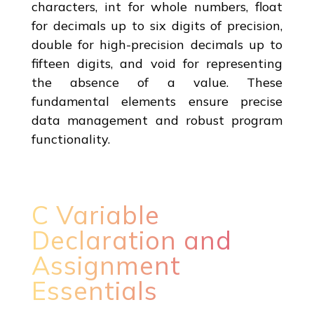
characters, int for whole numbers, float
for decimals up to six digits of precision,
double for high-precision decimals up to
fifteen digits, and void for representing
the absence of a value. These
fundamental elements ensure precise
data management and robust program
functionality.
C Variable
Declaration and
Assignment
Essentials