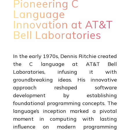
Pioneering C
Language
Innovation at AT&T
Bell Laboratories
In the early 1970s, Dennis Ritchie created
the C language at AT&T Bell
Laboratories, infusing it with
groundbreaking ideas. His innovative
approach reshaped software
development by establishing
foundational programming concepts. The
language’s inception marked a pivotal
moment in computing with lasting
influence on modern programming