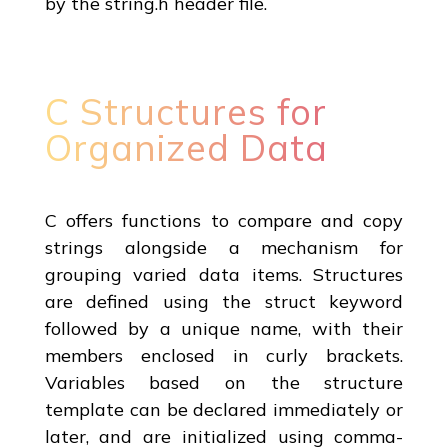
by the string.h header file.
C Structures for
Organized Data
C offers functions to compare and copy
strings alongside a mechanism for
grouping varied data items. Structures
are defined using the struct keyword
followed by a unique name, with their
members enclosed in curly brackets.
Variables based on the structure
template can be declared immediately or
later, and are initialized using comma-