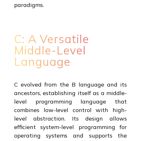
paradigms.
C: A Versatile
Middle-Level
Language
C evolved from the B language and its
ancestors, establishing itself as a middle-
level programming language that
combines low-level control with high-
level abstraction. Its design allows
efficient system-level programming for
operating systems and supports the