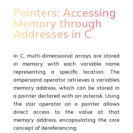
Pointers: Accessing
Memory through
Addresses in C
In C, multi-dimensional arrays are stored
in memory with each variable name
representing a specific location. The
ampersand operator retrieves a variable’s
memory address, which can be stored in
a pointer declared with an asterisk. Using
the star operator on a pointer allows
direct access to the value at that
memory address, encapsulating the core
concept of dereferencing.