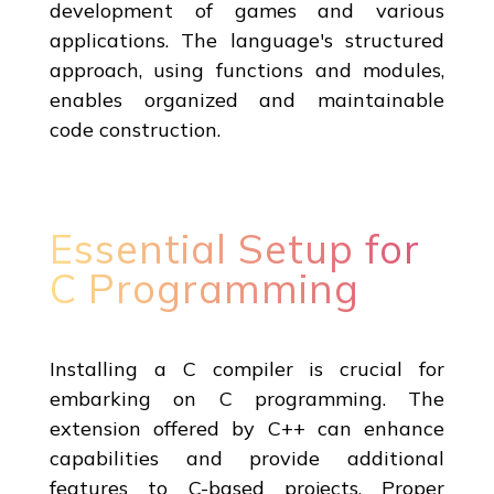
development of games and various
applications. The language's structured
approach, using functions and modules,
enables organized and maintainable
code construction.
Essential Setup for
C Programming
Installing a C compiler is crucial for
embarking on C programming. The
extension offered by C++ can enhance
capabilities and provide additional
features to C-based projects. Proper