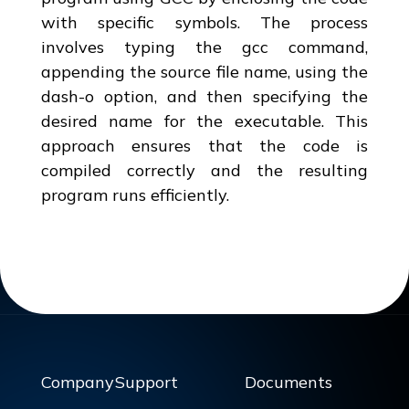
with specific symbols. The process
involves typing the gcc command,
appending the source file name, using the
dash-o option, and then specifying the
desired name for the executable. This
approach ensures that the code is
compiled correctly and the resulting
program runs efficiently.
Company
Support
Documents