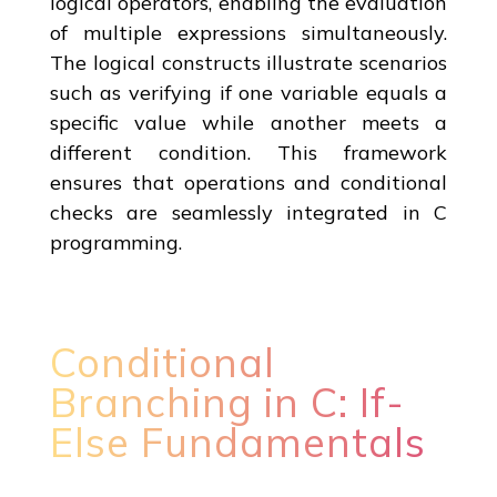
logical operators, enabling the evaluation
of multiple expressions simultaneously.
The logical constructs illustrate scenarios
such as verifying if one variable equals a
specific value while another meets a
different condition. This framework
ensures that operations and conditional
checks are seamlessly integrated in C
programming.
Conditional
Branching in C: If-
Else Fundamentals