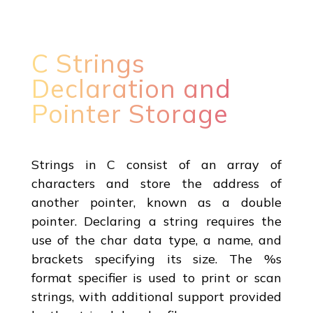
C Strings
Declaration and
Pointer Storage
Strings in C consist of an array of
characters and store the address of
another pointer, known as a double
pointer. Declaring a string requires the
use of the char data type, a name, and
brackets specifying its size. The %s
format specifier is used to print or scan
strings, with additional support provided