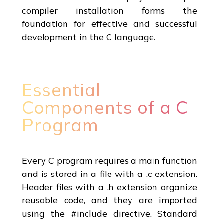
compiler installation forms the
foundation for effective and successful
development in the C language.
Essential
Components of a C
Program
Every C program requires a main function
and is stored in a file with a .c extension.
Header files with a .h extension organize
reusable code, and they are imported
using the #include directive. Standard