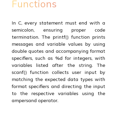
Functions
In C, every statement must end with a
semicolon, ensuring proper code
termination. The printf() function prints
messages and variable values by using
double quotes and accompanying format
specifiers, such as %d for integers, with
variables listed after the string. The
scanf() function collects user input by
matching the expected data types with
format specifiers and directing the input
to the respective variables using the
ampersand operator.