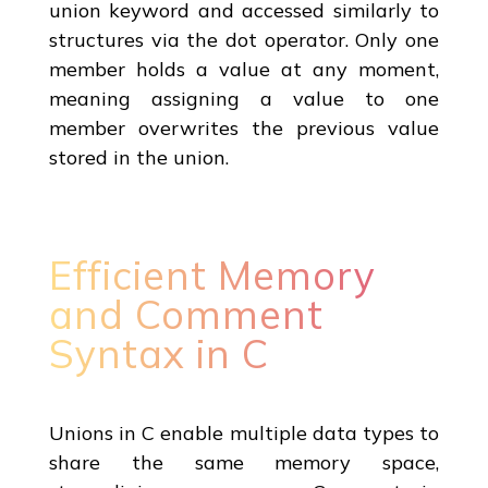
union keyword and accessed similarly to
structures via the dot operator. Only one
member holds a value at any moment,
meaning assigning a value to one
member overwrites the previous value
stored in the union.
Efficient Memory
and Comment
Syntax in C
Unions in C enable multiple data types to
share the same memory space,