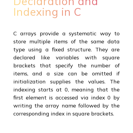
Declaration and
Indexing in C
C arrays provide a systematic way to
store multiple items of the same data
type using a fixed structure. They are
declared like variables with square
brackets that specify the number of
items, and a size can be omitted if
initialization supplies the values. The
indexing starts at 0, meaning that the
first element is accessed via index 0 by
writing the array name followed by the
corresponding index in square brackets.