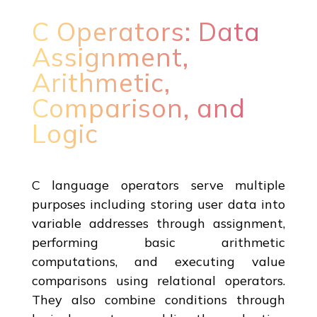
C Operators: Data
Assignment,
Arithmetic,
Comparison, and
Logic
C language operators serve multiple
purposes including storing user data into
variable addresses through assignment,
performing basic arithmetic
computations, and executing value
comparisons using relational operators.
They also combine conditions through