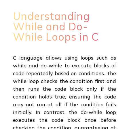
Understanding
While and Do-
While Loops in C
C language allows using loops such as
while and do-while to execute blocks of
code repeatedly based on conditions. The
while loop checks the condition first and
then runs the code block only if the
condition holds true, ensuring the code
may not run at all if the condition fails
initially. In contrast, the do-while loop
executes the code block once before
checking the condition, guaranteeing at