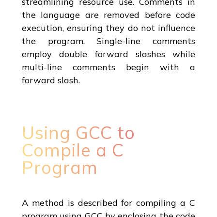
streamlining resource use. Comments in
the language are removed before code
execution, ensuring they do not influence
the program. Single-line comments
employ double forward slashes while
multi-line comments begin with a
forward slash.
Using GCC to
Compile a C
Program
A method is described for compiling a C
program using GCC by enclosing the code