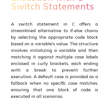
Switch Statements
A switch statement in C offers a
streamlined alternative to if-else chains
by selecting the appropriate code block
based on a variable's value. The structure
involves initializing a variable and then
matching it against multiple case labels
enclosed in curly brackets, each ending
with a break to prevent further
execution. A default case is provided as a
fallback when no specific case matches,
ensuring that one block of code is
executed in all scenarios.