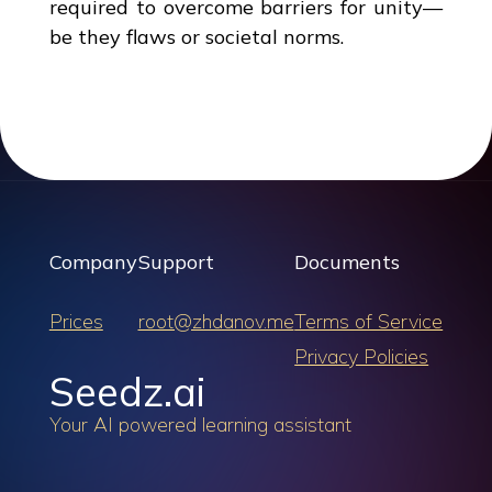
required to overcome barriers for unity—
be they flaws or societal norms.
Company
Support
Documents
Prices
root@zhdanov.me
Terms of Service
Privacy Policies
Seedz.ai
Your AI powered learning assistant