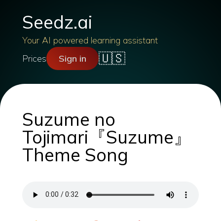
Seedz.ai
Your AI powered learning assistant
🇺🇸
Prices
Sign in
Suzume no
Tojimari『Suzume』
Theme Song