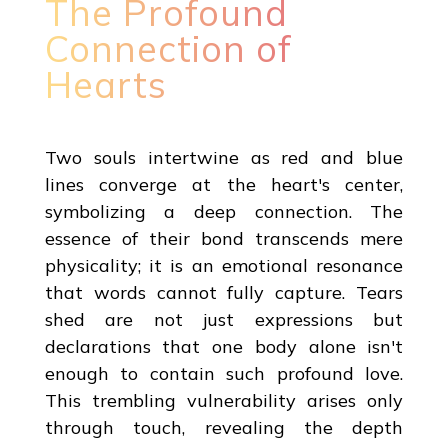
The Profound
Connection of
Hearts
Two souls intertwine as red and blue
lines converge at the heart's center,
symbolizing a deep connection. The
essence of their bond transcends mere
physicality; it is an emotional resonance
that words cannot fully capture. Tears
shed are not just expressions but
declarations that one body alone isn't
enough to contain such profound love.
This trembling vulnerability arises only
through touch, revealing the depth