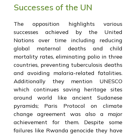
Successes of the UN
The opposition highlights various
successes achieved by the United
Nations over time including reducing
global maternal deaths and child
mortality rates, eliminating polio in three
countries, preventing tuberculosis deaths
and avoiding malaria-related fatalities.
Additionally they mention UNESCO
which continues saving heritage sites
around world like ancient Sudanese
pyramids; Paris Protocol on climate
change agreement was also a major
achievement for them. Despite some
failures like Rwanda genocide they have