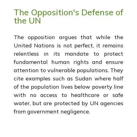
The Opposition's Defense of
the UN
The opposition argues that while the
United Nations is not perfect, it remains
relentless in its mandate to protect
fundamental human rights and ensure
attention to vulnerable populations. They
cite examples such as Sudan where half
of the population lives below poverty line
with no access to healthcare or safe
water, but are protected by UN agencies
from government negligence.