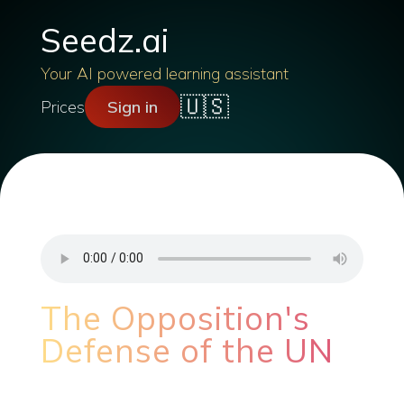
Seedz.ai
Your AI powered learning assistant
🇺🇸
Prices
Sign in
The Opposition's
Defense of the UN