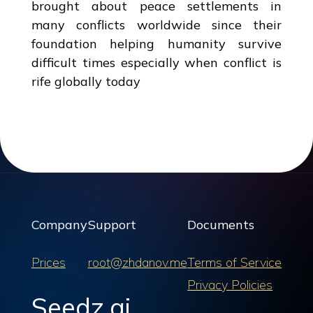
brought about peace settlements in
many conflicts worldwide since their
foundation helping humanity survive
difficult times especially when conflict is
rife globally today
Company
Support
Documents
Prices
root@zhdanov.me
Terms of Service
Privacy Policies
Seedz.ai