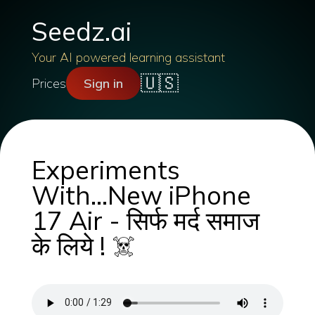
Seedz.ai
Your AI powered learning assistant
🇺🇸
Prices
Sign in
Experiments
With...New iPhone
17 Air - सिर्फ मर्द समाज
के लिये ! ☠️