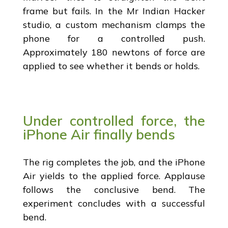
frame but fails. In the Mr Indian Hacker
studio, a custom mechanism clamps the
phone for a controlled push.
Approximately 180 newtons of force are
applied to see whether it bends or holds.
Under controlled force, the
iPhone Air finally bends
The rig completes the job, and the iPhone
Air yields to the applied force. Applause
follows the conclusive bend. The
experiment concludes with a successful
bend.