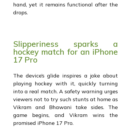
hand, yet it remains functional after the
drops.
Slipperiness sparks a
hockey match for an iPhone
17 Pro
The device’s glide inspires a joke about
playing hockey with it, quickly turning
into a real match. A safety warning urges
viewers not to try such stunts at home as
Vikram and Bhawani take sides. The
game begins, and Vikram wins the
promised iPhone 17 Pro.