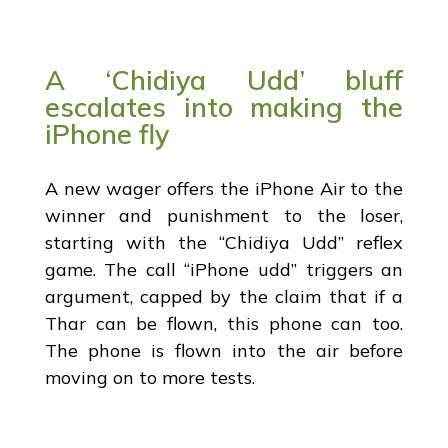
A ‘Chidiya Udd’ bluff
escalates into making the
iPhone fly
A new wager offers the iPhone Air to the
winner and punishment to the loser,
starting with the “Chidiya Udd” reflex
game. The call “iPhone udd” triggers an
argument, capped by the claim that if a
Thar can be flown, this phone can too.
The phone is flown into the air before
moving on to more tests.