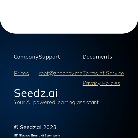
Company
Support
Documents
Prices
root@zhdanov.me
Terms of Service
Privacy Policies
Seedz.ai
Your AI powered learning assistant
© Seedz.ai 2023
ИП Жданов Дмитрий Евгеньевич