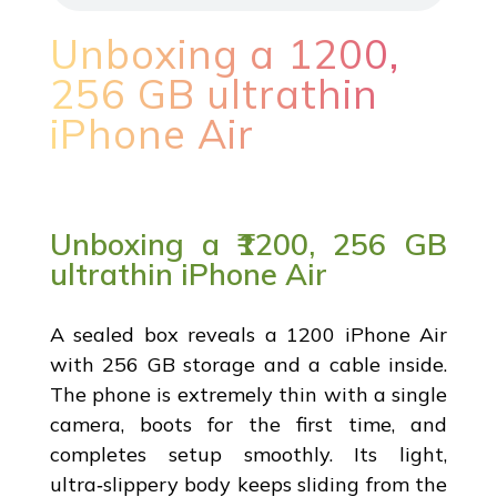
Unboxing a ₹1200,
256 GB ultrathin
iPhone Air
Unboxing a ₹1200, 256 GB
ultrathin iPhone Air
A sealed box reveals a ₹1200 iPhone Air
with 256 GB storage and a cable inside.
The phone is extremely thin with a single
camera, boots for the first time, and
completes setup smoothly. Its light,
ultra‑slippery body keeps sliding from the