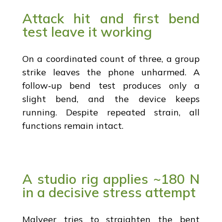
Attack hit and first bend
test leave it working
On a coordinated count of three, a group
strike leaves the phone unharmed. A
follow‑up bend test produces only a
slight bend, and the device keeps
running. Despite repeated strain, all
functions remain intact.
A studio rig applies ~180 N
in a decisive stress attempt
Malveer tries to straighten the bent