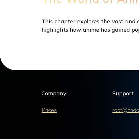
This chapter explores the vast and di
highlights how anime has gained pop
Company
Support
Prices
root@zhda