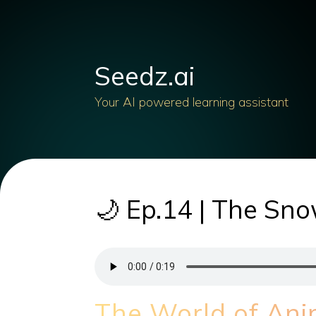
Seedz.ai
Your AI powered learning assistant
🌙 Ep.14 | The Sn
The World of An