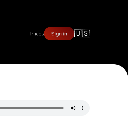
🇺🇸
Prices
Sign in