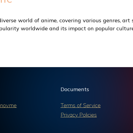
verse world of anime, covering various genres, art s
ularity worldwide and its impact on popular culture
Documents
nov.me
Terms of Service
Privacy Policies