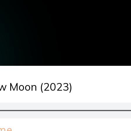
ow Moon (2023)
ime