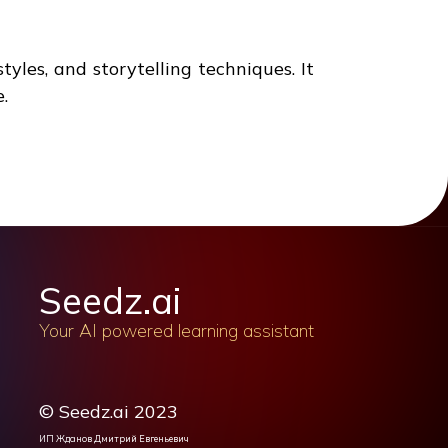
tyles, and storytelling techniques. It
.
Seedz.ai
Your AI powered learning assistant
© Seedz.ai 2023
ИП Жданов Дмитрий Евгеньевич