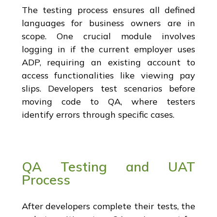
The testing process ensures all defined
languages for business owners are in
scope. One crucial module involves
logging in if the current employer uses
ADP, requiring an existing account to
access functionalities like viewing pay
slips. Developers test scenarios before
moving code to QA, where testers
identify errors through specific cases.
QA Testing and UAT
Process
After developers complete their tests, the