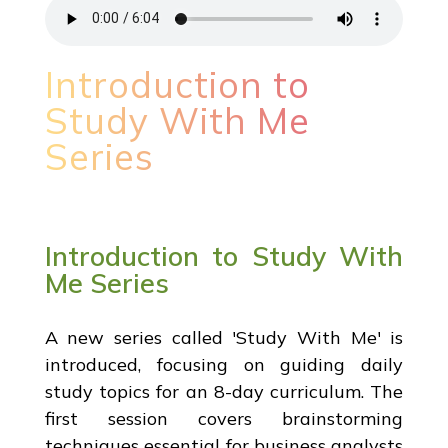
Introduction to
Study With Me
Series
Introduction to Study With
Me Series
A new series called 'Study With Me' is
introduced, focusing on guiding daily
study topics for an 8-day curriculum. The
first session covers brainstorming
techniques essential for business analysts