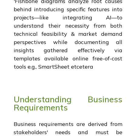
'Fishbone diagrams analyze root causes
behind introducing specific features into
projects—like integrating AI—to
understand their necessity from both
technical feasibility & market demand
perspectives while documenting all
insights gathered effectively via
templates available online free-of-cost
tools e.g., SmartSheet etcetera
Understanding Business
Requirements
Business requirements are derived from
stakeholders' needs and must be