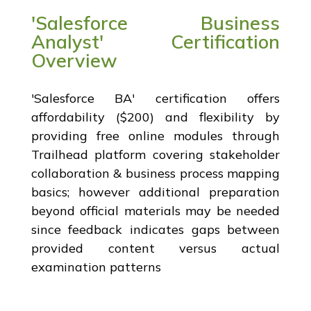
'Salesforce Business
Analyst' Certification
Overview
'Salesforce BA' certification offers
affordability ($200) and flexibility by
providing free online modules through
Trailhead platform covering stakeholder
collaboration & business process mapping
basics; however additional preparation
beyond official materials may be needed
since feedback indicates gaps between
provided content versus actual
examination patterns