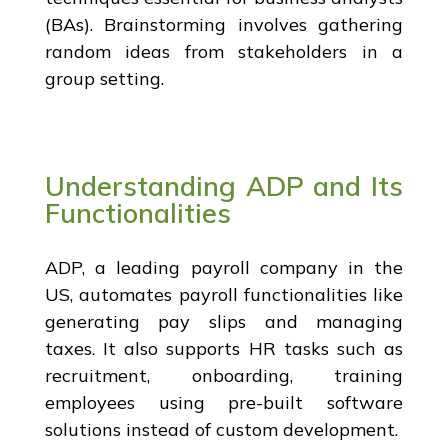
(BAs). Brainstorming involves gathering
random ideas from stakeholders in a
group setting.
Understanding ADP and Its
Functionalities
ADP, a leading payroll company in the
US, automates payroll functionalities like
generating pay slips and managing
taxes. It also supports HR tasks such as
recruitment, onboarding, training
employees using pre-built software
solutions instead of custom development.