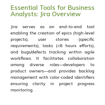
Essential Tools for Business
Analysts: Jira Overview
Jira serves as an end-to-end tool
enabling the creation of epics (high-level
projects), user stories (specific
requirements), tasks (<8 hours efforts),
and bugs/defects tracking within agile
workflows. It facilitates collaboration
among diverse roles—developers to
product owners—and provides backlog
management with color-coded identifiers
ensuring clarity in project progress
monitoring.