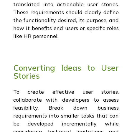
translated into actionable user stories.
These requirements should clearly define
the functionality desired, its purpose, and
how it benefits end users or specific roles
like HR personnel.
Converting Ideas to User
Stories
To create effective user stories,
collaborate with developers to assess
feasibility. Break down business
requirements into smaller tasks that can
be developed incrementally while
considering technical limitations and