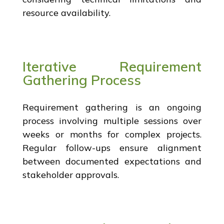
resource availability.
Iterative Requirement
Gathering Process
Requirement gathering is an ongoing
process involving multiple sessions over
weeks or months for complex projects.
Regular follow-ups ensure alignment
between documented expectations and
stakeholder approvals.