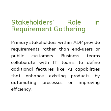
Stakeholders’ Role in
Requirement Gathering
Primary stakeholders within ADP provide
requirements rather than end-users or
public customers. Business teams
collaborate with IT teams to define
additional features like AI capabilities
that enhance existing products by
automating processes or improving
efficiency.