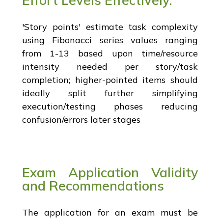
'Story points' estimate task complexity
using Fibonacci series values ranging
from 1-13 based upon time/resource
intensity needed per story/task
completion; higher-pointed items should
ideally split further simplifying
execution/testing phases reducing
confusion/errors later stages
Exam Application Validity
and Recommendations
The application for an exam must be