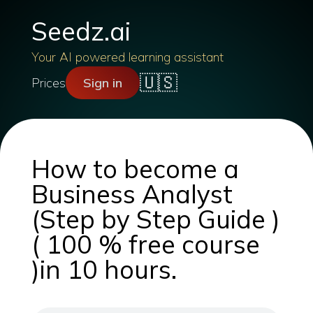
Seedz.ai
Your AI powered learning assistant
🇺🇸
Prices
Sign in
How to become a
Business Analyst
(Step by Step Guide )
( 100 % free course
)in 10 hours.