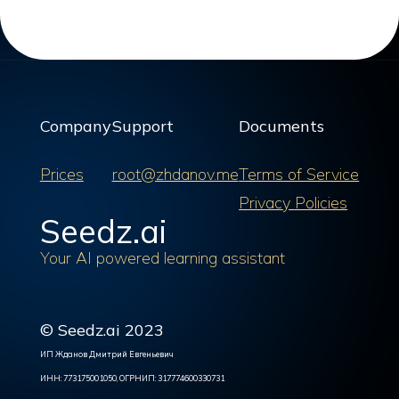
Company
Support
Documents
Prices
root@zhdanov.me
Terms of Service
Privacy Policies
Seedz.ai
Your AI powered learning assistant
© Seedz.ai 2023
ИП Жданов Дмитрий Евгеньевич
ИНН: 773175001050, ОГРНИП: 317774600330731