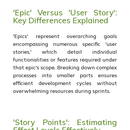
'Epic' Versus 'User Story':
Key Differences Explained
'Epics' represent overarching goals
encompassing numerous specific 'user
stories,' which detail individual
functionalities or features required under
that epic's scope. Breaking down complex
processes into smaller parts ensures
efficient development cycles without
overwhelming resources during sprints.
'Story Points': Estimating
Effort Levels Effectively.