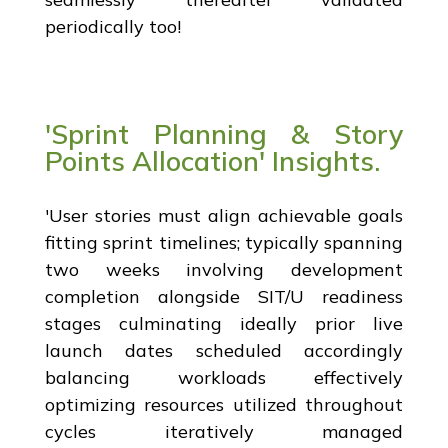
periodically too!
'Sprint Planning & Story
Points Allocation' Insights.
'User stories must align achievable goals
fitting sprint timelines; typically spanning
two weeks involving development
completion alongside SIT/U readiness
stages culminating ideally prior live
launch dates scheduled accordingly
balancing workloads effectively
optimizing resources utilized throughout
cycles iteratively managed