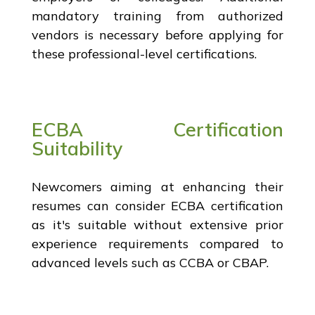
mandatory training from authorized
vendors is necessary before applying for
these professional-level certifications.
ECBA Certification
Suitability
Newcomers aiming at enhancing their
resumes can consider ECBA certification
as it's suitable without extensive prior
experience requirements compared to
advanced levels such as CCBA or CBAP.