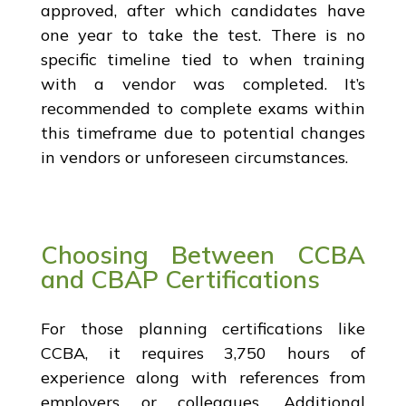
approved, after which candidates have
one year to take the test. There is no
specific timeline tied to when training
with a vendor was completed. It’s
recommended to complete exams within
this timeframe due to potential changes
in vendors or unforeseen circumstances.
Choosing Between CCBA
and CBAP Certifications
For those planning certifications like
CCBA, it requires 3,750 hours of
experience along with references from
employers or colleagues. Additional