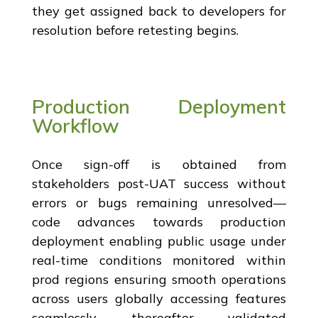
they get assigned back to developers for
resolution before retesting begins.
Production Deployment
Workflow
Once sign-off is obtained from
stakeholders post-UAT success without
errors or bugs remaining unresolved—
code advances towards production
deployment enabling public usage under
real-time conditions monitored within
prod regions ensuring smooth operations
across users globally accessing features
seamlessly thereafter validated