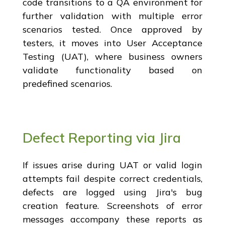
code transitions to a QA environment for
further validation with multiple error
scenarios tested. Once approved by
testers, it moves into User Acceptance
Testing (UAT), where business owners
validate functionality based on
predefined scenarios.
Defect Reporting via Jira
If issues arise during UAT or valid login
attempts fail despite correct credentials,
defects are logged using Jira's bug
creation feature. Screenshots of error
messages accompany these reports as