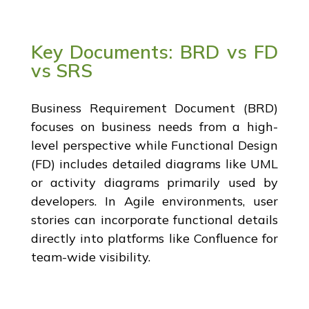
Key Documents: BRD vs FD
vs SRS
Business Requirement Document (BRD)
focuses on business needs from a high-
level perspective while Functional Design
(FD) includes detailed diagrams like UML
or activity diagrams primarily used by
developers. In Agile environments, user
stories can incorporate functional details
directly into platforms like Confluence for
team-wide visibility.