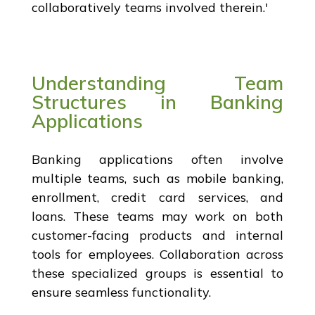
collaboratively teams involved therein.'
Understanding Team
Structures in Banking
Applications
Banking applications often involve
multiple teams, such as mobile banking,
enrollment, credit card services, and
loans. These teams may work on both
customer-facing products and internal
tools for employees. Collaboration across
these specialized groups is essential to
ensure seamless functionality.