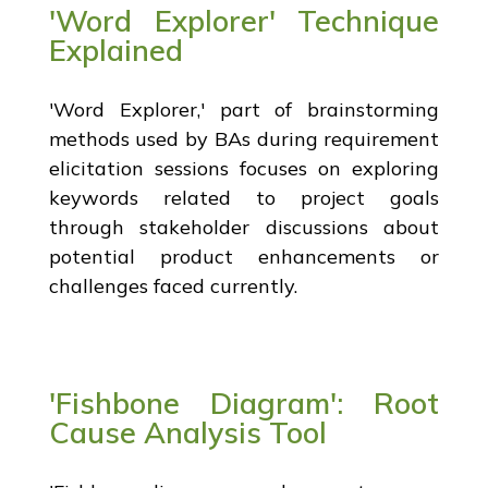
'Word Explorer' Technique
Explained
'Word Explorer,' part of brainstorming
methods used by BAs during requirement
elicitation sessions focuses on exploring
keywords related to project goals
through stakeholder discussions about
potential product enhancements or
challenges faced currently.
'Fishbone Diagram': Root
Cause Analysis Tool