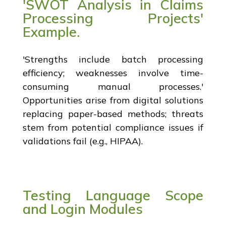
'SWOT Analysis in Claims
Processing Projects'
Example.
'Strengths include batch processing
efficiency; weaknesses involve time-
consuming manual processes.'
Opportunities arise from digital solutions
replacing paper-based methods; threats
stem from potential compliance issues if
validations fail (e.g., HIPAA).
Testing Language Scope
and Login Modules