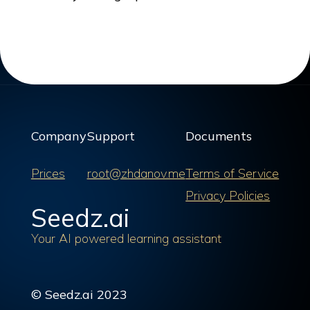
Company
Support
Documents
Prices
root@zhdanov.me
Terms of Service
Privacy Policies
Seedz.ai
Your AI powered learning assistant
© Seedz.ai 2023