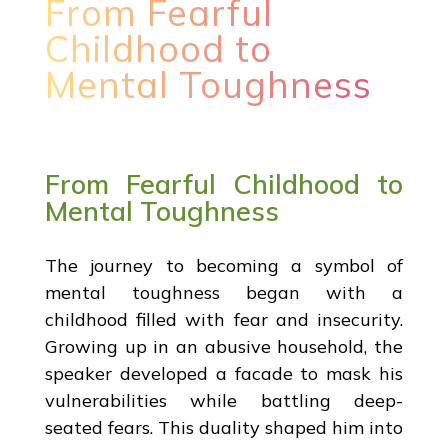
From Fearful
Childhood to
Mental Toughness
From Fearful Childhood to
Mental Toughness
The journey to becoming a symbol of
mental toughness began with a
childhood filled with fear and insecurity.
Growing up in an abusive household, the
speaker developed a facade to mask his
vulnerabilities while battling deep-
seated fears. This duality shaped him into