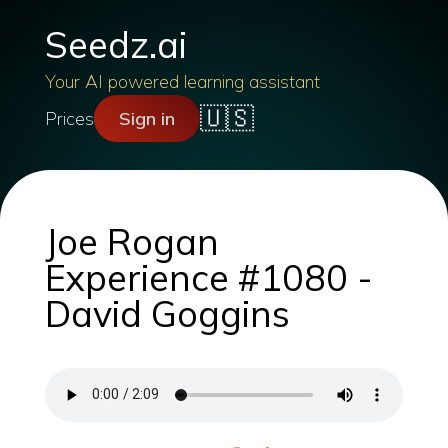
Seedz.ai
Your AI powered learning assistant
🇺🇸
Prices
Sign in
Joe Rogan
Experience #1080 -
David Goggins