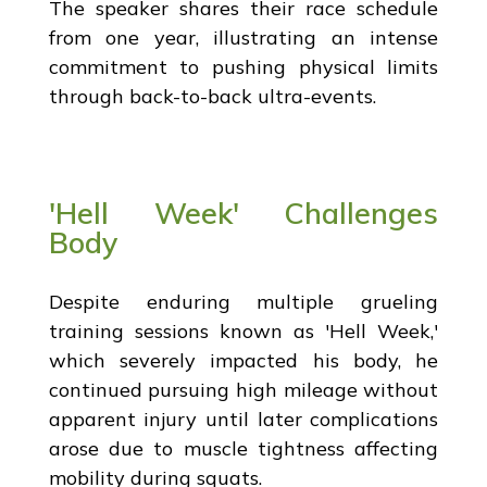
The speaker shares their race schedule
from one year, illustrating an intense
commitment to pushing physical limits
through back-to-back ultra-events.
'Hell Week' Challenges
Body
Despite enduring multiple grueling
training sessions known as 'Hell Week,'
which severely impacted his body, he
continued pursuing high mileage without
apparent injury until later complications
arose due to muscle tightness affecting
mobility during squats.