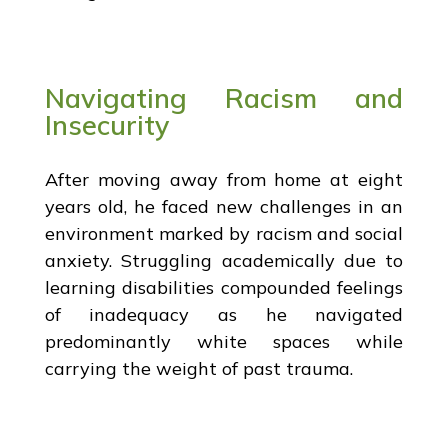
Navigating Racism and
Insecurity
After moving away from home at eight
years old, he faced new challenges in an
environment marked by racism and social
anxiety. Struggling academically due to
learning disabilities compounded feelings
of inadequacy as he navigated
predominantly white spaces while
carrying the weight of past trauma.