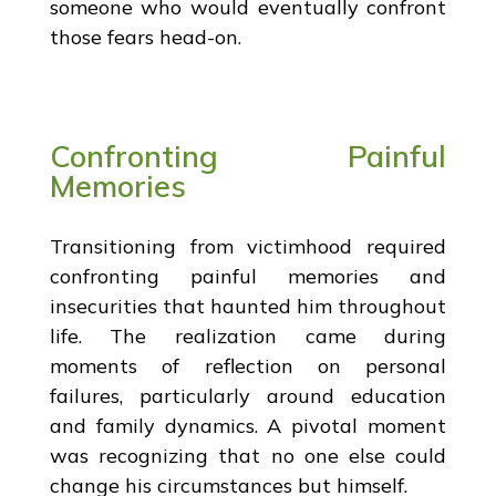
someone who would eventually confront
those fears head-on.
Confronting Painful
Memories
Transitioning from victimhood required
confronting painful memories and
insecurities that haunted him throughout
life. The realization came during
moments of reflection on personal
failures, particularly around education
and family dynamics. A pivotal moment
was recognizing that no one else could
change his circumstances but himself.