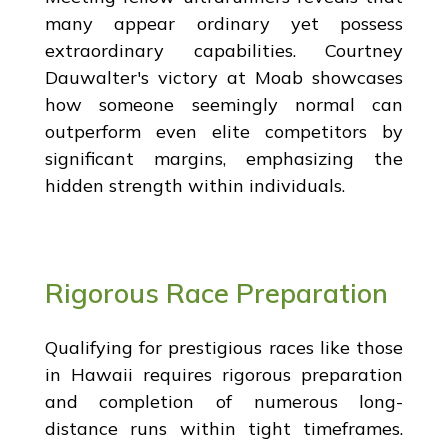
many appear ordinary yet possess
extraordinary capabilities. Courtney
Dauwalter's victory at Moab showcases
how someone seemingly normal can
outperform even elite competitors by
significant margins, emphasizing the
hidden strength within individuals.
Rigorous Race Preparation
Qualifying for prestigious races like those
in Hawaii requires rigorous preparation
and completion of numerous long-
distance runs within tight timeframes.