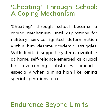
'Cheating' Through School:
A Coping Mechanism
'Cheating' through school became a
coping mechanism until aspirations for
military service ignited determination
within him despite academic struggles.
With limited support systems available
at home, self-reliance emerged as crucial
for overcoming obstacles ahead—
especially when aiming high like joining
special operations forces.
Endurance Beyond Limits