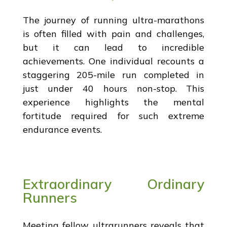
The journey of running ultra-marathons
is often filled with pain and challenges,
but it can lead to incredible
achievements. One individual recounts a
staggering 205-mile run completed in
just under 40 hours non-stop. This
experience highlights the mental
fortitude required for such extreme
endurance events.
Extraordinary Ordinary
Runners
Meeting fellow ultrarunners reveals that