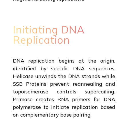
Initiating DNA
Replication
DNA replication begins at the origin,
identified by specific DNA sequences.
Helicase unwinds the DNA strands while
SSB Proteins prevent reannealing and
topoisomerase controls supercoiling.
Primase creates RNA primers for DNA
polymerase to initiate replication based
on complementary base pairing.