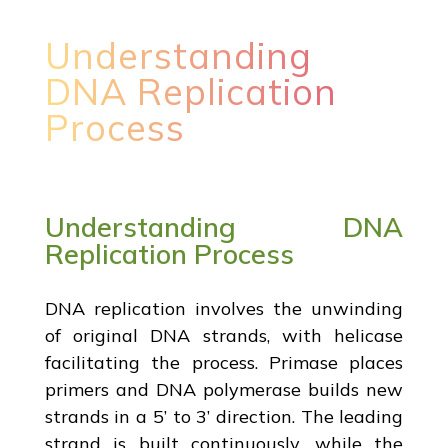
Understanding
DNA Replication
Process
Understanding DNA
Replication Process
DNA replication involves the unwinding
of original DNA strands, with helicase
facilitating the process. Primase places
primers and DNA polymerase builds new
strands in a 5’ to 3’ direction. The leading
strand is built continuously, while the