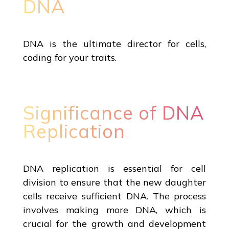
DNA
DNA is the ultimate director for cells,
coding for your traits.
Significance of DNA
Replication
DNA replication is essential for cell
division to ensure that the new daughter
cells receive sufficient DNA. The process
involves making more DNA, which is
crucial for the growth and development