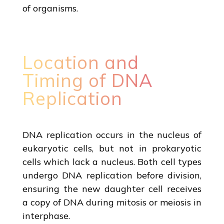
of organisms.
Location and
Timing of DNA
Replication
DNA replication occurs in the nucleus of
eukaryotic cells, but not in prokaryotic
cells which lack a nucleus. Both cell types
undergo DNA replication before division,
ensuring the new daughter cell receives
a copy of DNA during mitosis or meiosis in
interphase.