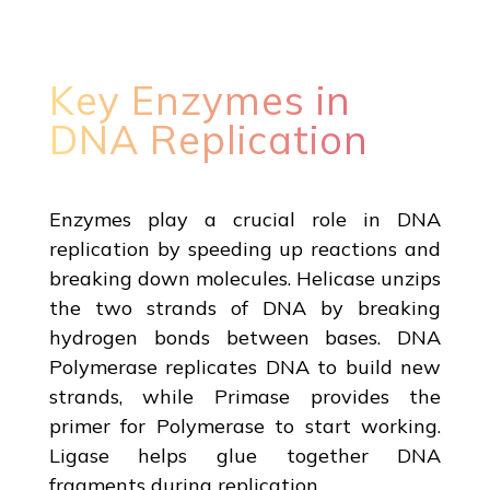
Key Enzymes in
DNA Replication
Enzymes play a crucial role in DNA
replication by speeding up reactions and
breaking down molecules. Helicase unzips
the two strands of DNA by breaking
hydrogen bonds between bases. DNA
Polymerase replicates DNA to build new
strands, while Primase provides the
primer for Polymerase to start working.
Ligase helps glue together DNA
fragments during replication.