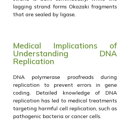
lagging strand forms Okazaki fragments
that are sealed by ligase.
Medical Implications of
Understanding DNA
Replication
DNA polymerase proofreads during
replication to prevent errors in gene
coding. Detailed knowledge of DNA
replication has led to medical treatments
targeting harmful cell replication, such as
pathogenic bacteria or cancer cells.