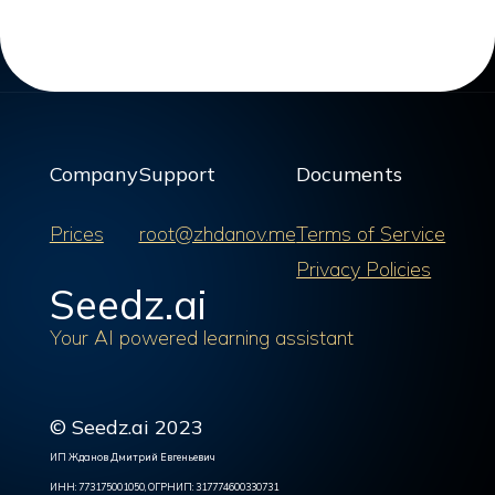
Company
Support
Documents
Prices
root@zhdanov.me
Terms of Service
Privacy Policies
Seedz.ai
Your AI powered learning assistant
© Seedz.ai 2023
ИП Жданов Дмитрий Евгеньевич
ИНН: 773175001050, ОГРНИП: 317774600330731