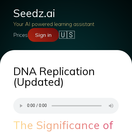
Seedz.ai
Your AI powered learning assistant
🇺🇸
Prices
Sign in
DNA Replication
(Updated)
The Significance of