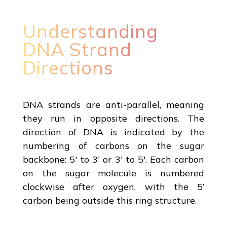
Understanding
DNA Strand
Directions
DNA strands are anti-parallel, meaning
they run in opposite directions. The
direction of DNA is indicated by the
numbering of carbons on the sugar
backbone: 5' to 3' or 3' to 5'. Each carbon
on the sugar molecule is numbered
clockwise after oxygen, with the 5’
carbon being outside this ring structure.