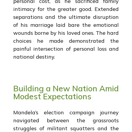
personal cost, as he sacrificed family
intimacy for the greater good. Extended
separations and the ultimate disruption
of his marriage laid bare the emotional
wounds borne by his loved ones. The hard
choices he made demonstrated the
painful intersection of personal loss and
national destiny.
Building a New Nation Amid
Modest Expectations
Mandela’s election campaign journey
navigated between the grassroots
struggles of militant squatters and the