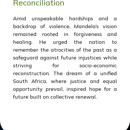
Reconciliation
Amid unspeakable hardships and a
backdrop of violence, Mandela’s vision
remained rooted in forgiveness and
healing. He urged the nation to
remember the atrocities of the past as a
safeguard against future injustices while
striving for socio-economic
reconstruction. The dream of a unified
South Africa, where justice and equal
opportunity prevail, inspired hope for a
future built on collective renewal.