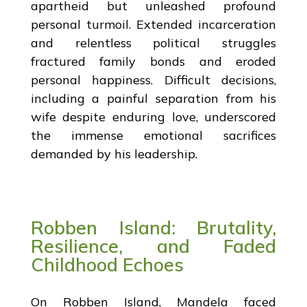
apartheid but unleashed profound
personal turmoil. Extended incarceration
and relentless political struggles
fractured family bonds and eroded
personal happiness. Difficult decisions,
including a painful separation from his
wife despite enduring love, underscored
the immense emotional sacrifices
demanded by his leadership.
Robben Island: Brutality,
Resilience, and Faded
Childhood Echoes
On Robben Island, Mandela faced