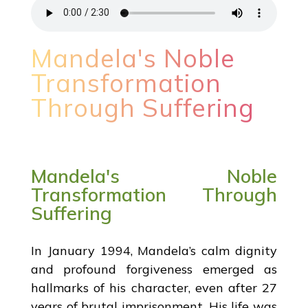
Mandela's Noble
Transformation
Through Suffering
Mandela's Noble
Transformation Through
Suffering
In January 1994, Mandela’s calm dignity
and profound forgiveness emerged as
hallmarks of his character, even after 27
years of brutal imprisonment. His life was