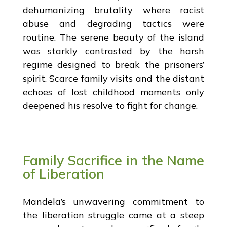
dehumanizing brutality where racist
abuse and degrading tactics were
routine. The serene beauty of the island
was starkly contrasted by the harsh
regime designed to break the prisoners’
spirit. Scarce family visits and the distant
echoes of lost childhood moments only
deepened his resolve to fight for change.
Family Sacrifice in the Name
of Liberation
Mandela’s unwavering commitment to
the liberation struggle came at a steep