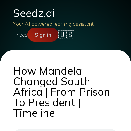
Seedz.ai
Your AI powered learning assistant
🇺🇸
Prices
Sign in
How Mandela
Changed South
Africa | From Prison
To President |
Timeline