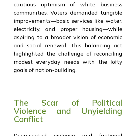
cautious optimism of white business
communities. Voters demanded tangible
improvements—basic services like water,
electricity, and proper housing—while
aspiring to a broader vision of economic
and social renewal. This balancing act
highlighted the challenge of reconciling
modest everyday needs with the lofty
goals of nation-building.
The Scar of Political
Violence and Unyielding
Conflict
Deep-seated violence and factional