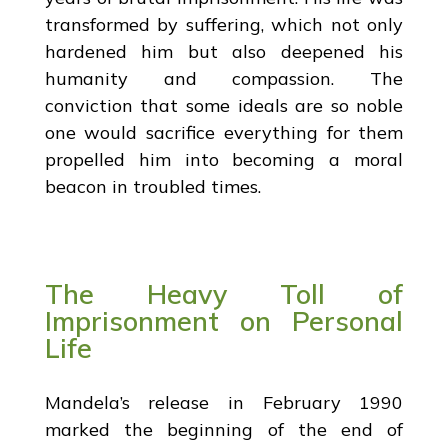
transformed by suffering, which not only
hardened him but also deepened his
humanity and compassion. The
conviction that some ideals are so noble
one would sacrifice everything for them
propelled him into becoming a moral
beacon in troubled times.
The Heavy Toll of
Imprisonment on Personal
Life
Mandela’s release in February 1990
marked the beginning of the end of