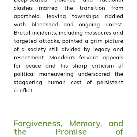
clashes marred the transition from
apartheid, leaving townships riddled
with bloodshed and ongoing unrest.
Brutal incidents, including massacres and
targeted attacks, painted a grim picture
of a society still divided by legacy and
resentment. Mandela’s fervent appeals
for peace and his sharp criticism of
political maneuvering underscored the
staggering human cost of persistent
conflict.
Forgiveness, Memory, and
the Promise of